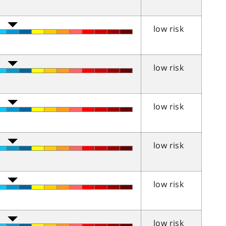
low risk
low risk
low risk
low risk
low risk
low risk