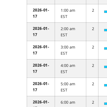
1:00 am
2
2026-01-
EST
17
2:00 am
2
2026-01-
EST
17
3:00 am
2
2026-01-
EST
17
4:00 am
2
2026-01-
EST
17
5:00 am
2
2026-01-
EST
17
6:00 am
2
2026-01-