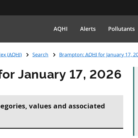
AQHI
Alerts
Pollutants
ex (
AQHI
)
Search
Brampton:
AQHI
for January 17, 2
for January 17, 2026
tegories, values and associated