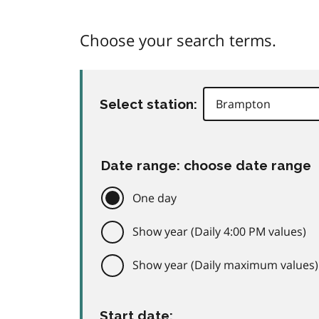
Choose your search terms.
Select station:
Date range: choose date range
One day
Show year (Daily 4:00 PM values)
Show year (Daily maximum values)
Start date: