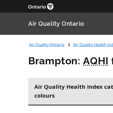
Air Quality Ontario
Air Quality Ontario
Air Quality Health Ind
Brampton:
AQHI
Air Quality Health Index ca
colours