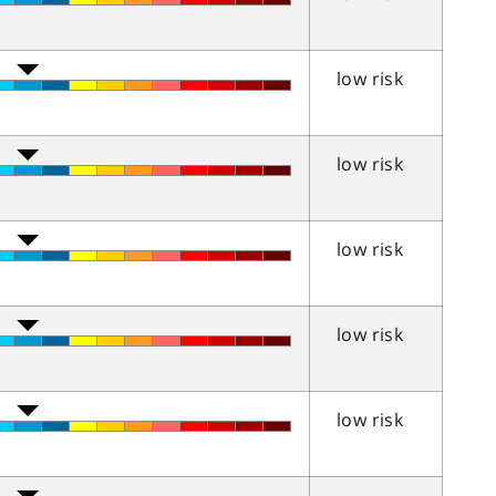
low risk
low risk
low risk
low risk
low risk