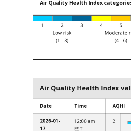
Air Quality Health Index categorie
1
2
3
4
5
Low risk
Moderate r
(1 - 3)
(4 - 6)
Air Quality Health Index val
Date
Time
AQHI
12:00 am
2
2026-01-
EST
17