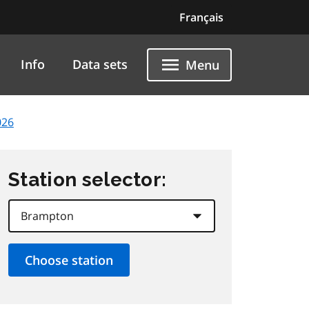
Français
Info
Data sets
Menu
026
Station selector: