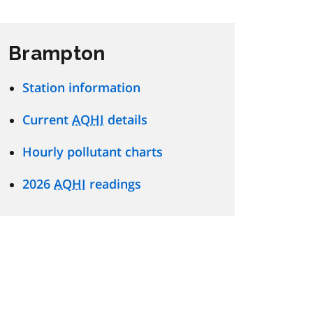
Brampton
Station information
Current
AQHI
details
Hourly pollutant charts
2026
AQHI
readings