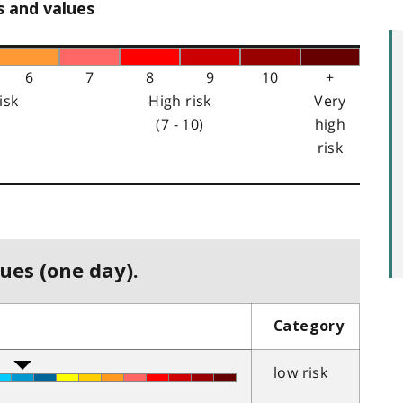
s and values
6
7
8
9
10
+
isk
High risk
Very
(7 - 10)
high
risk
ues (one day).
Category
low risk