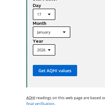
Day
Month
Year
AQHI
readings on this web page are based o
final verification
.