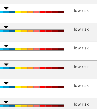
low risk
low risk
low risk
low risk
low risk
low risk