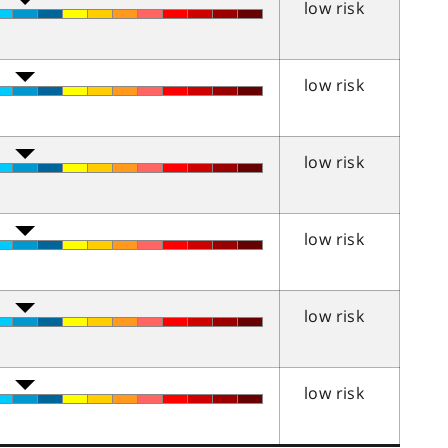
low risk
low risk
low risk
low risk
low risk
low risk