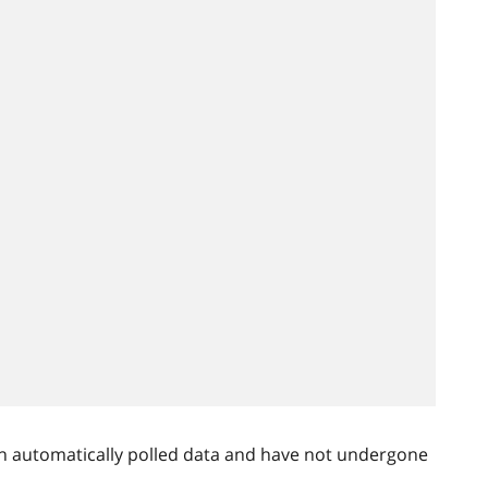
n automatically polled data and have not undergone