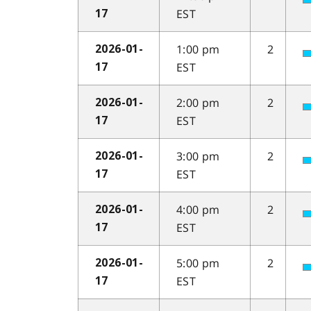
EST
17
1:00 pm
2
2026-01-
EST
17
2:00 pm
2
2026-01-
EST
17
3:00 pm
2
2026-01-
EST
17
4:00 pm
2
2026-01-
EST
17
5:00 pm
2
2026-01-
EST
17