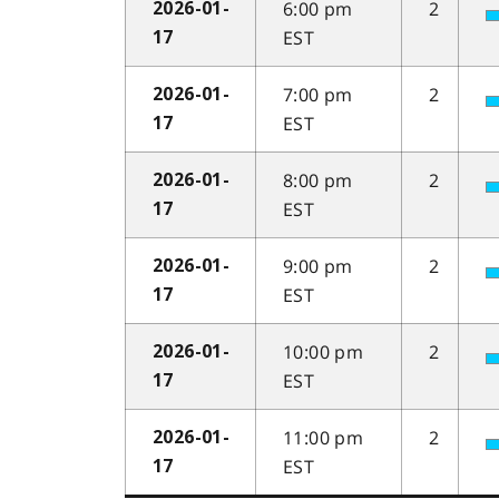
6:00 pm
2
2026-01-
EST
17
7:00 pm
2
2026-01-
EST
17
8:00 pm
2
2026-01-
EST
17
9:00 pm
2
2026-01-
EST
17
10:00 pm
2
2026-01-
EST
17
11:00 pm
2
2026-01-
EST
17