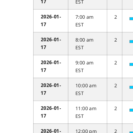
EST
17
7:00 am
2
2026-01-
EST
17
8:00 am
2
2026-01-
EST
17
9:00 am
2
2026-01-
EST
17
10:00 am
2
2026-01-
EST
17
11:00 am
2
2026-01-
EST
17
12:00 pm
2
2026-01-