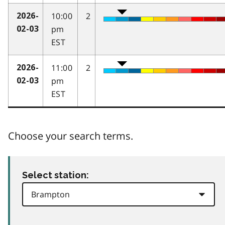
10:00
2
2026-
pm
02-03
EST
11:00
2
2026-
pm
02-03
EST
Choose your search terms.
Select station: