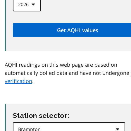
AQHI
readings on this web page are based on
automatically polled data and have not undergone
verification
.
Station selector: