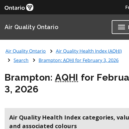
F
Air Quality Ontario
Air Quality Ontario
Air Quality Health Index (
AQHI
)
Search
Brampton:
AQHI
for February 3, 2026
Brampton:
AQHI
for Februa
3, 2026
Air Quality Health Index categories, val
and associated colours