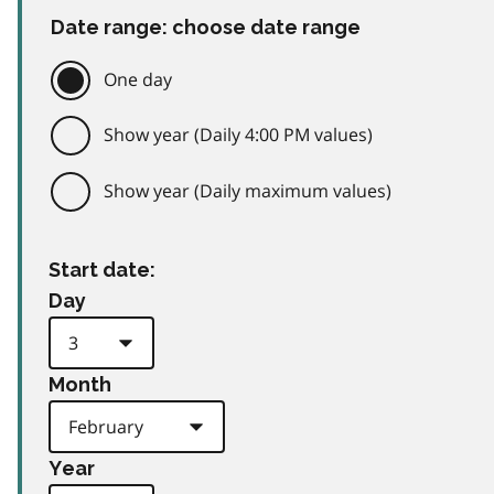
Date range: choose date range
One day
Show year (Daily 4:00 PM values)
Show year (Daily maximum values)
Start date:
Day
Month
Year