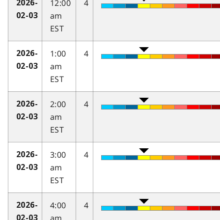
12:00
4
2026-
am
02-03
EST
1:00
4
2026-
am
02-03
EST
2:00
4
2026-
am
02-03
EST
3:00
4
2026-
am
02-03
EST
4:00
4
2026-
am
02-03