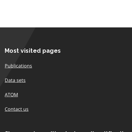
Most visited pages
Publications
Data sets
ATOM
Contact us