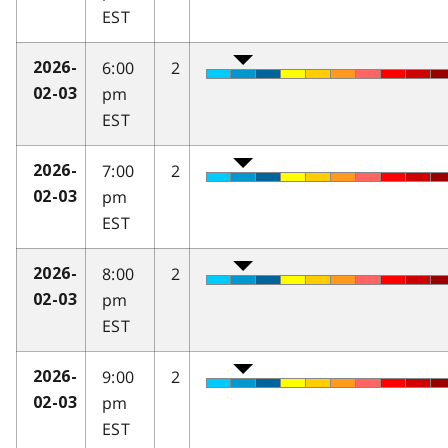
EST
6:00
2
2026-
pm
02-03
EST
7:00
2
2026-
pm
02-03
EST
8:00
2
2026-
pm
02-03
EST
9:00
2
2026-
pm
02-03
EST