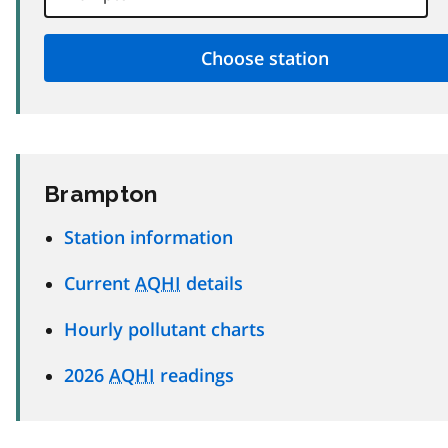
Brampton
Station information
Current
AQHI
details
Hourly pollutant charts
2026
AQHI
readings