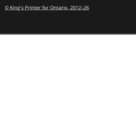
© King's Printer for Ontario,
2012–26