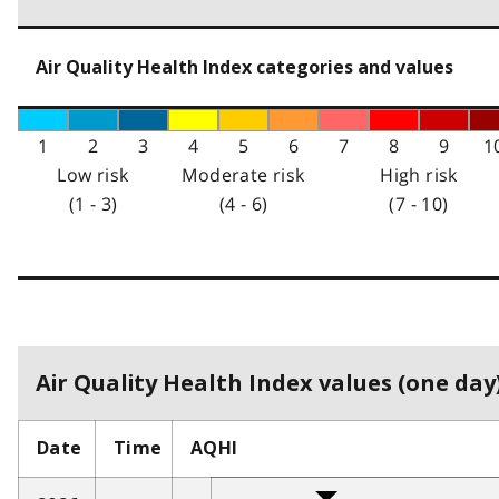
Air Quality Health Index categories and values
1
2
3
4
5
6
7
8
9
1
Low risk
Moderate risk
High risk
(1 - 3)
(4 - 6)
(7 - 10)
Air Quality Health Index values (one day)
Date
Time
AQHI