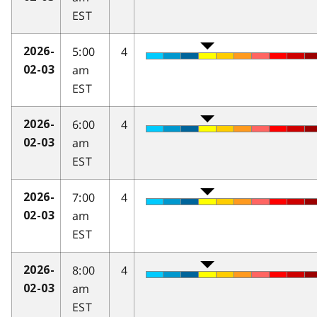
EST
5:00
4
2026-
am
02-03
EST
6:00
4
2026-
am
02-03
EST
7:00
4
2026-
am
02-03
EST
8:00
4
2026-
am
02-03
EST