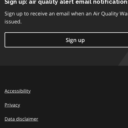
Sign up: air quality alert email notification
Sign up to receive an email when an Air Quality Wa
issued.
Sign up
Accessibility
Privacy
Data disclaimer