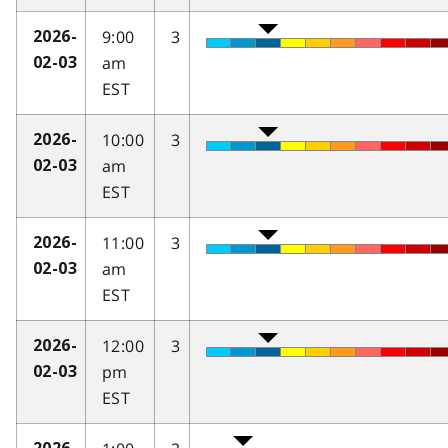
9:00
3
2026-
am
02-03
EST
10:00
3
2026-
am
02-03
EST
11:00
3
2026-
am
02-03
EST
12:00
3
2026-
pm
02-03
EST