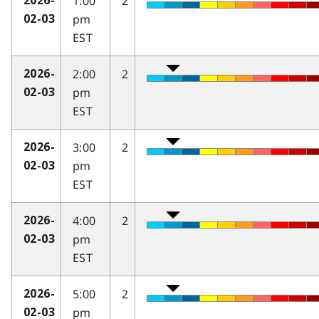
1:00
2
2026-
pm
02-03
EST
2:00
2
2026-
pm
02-03
EST
3:00
2
2026-
pm
02-03
EST
4:00
2
2026-
pm
02-03
EST
5:00
2
2026-
pm
02-03