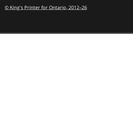
© King's Printer for Ontario,
2012–26