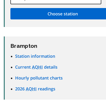
Brampton
Station information
Current
AQHI
details
Hourly pollutant charts
2026
AQHI
readings