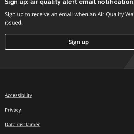
Sign up: air quality alert email notification
Sign up to receive an email when an Air Quality Wa
issued.
Sign up
Accessibility
Privacy
Data disclaimer