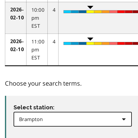
10:00
4
2026-
pm
02-10
EST
11:00
4
2026-
pm
02-10
EST
Choose your search terms.
Select station: