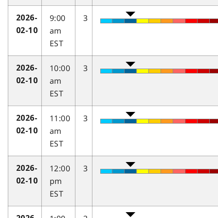
9:00
3
2026-
am
02-10
EST
10:00
3
2026-
am
02-10
EST
11:00
3
2026-
am
02-10
EST
12:00
3
2026-
pm
02-10
EST