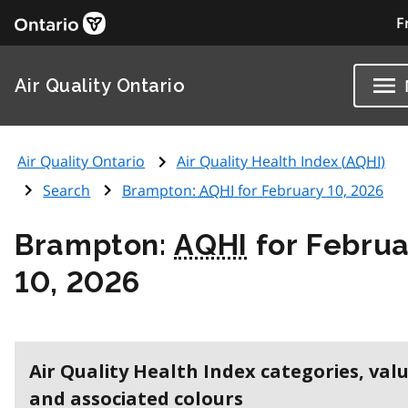
F
Air Quality Ontario
Air Quality Ontario
Air Quality Health Index (
AQHI
)
Search
Brampton:
AQHI
for February 10, 2026
Brampton:
AQHI
for Februa
10, 2026
Air Quality Health Index categories, val
and associated colours