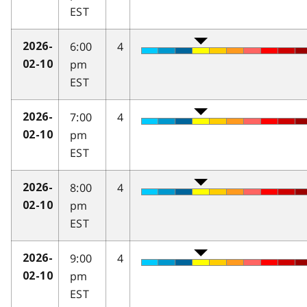
EST
6:00
4
2026-
pm
02-10
EST
7:00
4
2026-
pm
02-10
EST
8:00
4
2026-
pm
02-10
EST
9:00
4
2026-
pm
02-10
EST