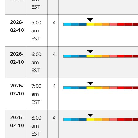
EST
5:00
4
2026-
am
02-10
EST
6:00
4
2026-
am
02-10
EST
7:00
4
2026-
am
02-10
EST
8:00
4
2026-
am
02-10
EST