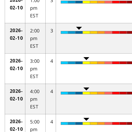
1:00
3
2026-
pm
02-10
EST
2:00
3
2026-
pm
02-10
EST
3:00
4
2026-
pm
02-10
EST
4:00
4
2026-
pm
02-10
EST
5:00
4
2026-
pm
02-10