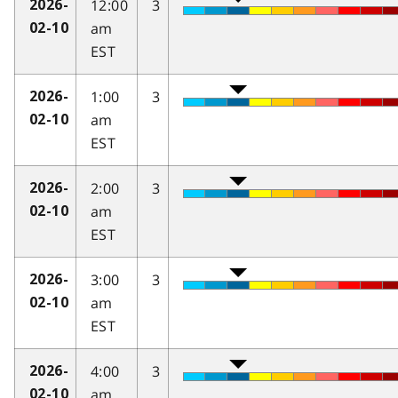
12:00
3
2026-
am
02-10
EST
1:00
3
2026-
am
02-10
EST
2:00
3
2026-
am
02-10
EST
3:00
3
2026-
am
02-10
EST
4:00
3
2026-
am
02-10