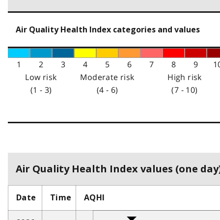
Air Quality Health Index categories and values
1
2
3
4
5
6
7
8
9
1
Low risk
Moderate risk
High risk
(1 - 3)
(4 - 6)
(7 - 10)
Air Quality Health Index values (one day)
Date
Time
AQHI