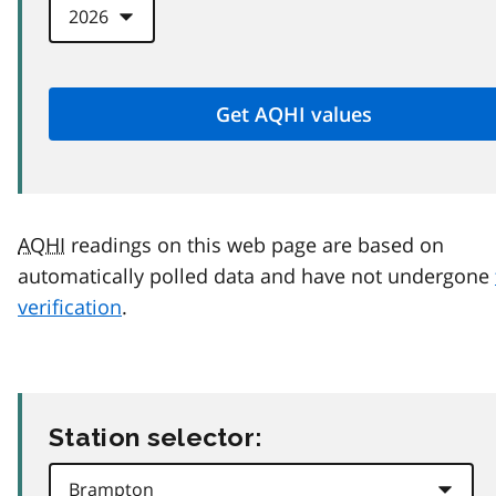
AQHI
readings on this web page are based on
automatically polled data and have not undergone
verification
.
Station selector: