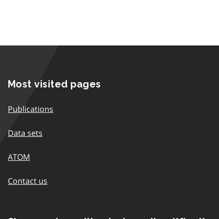
Most visited pages
Publications
Data sets
ATOM
Contact us