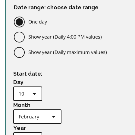
Date range: choose date range
One day
Show year (Daily 4:00 PM values)
Show year (Daily maximum values)
Start date:
Day
Month
Year