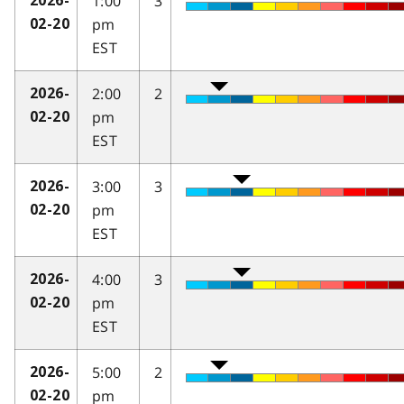
1:00
3
2026-
pm
02-20
EST
2:00
2
2026-
pm
02-20
EST
3:00
3
2026-
pm
02-20
EST
4:00
3
2026-
pm
02-20
EST
5:00
2
2026-
pm
02-20