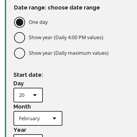
Date range: choose date range
One day
Show year (Daily 4:00 PM values)
Show year (Daily maximum values)
Start date:
Day
Month
Year