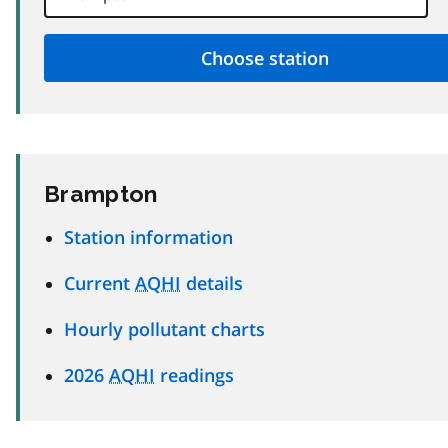
Brampton
Station information
Current
AQHI
details
Hourly pollutant charts
2026
AQHI
readings