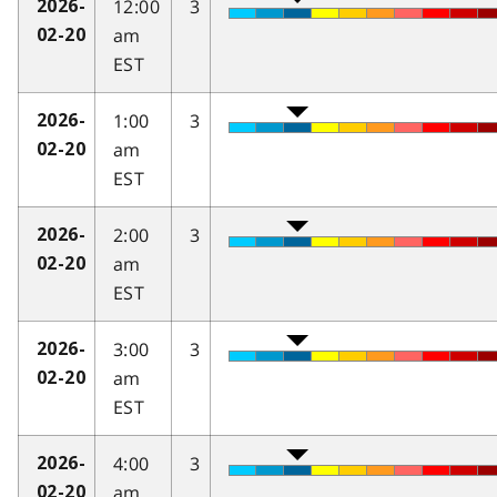
12:00
3
2026-
am
02-20
EST
1:00
3
2026-
am
02-20
EST
2:00
3
2026-
am
02-20
EST
3:00
3
2026-
am
02-20
EST
4:00
3
2026-
am
02-20