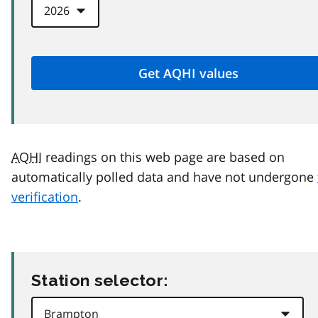
AQHI
readings on this web page are based on
automatically polled data and have not undergone
verification
.
Station selector: