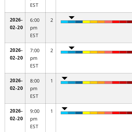
EST
6:00
2
2026-
pm
02-20
EST
7:00
2
2026-
pm
02-20
EST
8:00
1
2026-
pm
02-20
EST
9:00
1
2026-
pm
02-20
EST