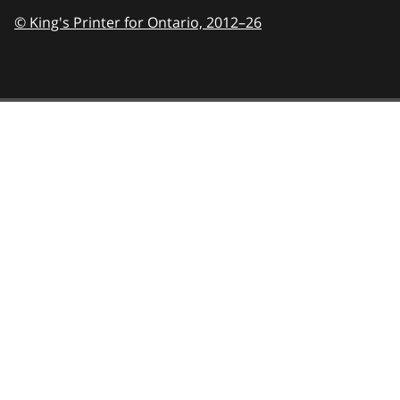
© King's Printer for Ontario,
2012–26