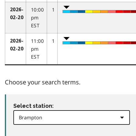
10:00
1
2026-
pm
02-20
EST
11:00
1
2026-
pm
02-20
EST
Choose your search terms.
Select station: