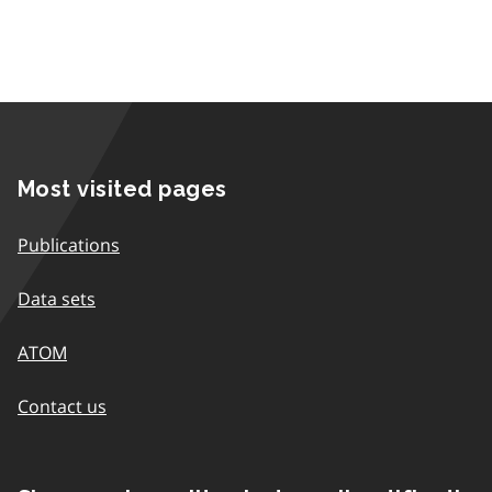
Most visited pages
Publications
Data sets
ATOM
Contact us