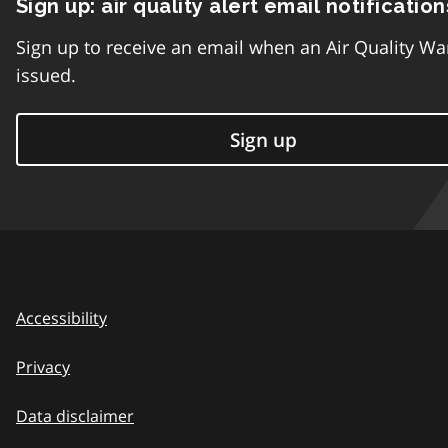
Sign up: air quality alert email notification
Sign up to receive an email when an Air Quality Wa
issued.
Sign up
Accessibility
Privacy
Data disclaimer