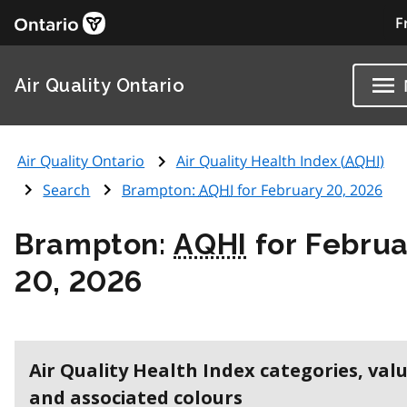
F
Air Quality Ontario
Air Quality Ontario
Air Quality Health Index (
AQHI
)
Search
Brampton:
AQHI
for February 20, 2026
Brampton:
AQHI
for Februa
20, 2026
Air Quality Health Index categories, val
and associated colours