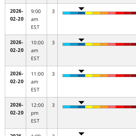
9:00
3
2026-
am
02-20
EST
10:00
3
2026-
am
02-20
EST
11:00
3
2026-
am
02-20
EST
12:00
3
2026-
pm
02-20
EST