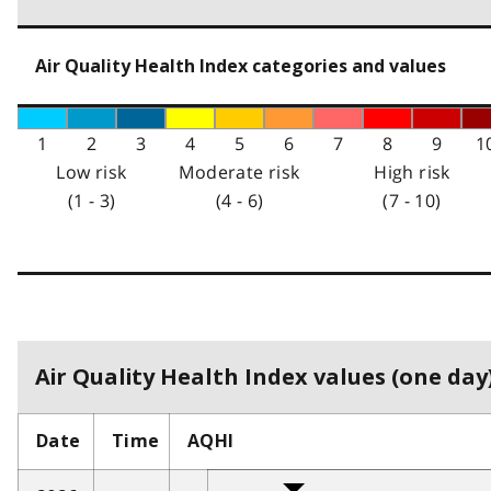
Air Quality Health Index categories and values
1
2
3
4
5
6
7
8
9
1
Low risk
Moderate risk
High risk
(1 - 3)
(4 - 6)
(7 - 10)
Air Quality Health Index values (one day)
Date
Time
AQHI