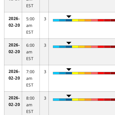
EST
5:00
3
2026-
am
02-20
EST
6:00
3
2026-
am
02-20
EST
7:00
3
2026-
am
02-20
EST
8:00
3
2026-
am
02-20
EST