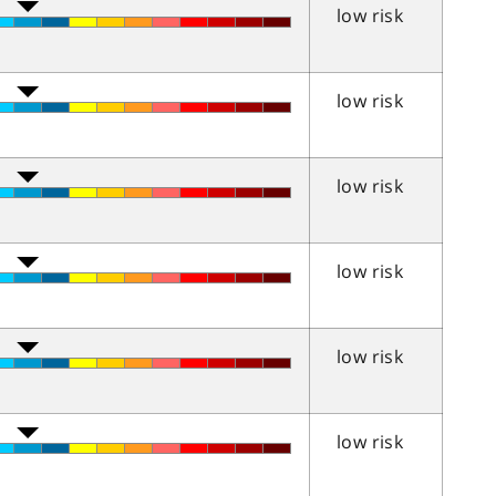
low risk
low risk
low risk
low risk
low risk
low risk