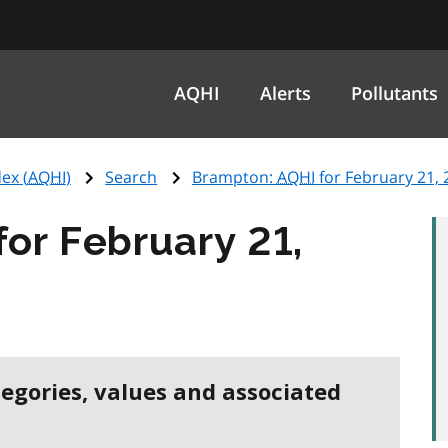
AQHI
Alerts
Pollutants
ex (
AQHI
)
Search
Brampton:
AQHI
for February 21, 
for February 21,
tegories, values and associated