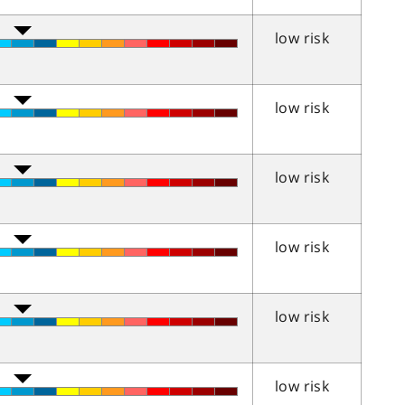
low risk
low risk
low risk
low risk
low risk
low risk