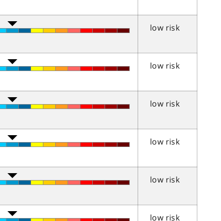
low risk
low risk
low risk
low risk
low risk
low risk