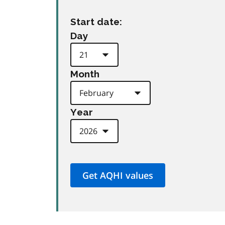
Start date:
Day
Month
Year