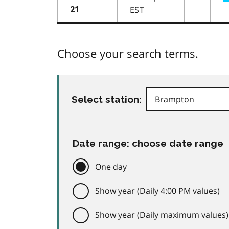
EST
21
Choose your search terms.
Select station:
Date range: choose date range
One day
Show year (Daily 4:00 PM values)
Show year (Daily maximum values)