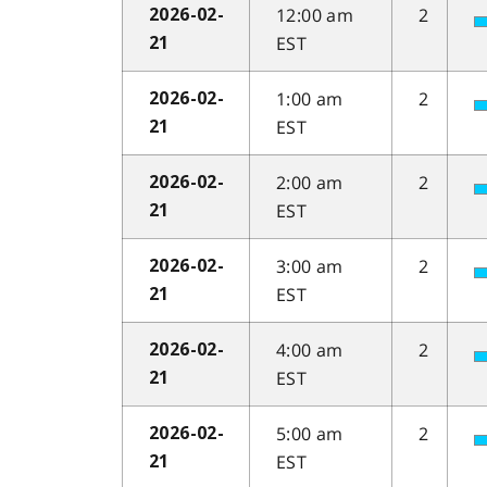
12:00 am
2
2026-02-
EST
21
1:00 am
2
2026-02-
EST
21
2:00 am
2
2026-02-
EST
21
3:00 am
2
2026-02-
EST
21
4:00 am
2
2026-02-
EST
21
5:00 am
2
2026-02-
EST
21