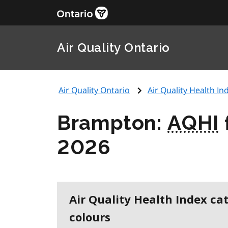
Air Quality Ontario
Air Quality Ontario
Air Quality Health Ind
Brampton:
AQHI
2026
Air Quality Health Index ca
colours