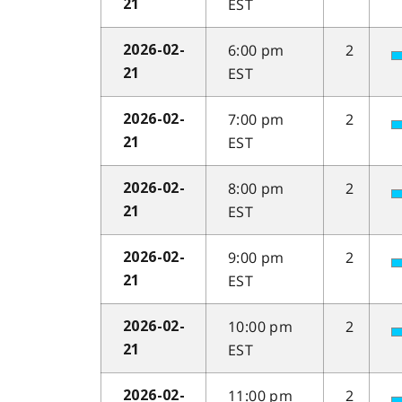
EST
21
6:00 pm
2
2026-02-
EST
21
7:00 pm
2
2026-02-
EST
21
8:00 pm
2
2026-02-
EST
21
9:00 pm
2
2026-02-
EST
21
10:00 pm
2
2026-02-
EST
21
11:00 pm
2
2026-02-