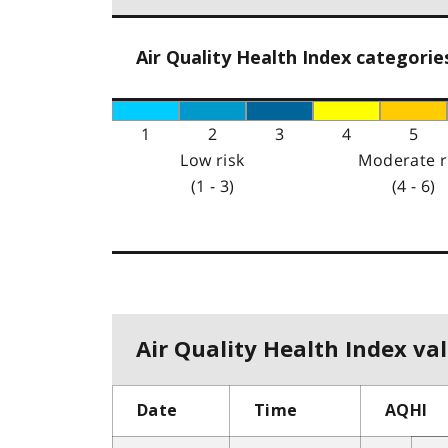
Air Quality Health Index categorie
1
2
3
4
5
Low risk
Moderate r
(1 - 3)
(4 - 6)
Air Quality Health Index val
Date
Time
AQHI