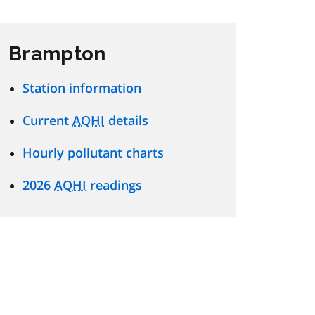
Brampton
Station information
Current
AQHI
details
Hourly pollutant charts
2026
AQHI
readings