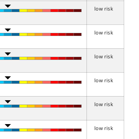
low risk
low risk
low risk
low risk
low risk
low risk