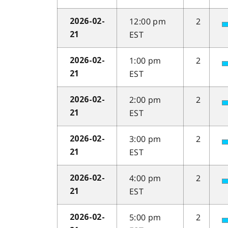
12:00 pm
2
2026-02-
EST
21
1:00 pm
2
2026-02-
EST
21
2:00 pm
2
2026-02-
EST
21
3:00 pm
2
2026-02-
EST
21
4:00 pm
2
2026-02-
EST
21
5:00 pm
2
2026-02-