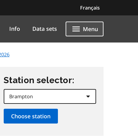
Français
Info
Data sets
Menu
2026
Station selector: