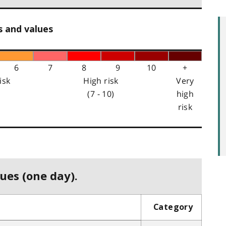
s and values
6
7
8
9
10
+
isk
High risk
Very
(7 - 10)
high
risk
ues (one day).
Category