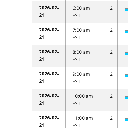
6:00 am
2
2026-02-
EST
21
7:00 am
2
2026-02-
EST
21
8:00 am
2
2026-02-
EST
21
9:00 am
2
2026-02-
EST
21
10:00 am
2
2026-02-
EST
21
11:00 am
2
2026-02-
EST
21