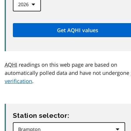
AQHI
readings on this web page are based on
automatically polled data and have not undergone
verification
.
Station selector: