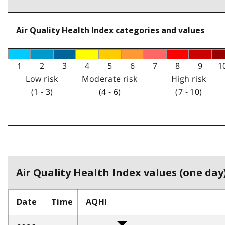
Air Quality Health Index categories and values
1
2
3
4
5
6
7
8
9
1
Low risk
Moderate risk
High risk
(1 - 3)
(4 - 6)
(7 - 10)
Air Quality Health Index values (one day)
Date
Time
AQHI