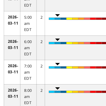
EDT
5:00
2
2026-
am
03-11
EDT
6:00
2
2026-
am
03-11
EDT
7:00
2
2026-
am
03-11
EDT
8:00
2
2026-
am
03-11
EDT