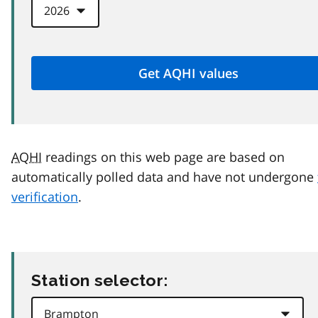
AQHI
readings on this web page are based on
automatically polled data and have not undergone
verification
.
Station selector: