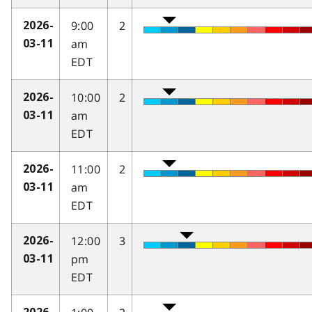
9:00
2
2026-
am
03-11
EDT
10:00
2
2026-
am
03-11
EDT
11:00
2
2026-
am
03-11
EDT
12:00
3
2026-
pm
03-11
EDT