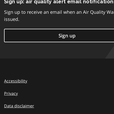
Sign up: air quality alert email notification
Sign up to receive an email when an Air Quality Wa
issued.
Sign up
Accessibility
Privacy
Data disclaimer