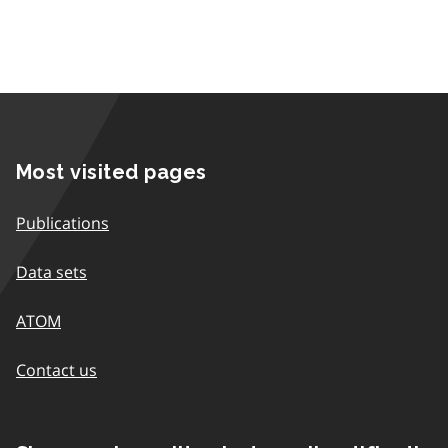
Most visited pages
Publications
Data sets
ATOM
Contact us