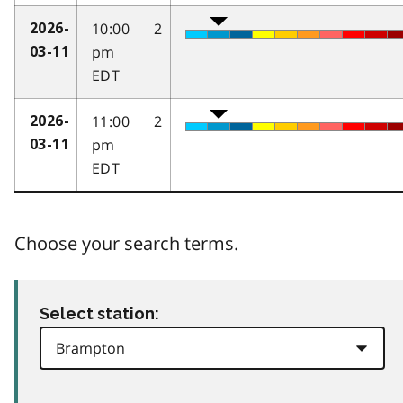
10:00
2
2026-
pm
03-11
EDT
11:00
2
2026-
pm
03-11
EDT
Choose your search terms.
Select station: