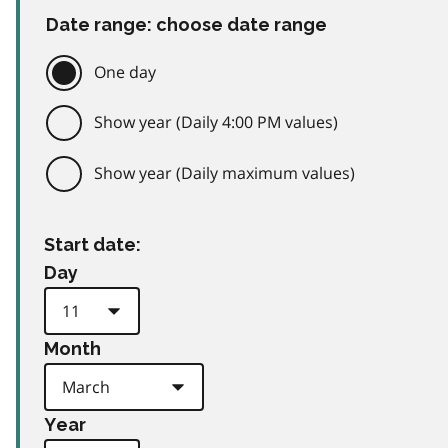
Date range: choose date range
One day
Show year (Daily 4:00 PM values)
Show year (Daily maximum values)
Start date:
Day
Month
Year