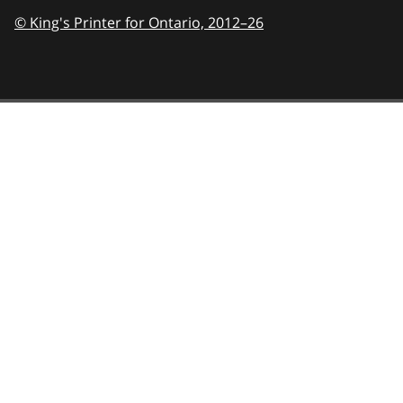
© King's Printer for Ontario,
2012–26