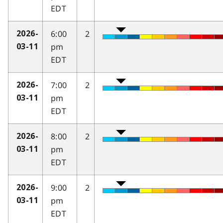
EDT
6:00
2
2026-
pm
03-11
EDT
7:00
2
2026-
pm
03-11
EDT
8:00
2
2026-
pm
03-11
EDT
9:00
2
2026-
pm
03-11
EDT