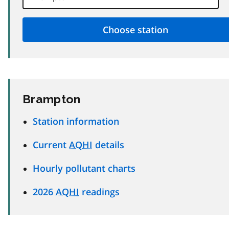
Brampton
Station information
Current
AQHI
details
Hourly pollutant charts
2026
AQHI
readings