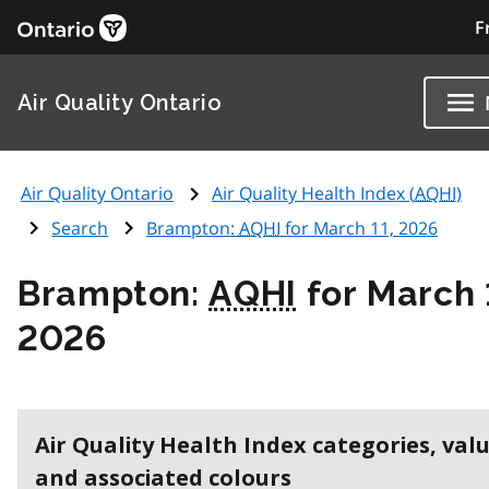
F
Air Quality Ontario
Air Quality Ontario
Air Quality Health Index (
AQHI
)
Search
Brampton:
AQHI
for March 11, 2026
Brampton:
AQHI
for March 
2026
Air Quality Health Index categories, val
and associated colours