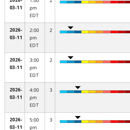
1:00
2
2026-
pm
03-11
EDT
2:00
2
2026-
pm
03-11
EDT
3:00
2
2026-
pm
03-11
EDT
4:00
3
2026-
pm
03-11
EDT
5:00
3
2026-
pm
03-11