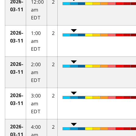
12:00
2
2026-
am
03-11
EDT
1:00
2
2026-
am
03-11
EDT
2:00
2
2026-
am
03-11
EDT
3:00
2
2026-
am
03-11
EDT
4:00
2
2026-
am
03-11