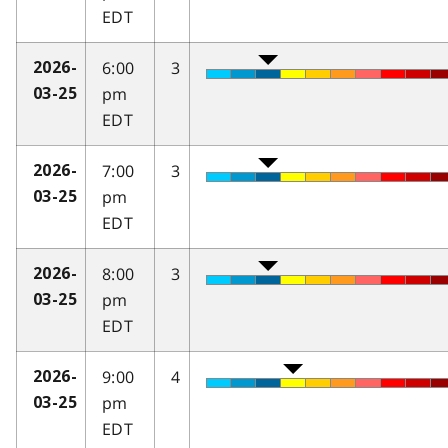
EDT
6:00
3
2026-
pm
03-25
EDT
7:00
3
2026-
pm
03-25
EDT
8:00
3
2026-
pm
03-25
EDT
9:00
4
2026-
pm
03-25
EDT