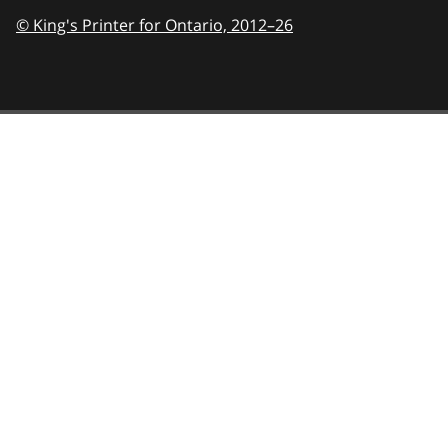
© King's Printer for Ontario,
2012–26