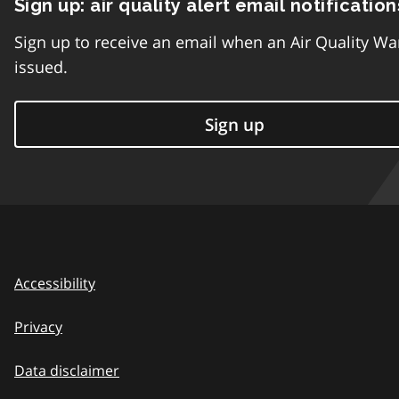
Sign up: air quality alert email notification
Sign up to receive an email when an Air Quality Wa
issued.
Sign up
Accessibility
Privacy
Data disclaimer