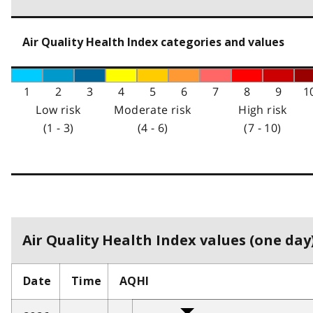
Air Quality Health Index categories and values
1
2
3
4
5
6
7
8
9
1
Low risk
Moderate risk
High risk
(1 - 3)
(4 - 6)
(7 - 10)
Air Quality Health Index values (one day)
Date
Time
AQHI