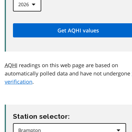
AQHI
readings on this web page are based on
automatically polled data and have not undergone
verification
.
Station selector: