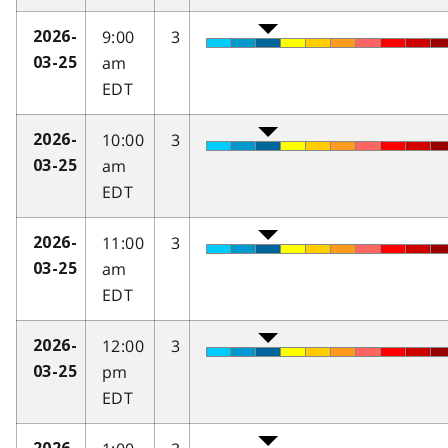
9:00
3
2026-
am
03-25
EDT
10:00
3
2026-
am
03-25
EDT
11:00
3
2026-
am
03-25
EDT
12:00
3
2026-
pm
03-25
EDT