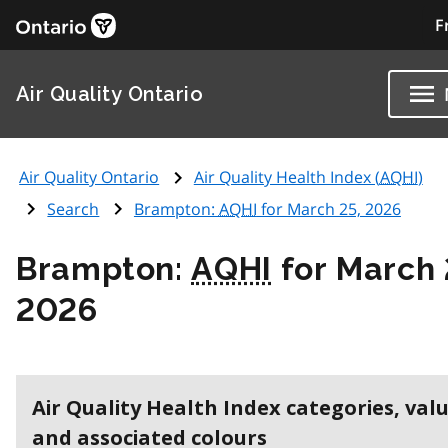
F
Air Quality Ontario
Air Quality Ontario
Air Quality Health Index (
AQHI
)
Search
Brampton:
AQHI
for March 25, 2026
Brampton:
AQHI
for March 
2026
Air Quality Health Index categories, val
and associated colours