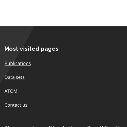
Most visited pages
Publications
Data sets
ATOM
Contact us