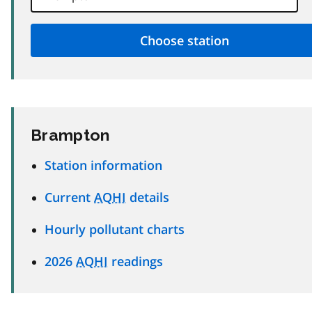
Brampton
Station information
Current
AQHI
details
Hourly pollutant charts
2026
AQHI
readings