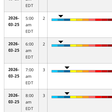
EDT
5:00
2
2026-
am
03-25
EDT
6:00
2
2026-
am
03-25
EDT
7:00
3
2026-
am
03-25
EDT
8:00
3
2026-
am
03-25
EDT