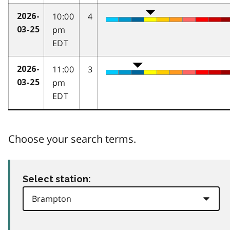
10:00
4
2026-
pm
03-25
EDT
11:00
3
2026-
pm
03-25
EDT
Choose your search terms.
Select station: