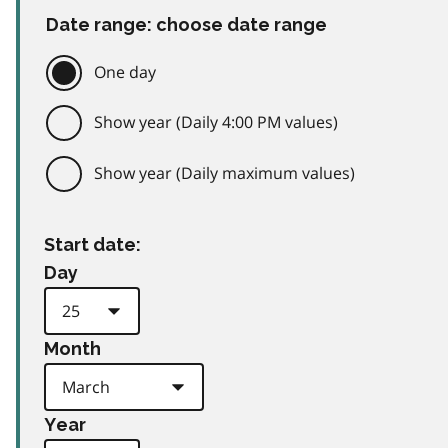
Date range: choose date range
One day
Show year (Daily 4:00 PM values)
Show year (Daily maximum values)
Start date:
Day
Month
Year