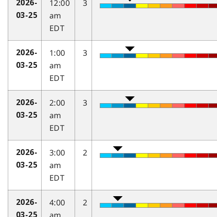
12:00
3
2026-
am
03-25
EDT
1:00
3
2026-
am
03-25
EDT
2:00
3
2026-
am
03-25
EDT
3:00
2
2026-
am
03-25
EDT
4:00
2
2026-
am
03-25