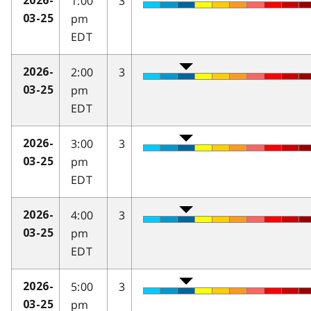
1:00
3
2026-
pm
03-25
EDT
2:00
3
2026-
pm
03-25
EDT
3:00
3
2026-
pm
03-25
EDT
4:00
3
2026-
pm
03-25
EDT
5:00
3
2026-
pm
03-25