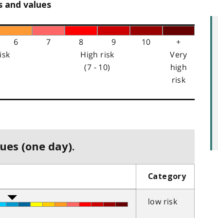
s and values
6
7
8
9
10
+
isk
High risk
Very
(7 - 10)
high
risk
ues (one day).
Category
low risk