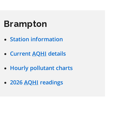
Brampton
Station information
Current
AQHI
details
Hourly pollutant charts
2026
AQHI
readings