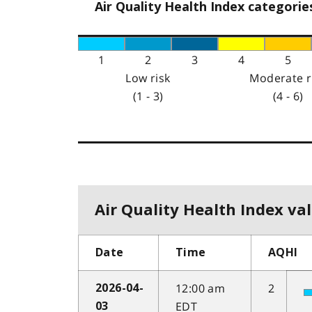
Air Quality Health Index categorie
1
2
3
4
5
Low risk
Moderate r
(1 - 3)
(4 - 6)
Air Quality Health Index val
Date
Time
AQHI
12:00 am
2
2026-04-
EDT
03