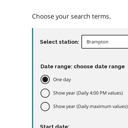
Choose your search terms.
Select station:
Date range: choose date range
One day
Show year (Daily 4:00 PM values)
Show year (Daily maximum values)
Start date: