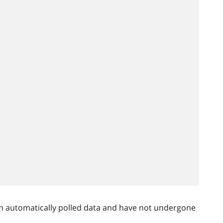
n automatically polled data and have not undergone