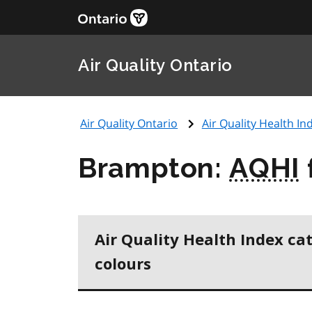
Air Quality Ontario
Air Quality Ontario
Air Quality Health Ind
Brampton:
AQHI
Air Quality Health Index ca
colours