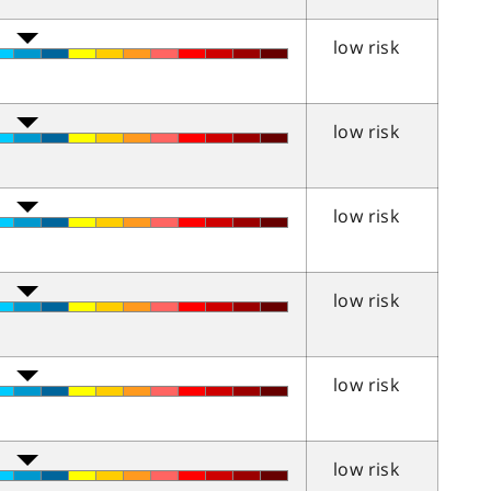
low risk
low risk
low risk
low risk
low risk
low risk