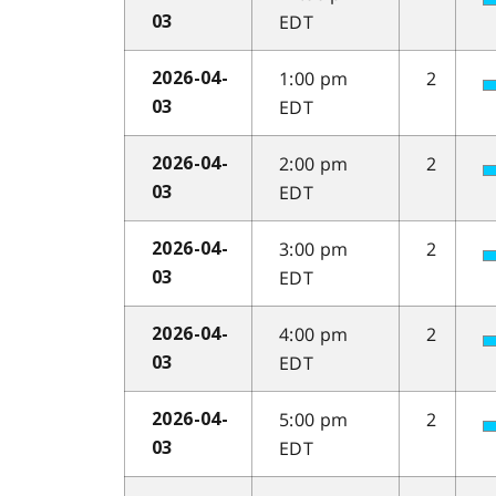
EDT
03
1:00 pm
2
2026-04-
EDT
03
2:00 pm
2
2026-04-
EDT
03
3:00 pm
2
2026-04-
EDT
03
4:00 pm
2
2026-04-
EDT
03
5:00 pm
2
2026-04-
EDT
03