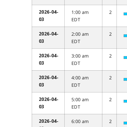
1:00 am
2
2026-04-
EDT
03
2:00 am
2
2026-04-
EDT
03
3:00 am
2
2026-04-
EDT
03
4:00 am
2
2026-04-
EDT
03
5:00 am
2
2026-04-
EDT
03
6:00 am
2
2026-04-