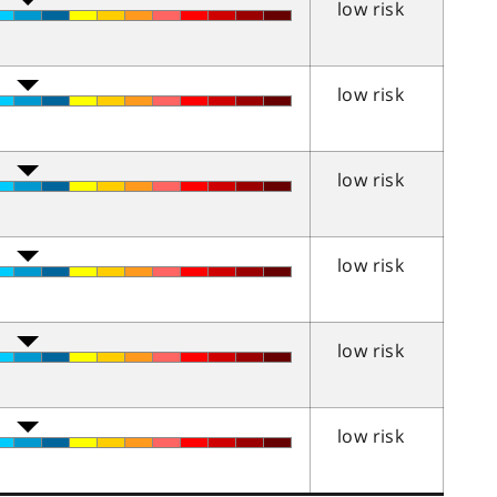
low risk
low risk
low risk
low risk
low risk
low risk