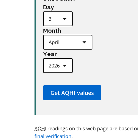
Day
Month
Year
AQHI
readings on this web page are based o
final verification
.