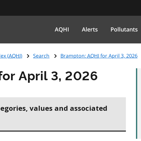
AQHI
Alerts
Pollutants
ex (
AQHI
)
Search
Brampton:
AQHI
for April 3, 2026
for April 3, 2026
tegories, values and associated