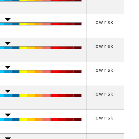
low risk
low risk
low risk
low risk
low risk