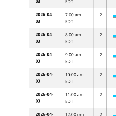
EDT
03
7:00 am
2
2026-04-
EDT
03
8:00 am
2
2026-04-
EDT
03
9:00 am
2
2026-04-
EDT
03
10:00 am
2
2026-04-
EDT
03
11:00 am
2
2026-04-
EDT
03
12:00 pm
2
2026-04-