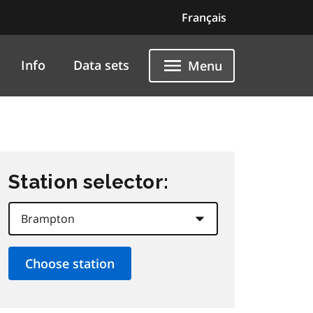
Français
Info
Data sets
Menu
Station selector: