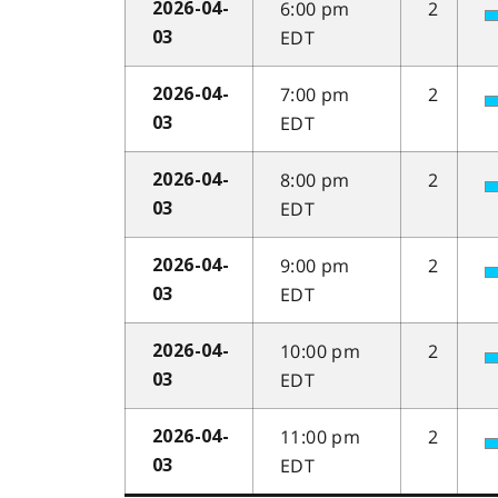
6:00 pm
2
2026-04-
EDT
03
7:00 pm
2
2026-04-
EDT
03
8:00 pm
2
2026-04-
EDT
03
9:00 pm
2
2026-04-
EDT
03
10:00 pm
2
2026-04-
EDT
03
11:00 pm
2
2026-04-
EDT
03