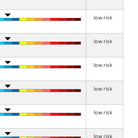
low risk
low risk
low risk
low risk
low risk
low risk