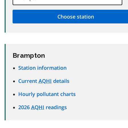
Brampton
Station information
Current
AQHI
details
Hourly pollutant charts
2026
AQHI
readings