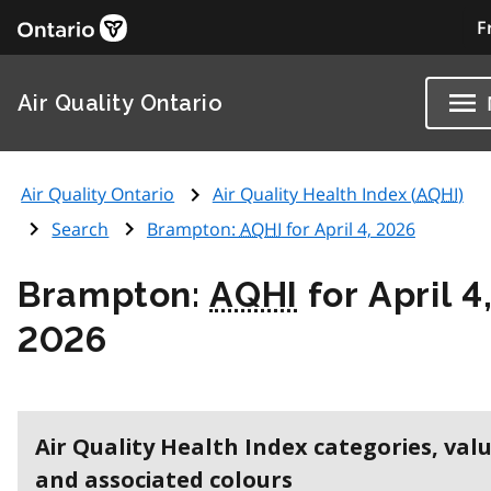
F
Air Quality Ontario
Air Quality Ontario
Air Quality Health Index (
AQHI
)
Search
Brampton:
AQHI
for April 4, 2026
Brampton:
AQHI
for April 4
2026
Air Quality Health Index categories, val
and associated colours