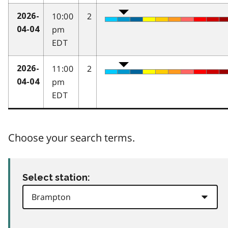
10:00
2
2026-
pm
04-04
EDT
11:00
2
2026-
pm
04-04
EDT
Choose your search terms.
Select station: