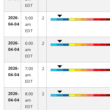
EDT
5:00
2
2026-
am
04-04
EDT
6:00
2
2026-
am
04-04
EDT
7:00
2
2026-
am
04-04
EDT
8:00
2
2026-
am
04-04
EDT