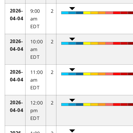
9:00
2
2026-
am
04-04
EDT
10:00
2
2026-
am
04-04
EDT
11:00
2
2026-
am
04-04
EDT
12:00
2
2026-
pm
04-04
EDT