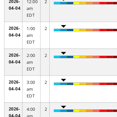
12:00
2
2026-
am
04-04
EDT
1:00
2
2026-
am
04-04
EDT
2:00
2
2026-
am
04-04
EDT
3:00
2
2026-
am
04-04
EDT
4:00
2
2026-
am
04-04