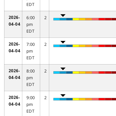
EDT
6:00
2
2026-
pm
04-04
EDT
7:00
2
2026-
pm
04-04
EDT
8:00
2
2026-
pm
04-04
EDT
9:00
2
2026-
pm
04-04
EDT