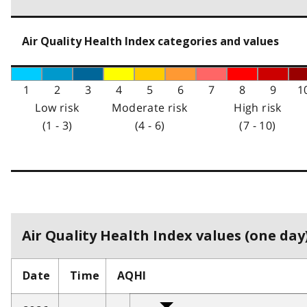
Air Quality Health Index categories and values
1
2
3
4
5
6
7
8
9
1
Low risk
Moderate risk
High risk
(1 - 3)
(4 - 6)
(7 - 10)
Air Quality Health Index values (one day)
Date
Time
AQHI