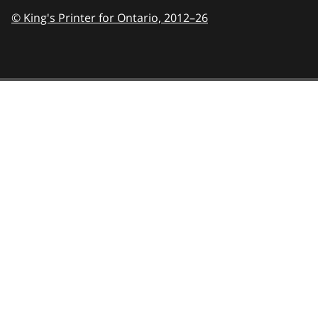
© King's Printer for Ontario,
2012–26