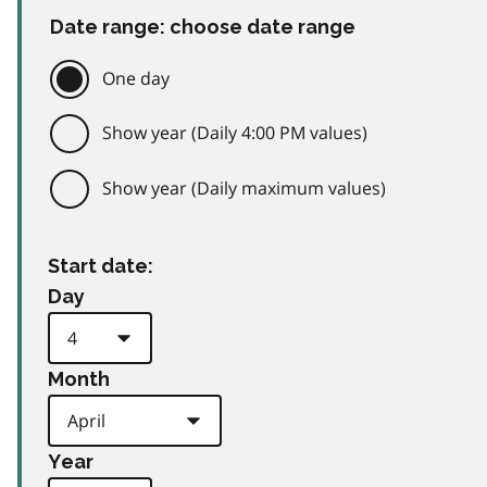
Date range: choose date range
One day
Show year (Daily 4:00 PM values)
Show year (Daily maximum values)
Start date:
Day
Month
Year