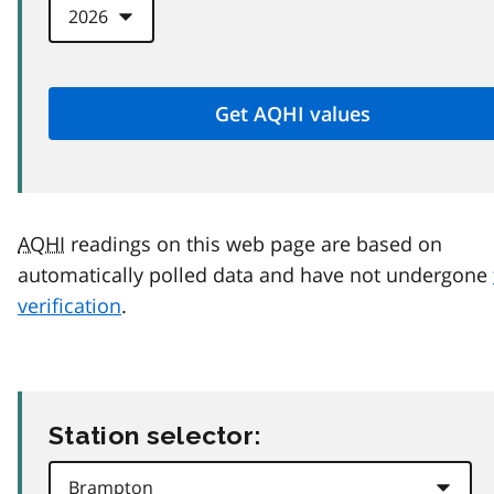
AQHI
readings on this web page are based on
automatically polled data and have not undergone
verification
.
Station selector: