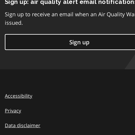
Sign up: air quality alert email notification
Sign up to receive an email when an Air Quality Wa
issued.
Sign up
Accessibility
Privacy
Data disclaimer