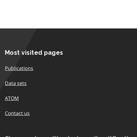
Most visited pages
Publications
Data sets
ATOM
Contact us