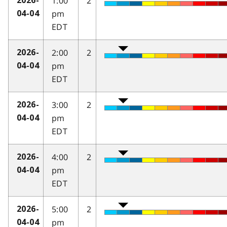
1:00
2
2026-
pm
04-04
EDT
2:00
2
2026-
pm
04-04
EDT
3:00
2
2026-
pm
04-04
EDT
4:00
2
2026-
pm
04-04
EDT
5:00
2
2026-
pm
04-04