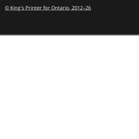
© King's Printer for Ontario,
2012–26