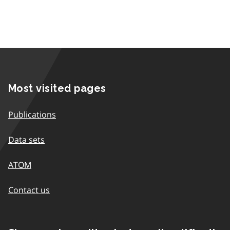
Most visited pages
Publications
Data sets
ATOM
Contact us