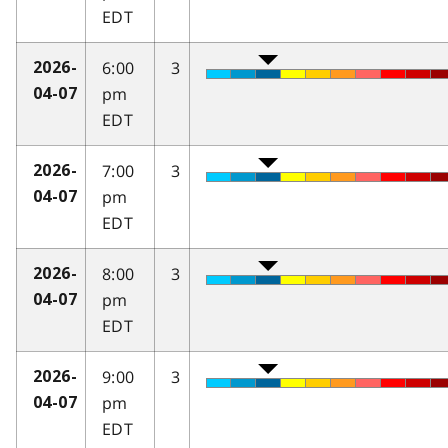
EDT
6:00
3
2026-
pm
04-07
EDT
7:00
3
2026-
pm
04-07
EDT
8:00
3
2026-
pm
04-07
EDT
9:00
3
2026-
pm
04-07
EDT