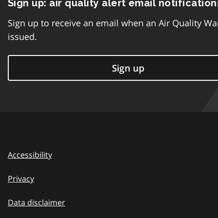
Sign up: air quality alert email notification
Sign up to receive an email when an Air Quality Wa
issued.
Sign up
Accessibility
Privacy
Data disclaimer