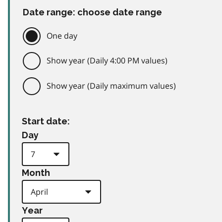
Date range: choose date range
One day
Show year (Daily 4:00 PM values)
Show year (Daily maximum values)
Start date:
Day
Month
Year