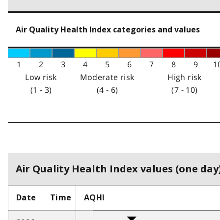
Air Quality Health Index categories and values
1
2
3
4
5
6
7
8
9
1
Low risk
Moderate risk
High risk
(1 - 3)
(4 - 6)
(7 - 10)
Air Quality Health Index values (one day)
Date
Time
AQHI