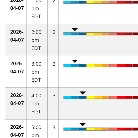
1:00
2
2026-
pm
04-07
EDT
2:00
2
2026-
pm
04-07
EDT
3:00
2
2026-
pm
04-07
EDT
4:00
3
2026-
pm
04-07
EDT
5:00
3
2026-
pm
04-07