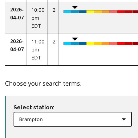
10:00
2
2026-
pm
04-07
EDT
11:00
2
2026-
pm
04-07
EDT
Choose your search terms.
Select station: