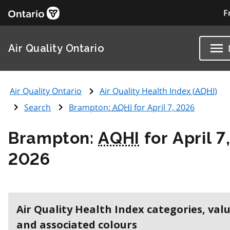
F
Air Quality Ontario
Air Quality Ontario
Air Quality Health Index (
AQHI
)
Search
Brampton:
AQHI
for April 7, 2026
Brampton:
AQHI
for April 7
2026
Air Quality Health Index categories, val
and associated colours