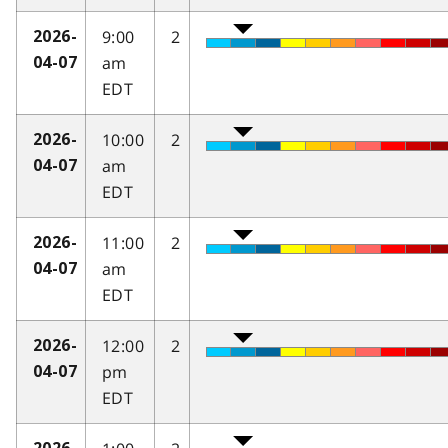
9:00
2
2026-
am
04-07
EDT
10:00
2
2026-
am
04-07
EDT
11:00
2
2026-
am
04-07
EDT
12:00
2
2026-
pm
04-07
EDT