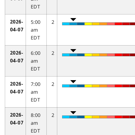
EDT
5:00
2
2026-
am
04-07
EDT
6:00
2
2026-
am
04-07
EDT
7:00
2
2026-
am
04-07
EDT
8:00
2
2026-
am
04-07
EDT