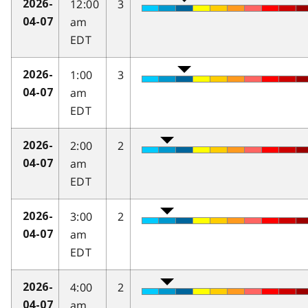
12:00
3
2026-
am
04-07
EDT
1:00
3
2026-
am
04-07
EDT
2:00
2
2026-
am
04-07
EDT
3:00
2
2026-
am
04-07
EDT
4:00
2
2026-
am
04-07