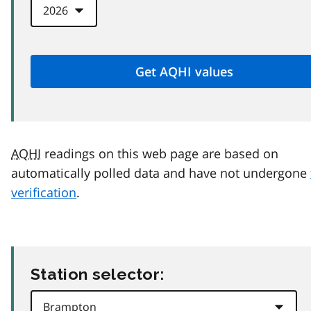
AQHI
readings on this web page are based on
automatically polled data and have not undergone
verification
.
Station selector: