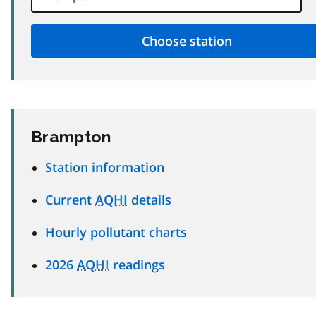
Brampton
Station information
Current
AQHI
details
Hourly pollutant charts
2026
AQHI
readings