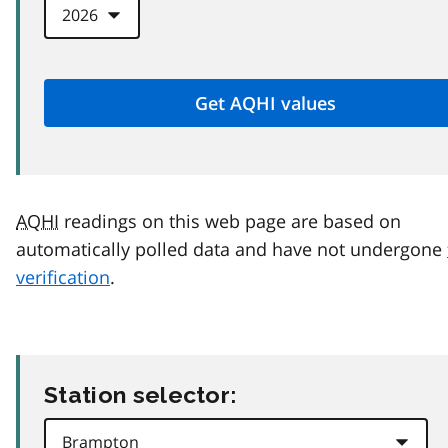
AQHI
readings on this web page are based on
automatically polled data and have not undergone
verification
.
Station selector: