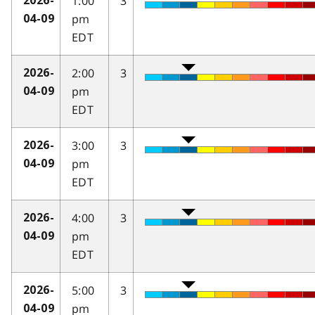
1:00
3
2026-
pm
04-09
EDT
2:00
3
2026-
pm
04-09
EDT
3:00
3
2026-
pm
04-09
EDT
4:00
3
2026-
pm
04-09
EDT
5:00
3
2026-
pm
04-09