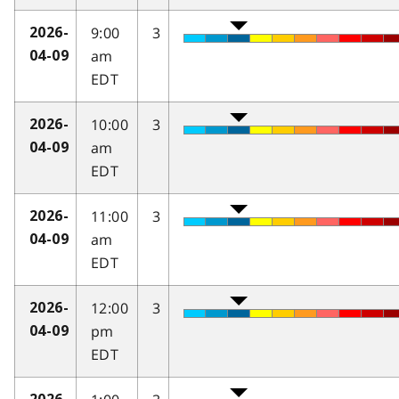
9:00
3
2026-
am
04-09
EDT
10:00
3
2026-
am
04-09
EDT
11:00
3
2026-
am
04-09
EDT
12:00
3
2026-
pm
04-09
EDT