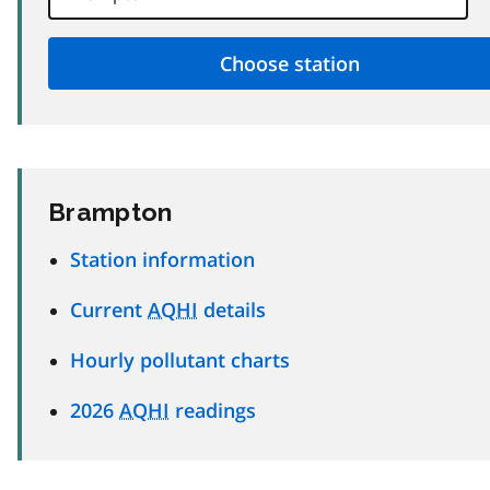
Brampton
Station information
Current
AQHI
details
Hourly pollutant charts
2026
AQHI
readings