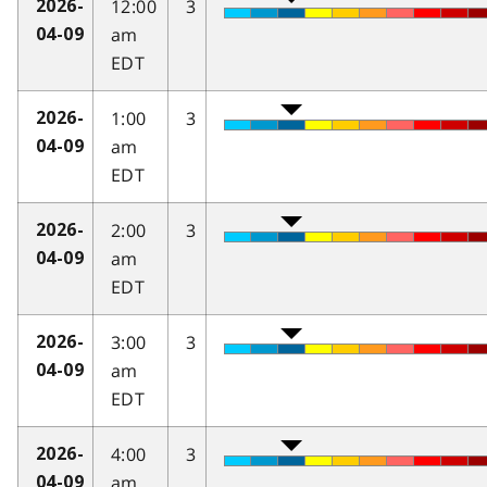
12:00
3
2026-
am
04-09
EDT
1:00
3
2026-
am
04-09
EDT
2:00
3
2026-
am
04-09
EDT
3:00
3
2026-
am
04-09
EDT
4:00
3
2026-
am
04-09