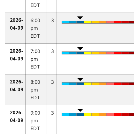
EDT
6:00
3
2026-
pm
04-09
EDT
7:00
3
2026-
pm
04-09
EDT
8:00
3
2026-
pm
04-09
EDT
9:00
3
2026-
pm
04-09
EDT