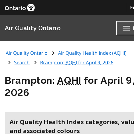
F
Air Quality Ontario
Air Quality Ontario
Air Quality Health Index (
AQHI
)
Search
Brampton:
AQHI
for April 9, 2026
Brampton:
AQHI
for April 9
2026
Air Quality Health Index categories, val
and associated colours