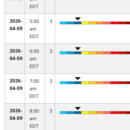
EDT
5:00
3
2026-
am
04-09
EDT
6:00
3
2026-
am
04-09
EDT
7:00
3
2026-
am
04-09
EDT
8:00
3
2026-
am
04-09
EDT