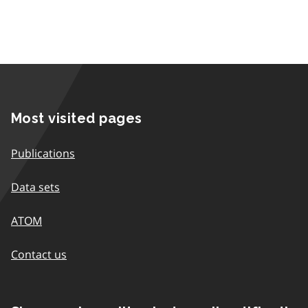
Most visited pages
Publications
Data sets
ATOM
Contact us