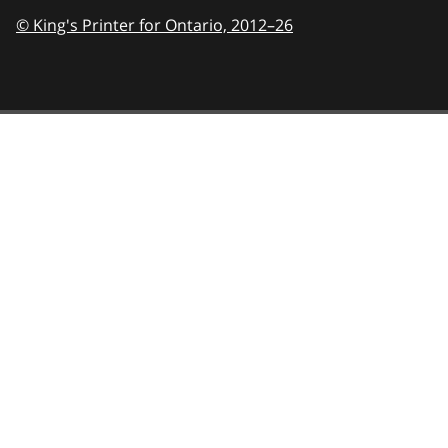
© King's Printer for Ontario,
2012–26