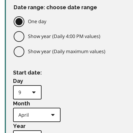
Date range: choose date range
One day
Show year (Daily 4:00 PM values)
Show year (Daily maximum values)
Start date:
Day
Month
Year