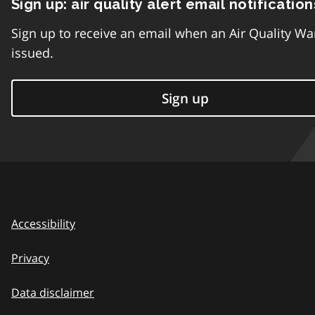
Sign up: air quality alert email notification
Sign up to receive an email when an Air Quality Wa
issued.
Sign up
Accessibility
Privacy
Data disclaimer