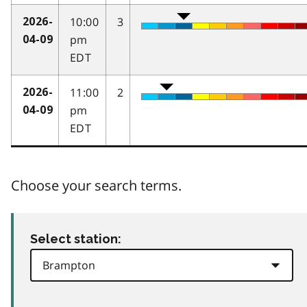
10:00
3
2026-
pm
04-09
EDT
11:00
2
2026-
pm
04-09
EDT
Choose your search terms.
Select station: