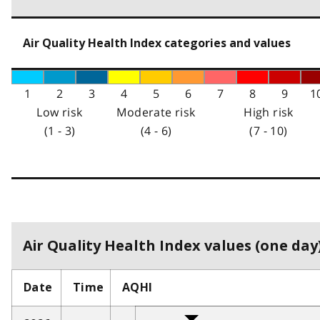
Air Quality Health Index categories and values
1
2
3
4
5
6
7
8
9
1
Low risk
Moderate risk
High risk
(1 - 3)
(4 - 6)
(7 - 10)
Air Quality Health Index values (one day)
Date
Time
AQHI