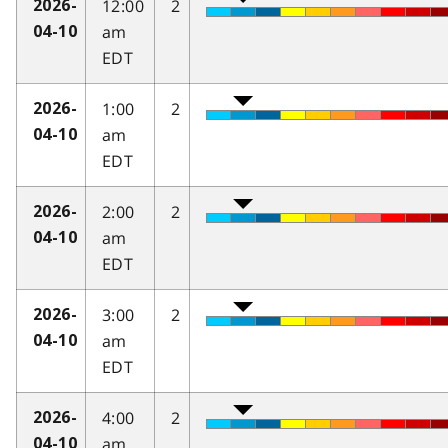
12:00
2
2026-
am
04-10
EDT
1:00
2
2026-
am
04-10
EDT
2:00
2
2026-
am
04-10
EDT
3:00
2
2026-
am
04-10
EDT
4:00
2
2026-
am
04-10