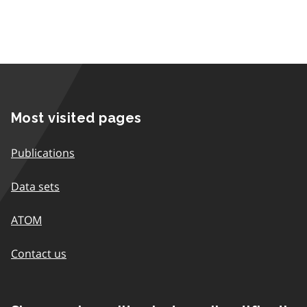
Most visited pages
Publications
Data sets
ATOM
Contact us