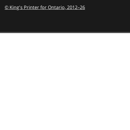
© King's Printer for Ontario,
2012–26