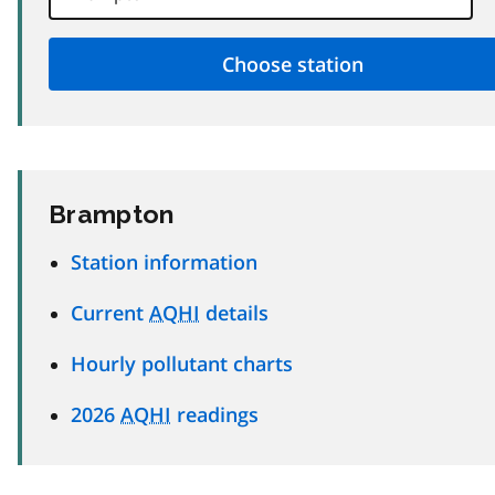
Brampton
Station information
Current
AQHI
details
Hourly pollutant charts
2026
AQHI
readings