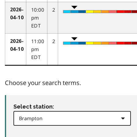
10:00
2
2026-
pm
04-10
EDT
11:00
2
2026-
pm
04-10
EDT
Choose your search terms.
Select station: