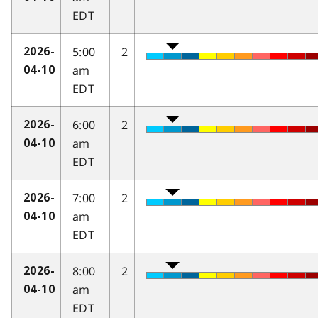
EDT
5:00
2
2026-
am
04-10
EDT
6:00
2
2026-
am
04-10
EDT
7:00
2
2026-
am
04-10
EDT
8:00
2
2026-
am
04-10
EDT