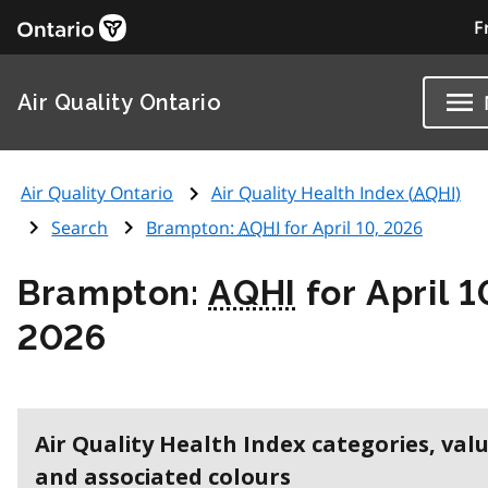
F
Air Quality Ontario
Air Quality Ontario
Air Quality Health Index (
AQHI
)
Search
Brampton:
AQHI
for April 10, 2026
Brampton:
AQHI
for April 1
2026
Air Quality Health Index categories, val
and associated colours