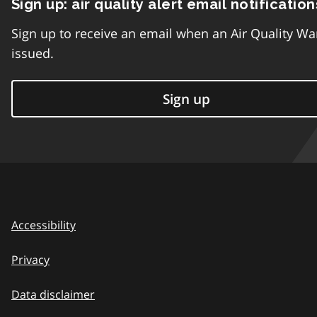
Sign up: air quality alert email notification
Sign up to receive an email when an Air Quality Wa
issued.
Sign up
Accessibility
Privacy
Data disclaimer