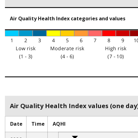
Air Quality Health Index categories and values
1
2
3
4
5
6
7
8
9
1
Low risk
Moderate risk
High risk
(1 - 3)
(4 - 6)
(7 - 10)
Air Quality Health Index values (one day)
Date
Time
AQHI