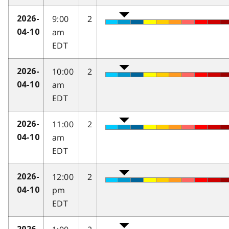
9:00
2
2026-
am
04-10
EDT
10:00
2
2026-
am
04-10
EDT
11:00
2
2026-
am
04-10
EDT
12:00
2
2026-
pm
04-10
EDT