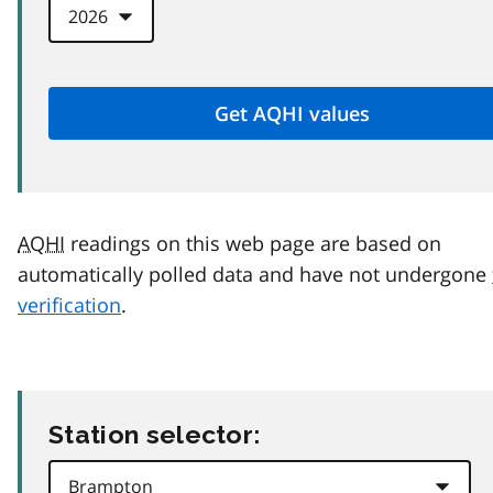
AQHI
readings on this web page are based on
automatically polled data and have not undergone
verification
.
Station selector: