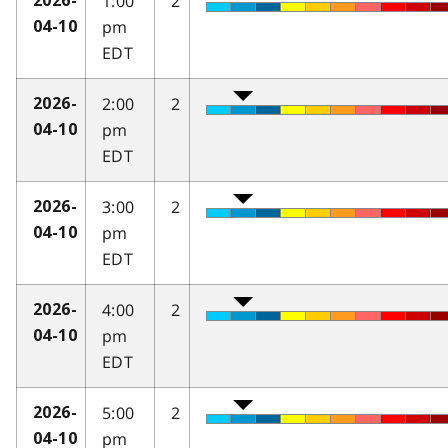
1:00
2
2026-
pm
04-10
EDT
2:00
2
2026-
pm
04-10
EDT
3:00
2
2026-
pm
04-10
EDT
4:00
2
2026-
pm
04-10
EDT
5:00
2
2026-
pm
04-10