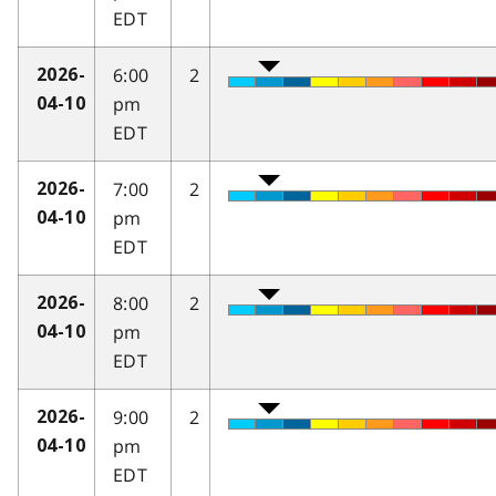
EDT
6:00
2
2026-
pm
04-10
EDT
7:00
2
2026-
pm
04-10
EDT
8:00
2
2026-
pm
04-10
EDT
9:00
2
2026-
pm
04-10
EDT