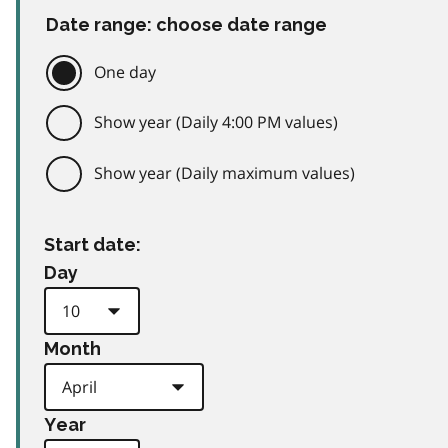
Date range: choose date range
One day
Show year (Daily 4:00 PM values)
Show year (Daily maximum values)
Start date:
Day
Month
Year