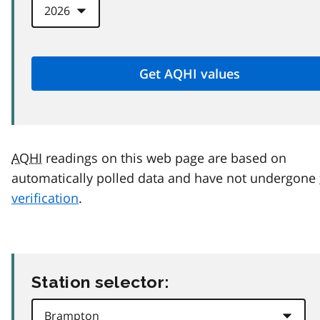
AQHI
readings on this web page are based on
automatically polled data and have not undergone
verification
.
Station selector: