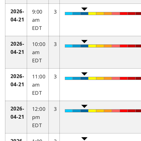
9:00
3
2026-
am
04-21
EDT
10:00
3
2026-
am
04-21
EDT
11:00
3
2026-
am
04-21
EDT
12:00
3
2026-
pm
04-21
EDT