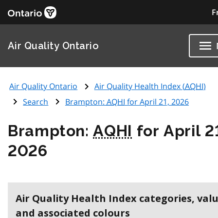
F
Air Quality Ontario
Air Quality Ontario
Air Quality Health Index (
AQHI
)
Search
Brampton:
AQHI
for April 21, 2026
Brampton:
AQHI
for April 2
2026
Air Quality Health Index categories, val
and associated colours