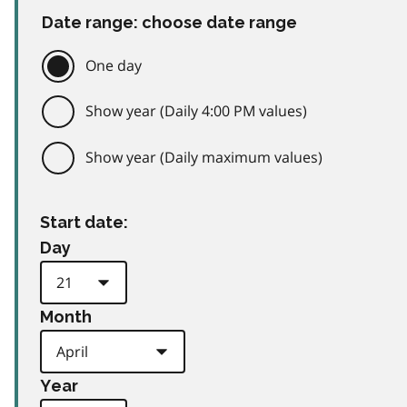
Date range: choose date range
One day
Show year (Daily 4:00 PM values)
Show year (Daily maximum values)
Start date:
Day
Month
Year