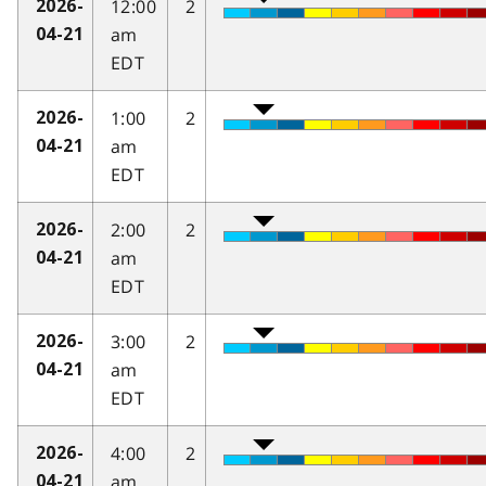
12:00
2
2026-
am
04-21
EDT
1:00
2
2026-
am
04-21
EDT
2:00
2
2026-
am
04-21
EDT
3:00
2
2026-
am
04-21
EDT
4:00
2
2026-
am
04-21