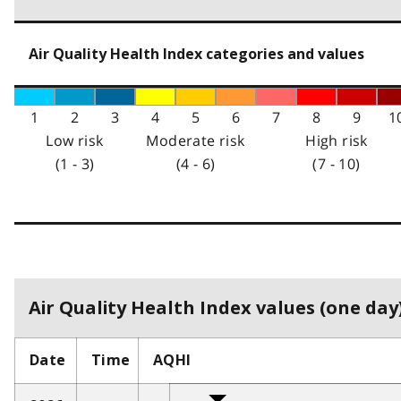
Air Quality Health Index categories and values
1
2
3
4
5
6
7
8
9
1
Low risk
Moderate risk
High risk
(1 - 3)
(4 - 6)
(7 - 10)
Air Quality Health Index values (one day)
Date
Time
AQHI