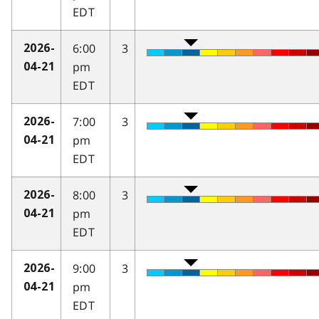
EDT
6:00
3
2026-
pm
04-21
EDT
7:00
3
2026-
pm
04-21
EDT
8:00
3
2026-
pm
04-21
EDT
9:00
3
2026-
pm
04-21
EDT