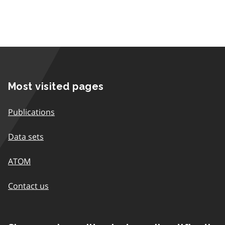
Most visited pages
Publications
Data sets
ATOM
Contact us