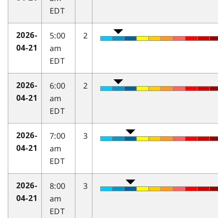
EDT
5:00
2
2026-
am
04-21
EDT
6:00
2
2026-
am
04-21
EDT
7:00
3
2026-
am
04-21
EDT
8:00
3
2026-
am
04-21
EDT