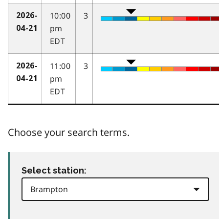
10:00
3
2026-
pm
04-21
EDT
11:00
3
2026-
pm
04-21
EDT
Choose your search terms.
Select station: