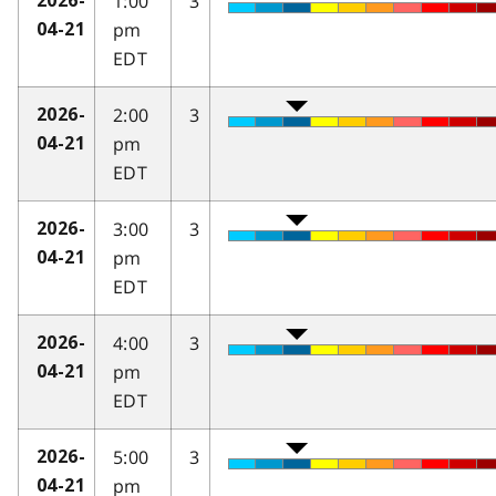
1:00
3
2026-
pm
04-21
EDT
2:00
3
2026-
pm
04-21
EDT
3:00
3
2026-
pm
04-21
EDT
4:00
3
2026-
pm
04-21
EDT
5:00
3
2026-
pm
04-21