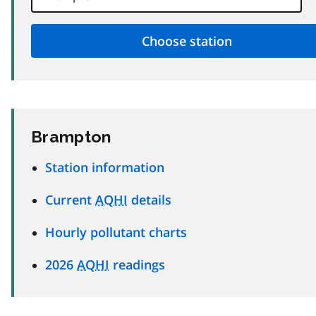
Brampton
Station information
Current
AQHI
details
Hourly pollutant charts
2026
AQHI
readings