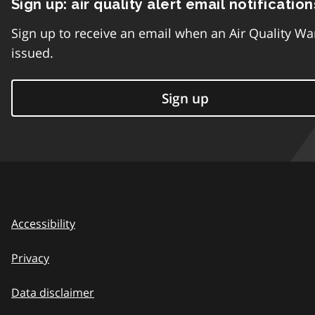
Sign up: air quality alert email notification
Sign up to receive an email when an Air Quality Wa
issued.
Sign up
Accessibility
Privacy
Data disclaimer