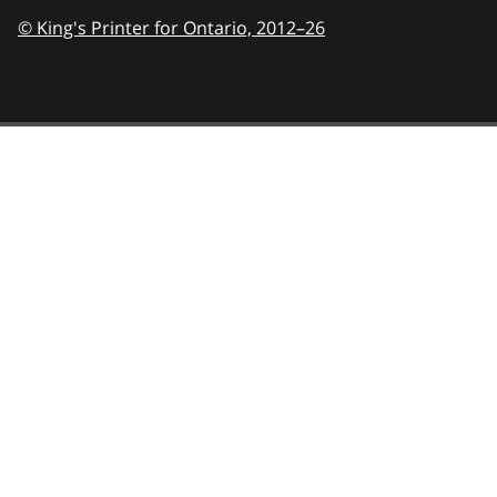
© King's Printer for Ontario,
2012–26