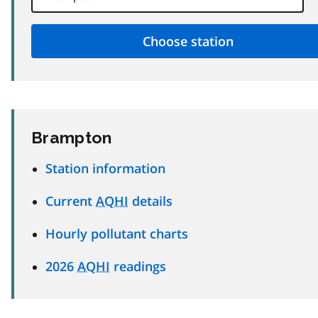
Brampton
Station information
Current
AQHI
details
Hourly pollutant charts
2026
AQHI
readings