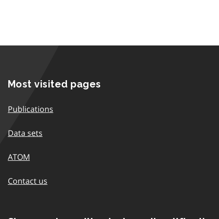
Most visited pages
Publications
Data sets
ATOM
Contact us