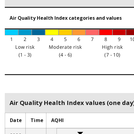
Air Quality Health Index categories and values
1
2
3
4
5
6
7
8
9
1
Low risk
Moderate risk
High risk
(1 - 3)
(4 - 6)
(7 - 10)
Air Quality Health Index values (one day)
Date
Time
AQHI