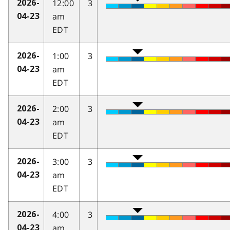
12:00
3
2026-
am
04-23
EDT
1:00
3
2026-
am
04-23
EDT
2:00
3
2026-
am
04-23
EDT
3:00
3
2026-
am
04-23
EDT
4:00
3
2026-
am
04-23