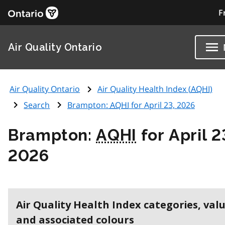
F
Air Quality Ontario
Air Quality Ontario
Air Quality Health Index (
AQHI
)
Search
Brampton:
AQHI
for April 23, 2026
Brampton:
AQHI
for April 2
2026
Air Quality Health Index categories, val
and associated colours