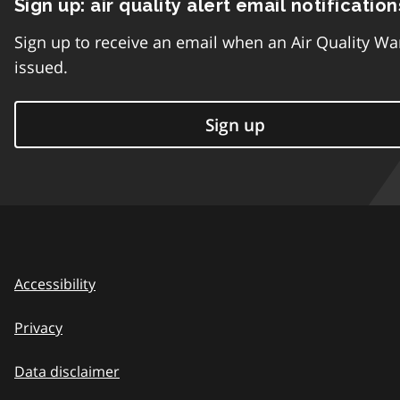
Sign up: air quality alert email notification
Sign up to receive an email when an Air Quality Wa
issued.
Sign up
Accessibility
Privacy
Data disclaimer