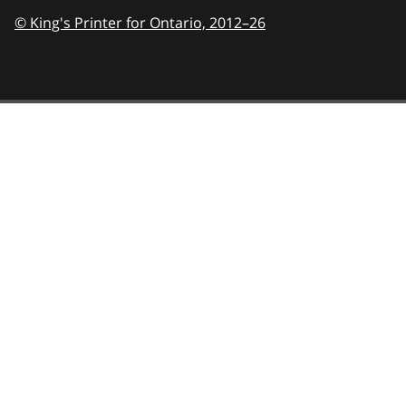
© King's Printer for Ontario,
2012–26