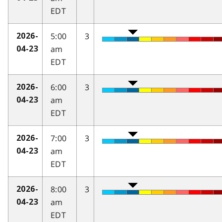
EDT
5:00
3
2026-
am
04-23
EDT
6:00
3
2026-
am
04-23
EDT
7:00
3
2026-
am
04-23
EDT
8:00
3
2026-
am
04-23
EDT