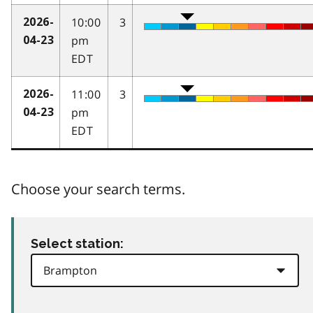
10:00
3
2026-
pm
04-23
EDT
11:00
3
2026-
pm
04-23
EDT
Choose your search terms.
Select station: