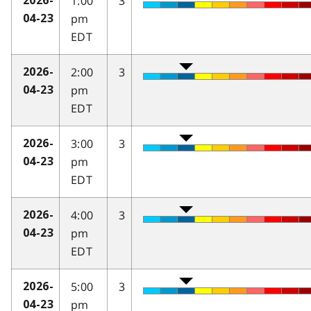
1:00
3
2026-
pm
04-23
EDT
2:00
3
2026-
pm
04-23
EDT
3:00
3
2026-
pm
04-23
EDT
4:00
3
2026-
pm
04-23
EDT
5:00
3
2026-
pm
04-23