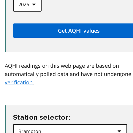
AQHI
readings on this web page are based on
automatically polled data and have not undergone
verification
.
Station selector: