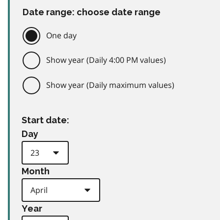
Date range: choose date range
One day
Show year (Daily 4:00 PM values)
Show year (Daily maximum values)
Start date:
Day
Month
Year