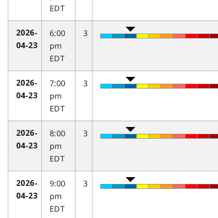
EDT
6:00
3
2026-
pm
04-23
EDT
7:00
3
2026-
pm
04-23
EDT
8:00
3
2026-
pm
04-23
EDT
9:00
3
2026-
pm
04-23
EDT