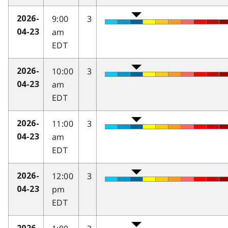
9:00
3
2026-
am
04-23
EDT
10:00
3
2026-
am
04-23
EDT
11:00
3
2026-
am
04-23
EDT
12:00
3
2026-
pm
04-23
EDT