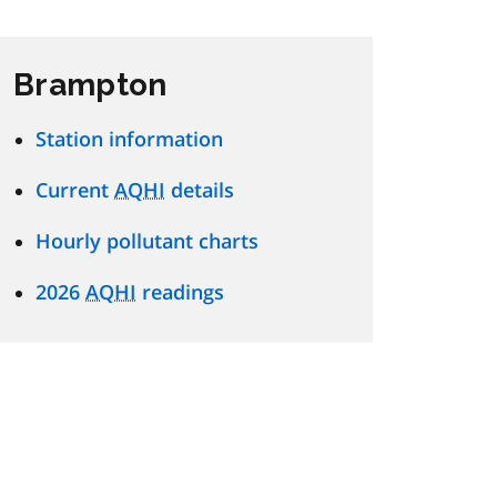
Brampton
Station information
Current
AQHI
details
Hourly pollutant charts
2026
AQHI
readings