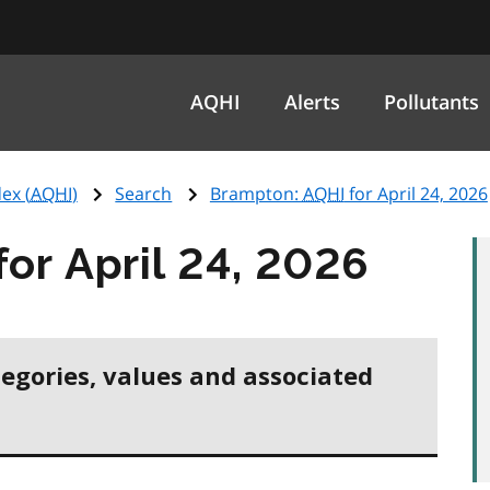
AQHI
Alerts
Pollutants
ex (
AQHI
)
Search
Brampton:
AQHI
for April 24, 2026
for April 24, 2026
tegories, values and associated