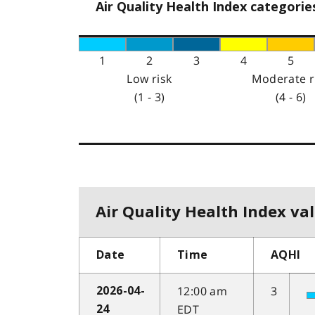
Air Quality Health Index categorie
1
2
3
4
5
Low risk
Moderate r
(1 - 3)
(4 - 6)
Air Quality Health Index val
Date
Time
AQHI
12:00 am
3
2026-04-
EDT
24