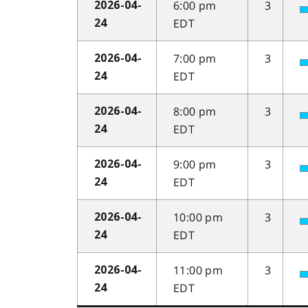
6:00 pm
3
2026-04-
EDT
24
7:00 pm
3
2026-04-
EDT
24
8:00 pm
3
2026-04-
EDT
24
9:00 pm
3
2026-04-
EDT
24
10:00 pm
3
2026-04-
EDT
24
11:00 pm
3
2026-04-
EDT
24