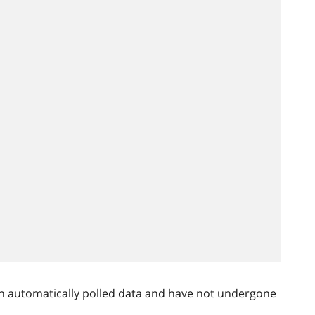
n automatically polled data and have not undergone