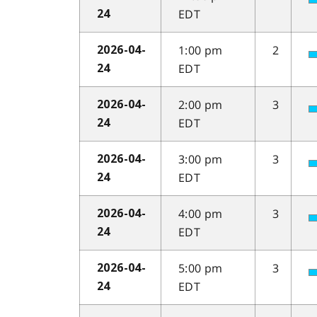
EDT
24
1:00 pm
2
2026-04-
EDT
24
2:00 pm
3
2026-04-
EDT
24
3:00 pm
3
2026-04-
EDT
24
4:00 pm
3
2026-04-
EDT
24
5:00 pm
3
2026-04-
EDT
24