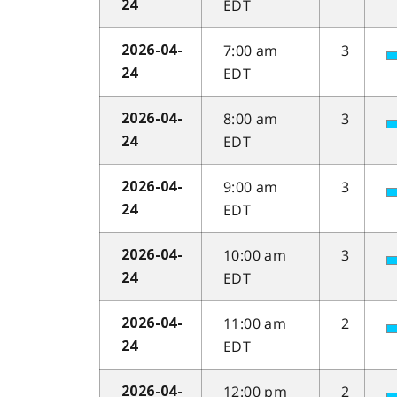
EDT
24
7:00 am
3
2026-04-
EDT
24
8:00 am
3
2026-04-
EDT
24
9:00 am
3
2026-04-
EDT
24
10:00 am
3
2026-04-
EDT
24
11:00 am
2
2026-04-
EDT
24
12:00 pm
2
2026-04-