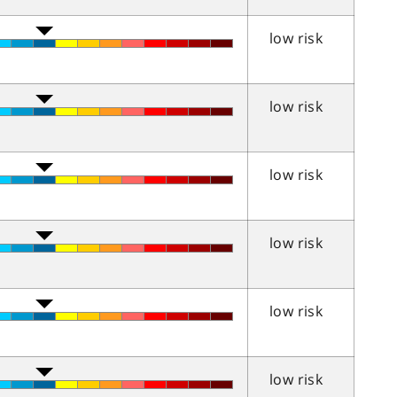
low risk
low risk
low risk
low risk
low risk
low risk