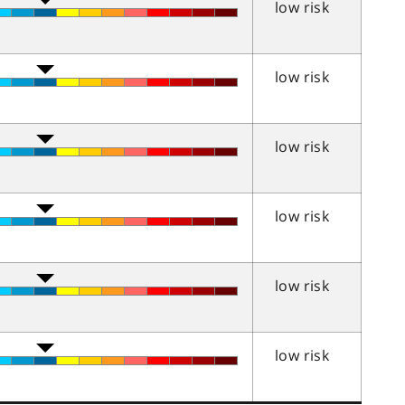
low risk
low risk
low risk
low risk
low risk
low risk