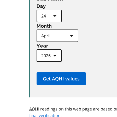
Day
Month
Year
AQHI
readings on this web page are based o
final verification
.