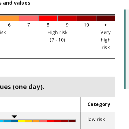
s and values
6
7
8
9
10
+
isk
High risk
Very
(7 - 10)
high
risk
ues (one day).
Category
low risk