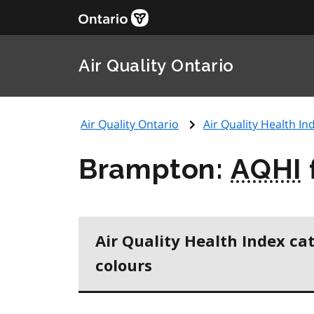
Air Quality Ontario
Air Quality Ontario
Air Quality Health Ind
Brampton:
AQHI
Air Quality Health Index ca
colours