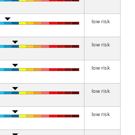
low risk
low risk
low risk
low risk
low risk