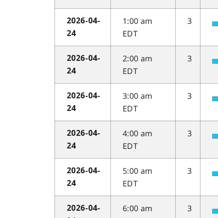
1:00 am
3
2026-04-
EDT
24
2:00 am
3
2026-04-
EDT
24
3:00 am
3
2026-04-
EDT
24
4:00 am
3
2026-04-
EDT
24
5:00 am
3
2026-04-
EDT
24
6:00 am
3
2026-04-