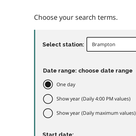
Choose your search terms.
Select station:
Date range: choose date range
One day
Show year (Daily 4:00 PM values)
Show year (Daily maximum values)
Start date: