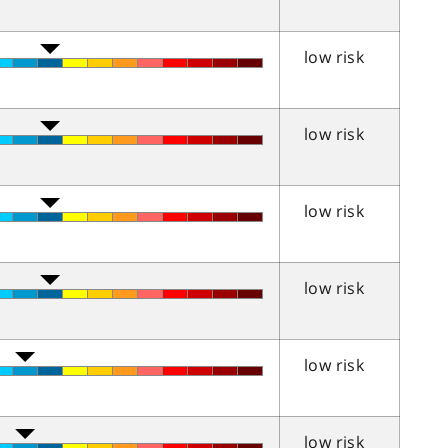
low risk
low risk
low risk
low risk
low risk
low risk