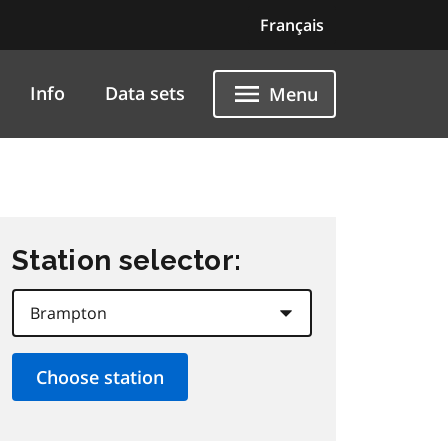
Français
Info
Data sets
Menu
Station selector: