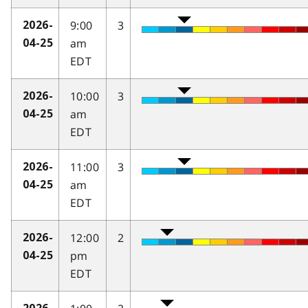
9:00
3
2026-
am
04-25
EDT
10:00
3
2026-
am
04-25
EDT
11:00
3
2026-
am
04-25
EDT
12:00
2
2026-
pm
04-25
EDT