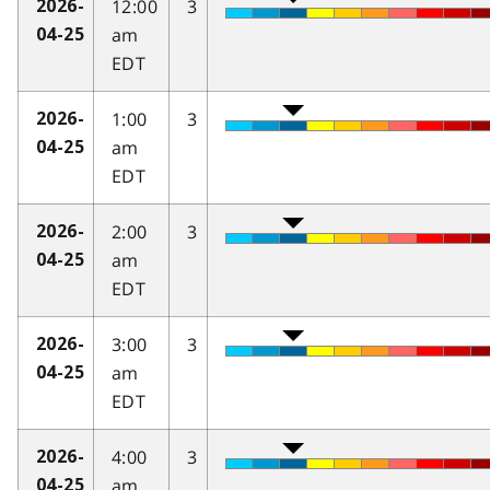
12:00
3
2026-
am
04-25
EDT
1:00
3
2026-
am
04-25
EDT
2:00
3
2026-
am
04-25
EDT
3:00
3
2026-
am
04-25
EDT
4:00
3
2026-
am
04-25