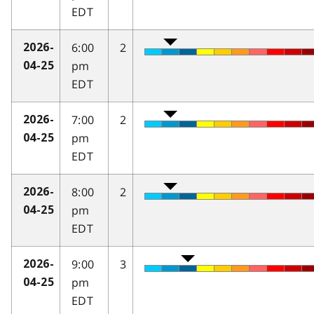
EDT
6:00
2
2026-
pm
04-25
EDT
7:00
2
2026-
pm
04-25
EDT
8:00
2
2026-
pm
04-25
EDT
9:00
3
2026-
pm
04-25
EDT