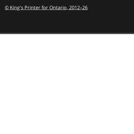
© King's Printer for Ontario,
2012–26