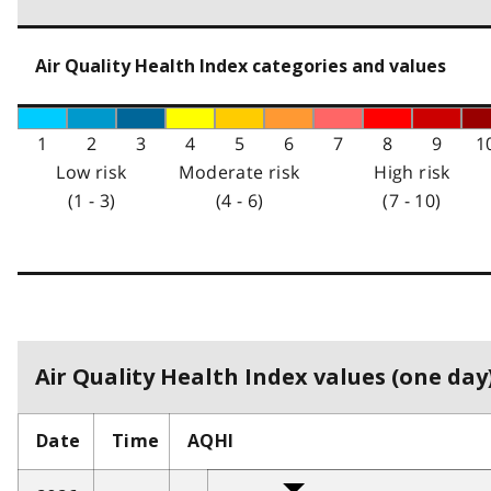
Air Quality Health Index categories and values
1
2
3
4
5
6
7
8
9
1
Low risk
Moderate risk
High risk
(1 - 3)
(4 - 6)
(7 - 10)
Air Quality Health Index values (one day)
Date
Time
AQHI