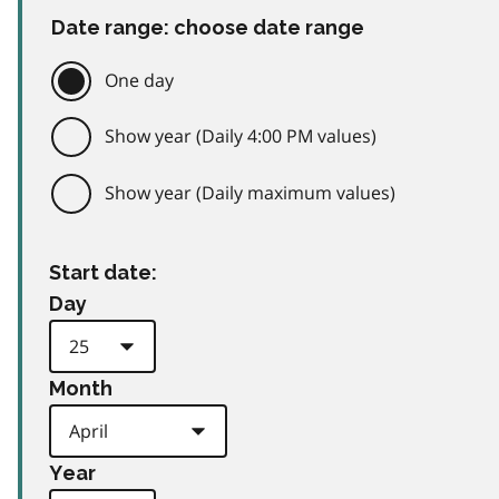
Date range: choose date range
One day
Show year (Daily 4:00 PM values)
Show year (Daily maximum values)
Start date:
Day
Month
Year