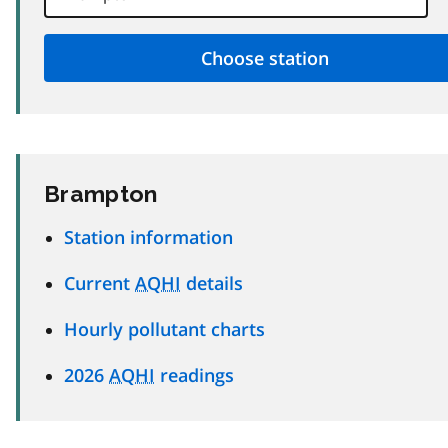
Brampton
Station information
Current
AQHI
details
Hourly pollutant charts
2026
AQHI
readings