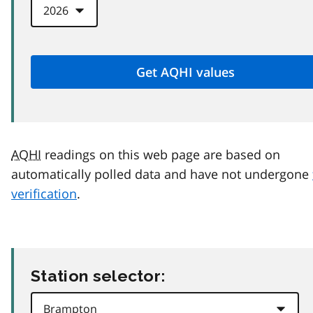
AQHI
readings on this web page are based on
automatically polled data and have not undergone
verification
.
Station selector: