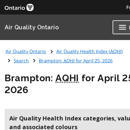
F
Air Quality Ontario
Air Quality Ontario
Air Quality Health Index (
AQHI
)
Search
Brampton:
AQHI
for April 25, 2026
Brampton:
AQHI
for April 2
2026
Air Quality Health Index categories, val
and associated colours