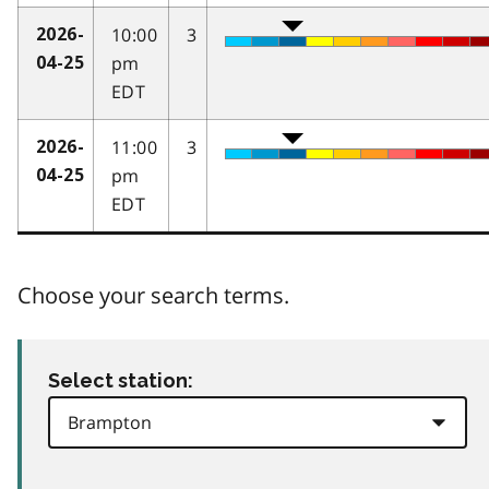
10:00
3
2026-
pm
04-25
EDT
11:00
3
2026-
pm
04-25
EDT
Choose your search terms.
Select station: