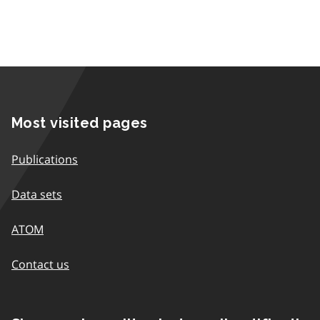
Most visited pages
Publications
Data sets
ATOM
Contact us