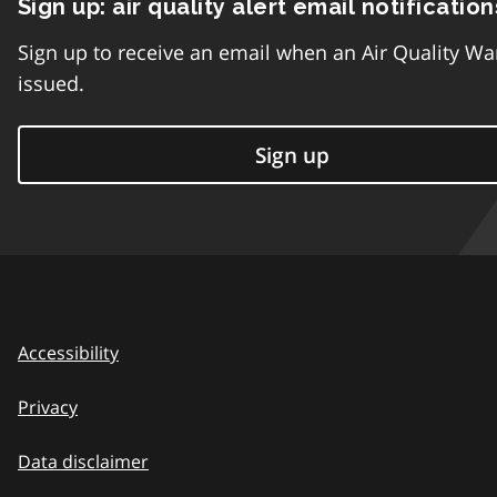
Sign up: air quality alert email notification
Sign up to receive an email when an Air Quality Wa
issued.
Sign up
Accessibility
Privacy
Data disclaimer