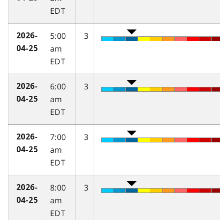
EDT
5:00
3
2026-
am
04-25
EDT
6:00
3
2026-
am
04-25
EDT
7:00
3
2026-
am
04-25
EDT
8:00
3
2026-
am
04-25
EDT