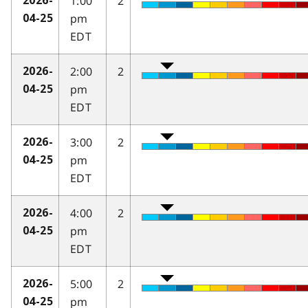
1:00
2
2026-
pm
04-25
EDT
2:00
2
2026-
pm
04-25
EDT
3:00
2
2026-
pm
04-25
EDT
4:00
2
2026-
pm
04-25
EDT
5:00
2
2026-
pm
04-25