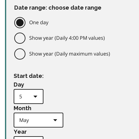
Date range: choose date range
One day
Show year (Daily 4:00 PM values)
Show year (Daily maximum values)
Start date:
Day
Month
Year