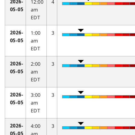
12:00
4
2026-
am
05-05
EDT
1:00
3
2026-
am
05-05
EDT
2:00
3
2026-
am
05-05
EDT
3:00
3
2026-
am
05-05
EDT
4:00
3
2026-
am
05-05