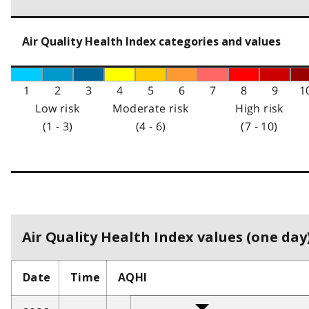
Air Quality Health Index categories and values
1
2
3
4
5
6
7
8
9
1
Low risk
Moderate risk
High risk
(1 - 3)
(4 - 6)
(7 - 10)
Air Quality Health Index values (one day)
Date
Time
AQHI