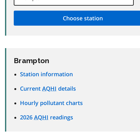
Brampton
Station information
Current
AQHI
details
Hourly pollutant charts
2026
AQHI
readings