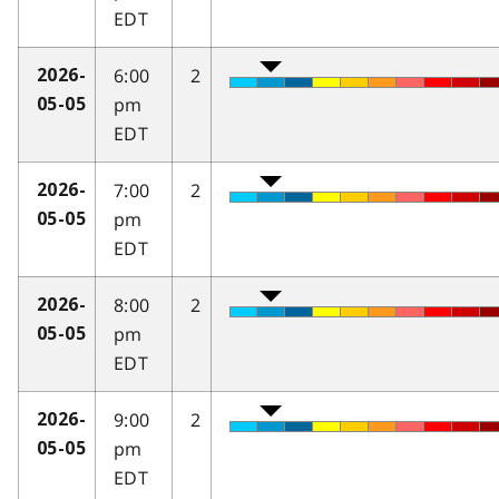
EDT
6:00
2
2026-
pm
05-05
EDT
7:00
2
2026-
pm
05-05
EDT
8:00
2
2026-
pm
05-05
EDT
9:00
2
2026-
pm
05-05
EDT