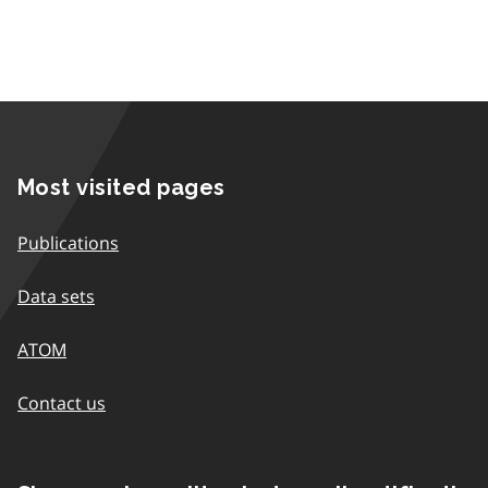
Most visited pages
Publications
Data sets
ATOM
Contact us