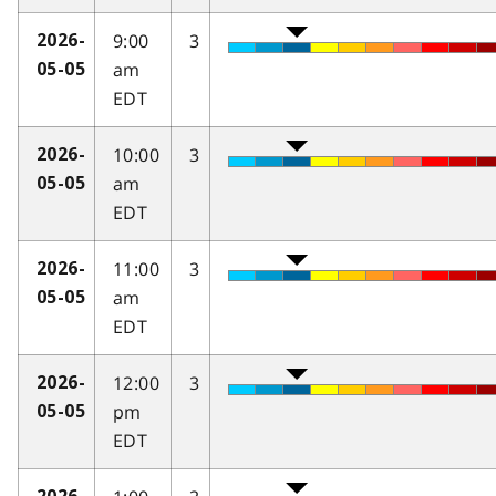
9:00
3
2026-
am
05-05
EDT
10:00
3
2026-
am
05-05
EDT
11:00
3
2026-
am
05-05
EDT
12:00
3
2026-
pm
05-05
EDT