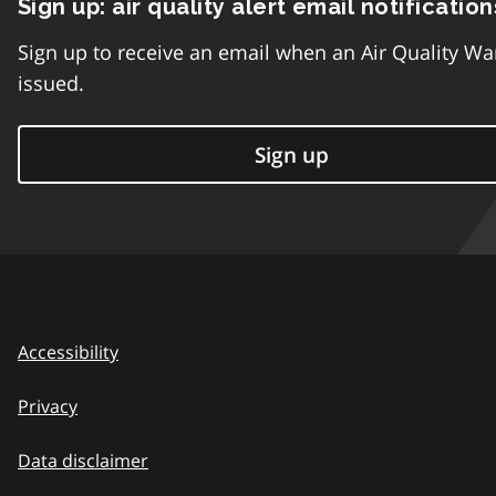
Sign up: air quality alert email notification
Sign up to receive an email when an Air Quality Wa
issued.
Sign up
Accessibility
Privacy
Data disclaimer