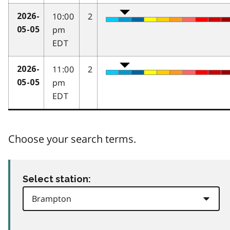
10:00
2
2026-
pm
05-05
EDT
11:00
2
2026-
pm
05-05
EDT
Choose your search terms.
Select station: