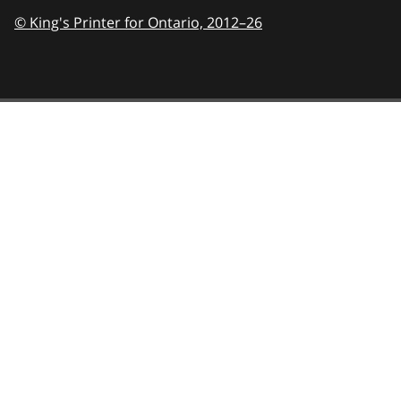
© King's Printer for Ontario,
2012–26