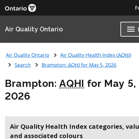
F
Air Quality Ontario
Air Quality Ontario
Air Quality Health Index (
AQHI
)
Search
Brampton:
AQHI
for May 5, 2026
Brampton:
AQHI
for May 5,
2026
Air Quality Health Index categories, val
and associated colours