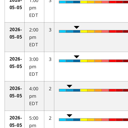
1:00
3
2026-
pm
05-05
EDT
2:00
3
2026-
pm
05-05
EDT
3:00
3
2026-
pm
05-05
EDT
4:00
2
2026-
pm
05-05
EDT
5:00
2
2026-
pm
05-05