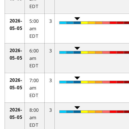
EDT
5:00
3
2026-
am
05-05
EDT
6:00
3
2026-
am
05-05
EDT
7:00
3
2026-
am
05-05
EDT
8:00
3
2026-
am
05-05
EDT