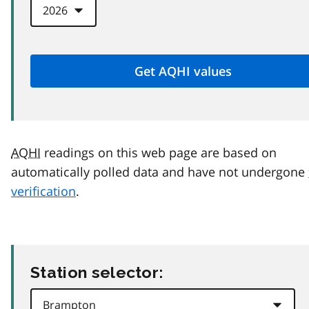
AQHI
readings on this web page are based on
automatically polled data and have not undergone
verification
.
Station selector: