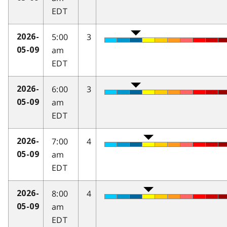
EDT
5:00
3
2026-
am
05-09
EDT
6:00
3
2026-
am
05-09
EDT
7:00
4
2026-
am
05-09
EDT
8:00
4
2026-
am
05-09
EDT