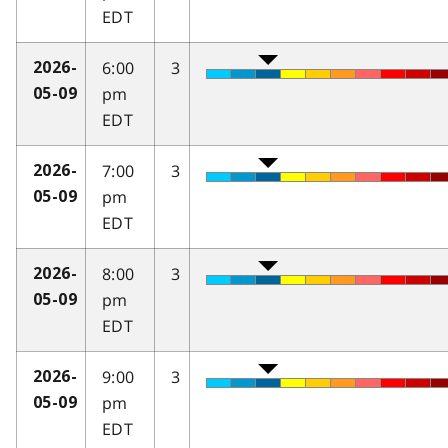
EDT
6:00
3
2026-
pm
05-09
EDT
7:00
3
2026-
pm
05-09
EDT
8:00
3
2026-
pm
05-09
EDT
9:00
3
2026-
pm
05-09
EDT