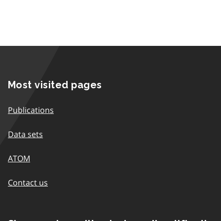
Most visited pages
Publications
Data sets
ATOM
Contact us