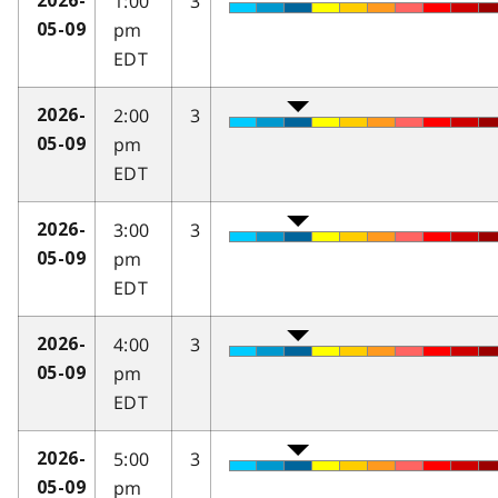
1:00
3
2026-
pm
05-09
EDT
2:00
3
2026-
pm
05-09
EDT
3:00
3
2026-
pm
05-09
EDT
4:00
3
2026-
pm
05-09
EDT
5:00
3
2026-
pm
05-09