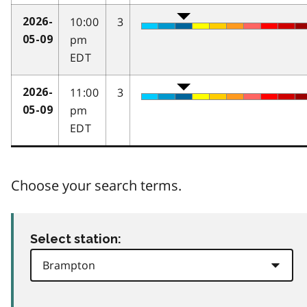
10:00
3
2026-
pm
05-09
EDT
11:00
3
2026-
pm
05-09
EDT
Choose your search terms.
Select station: