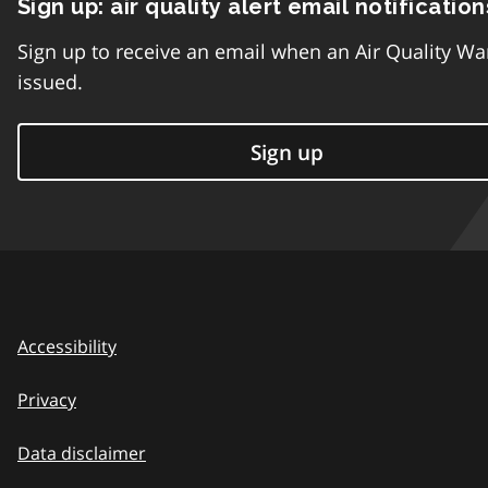
Sign up: air quality alert email notification
Sign up to receive an email when an Air Quality Wa
issued.
Sign up
Accessibility
Privacy
Data disclaimer