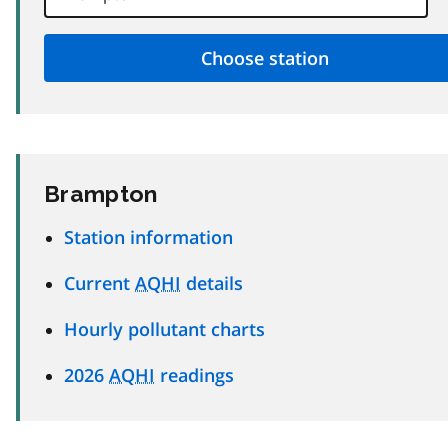
Brampton
Station information
Current
AQHI
details
Hourly pollutant charts
2026
AQHI
readings