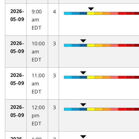
9:00
4
2026-
am
05-09
EDT
10:00
3
2026-
am
05-09
EDT
11:00
3
2026-
am
05-09
EDT
12:00
3
2026-
pm
05-09
EDT