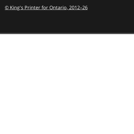
© King's Printer for Ontario,
2012–26