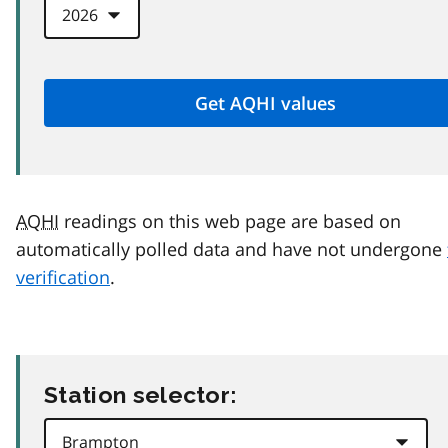
AQHI
readings on this web page are based on
automatically polled data and have not undergone
verification
.
Station selector: