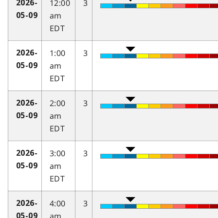
12:00
3
2026-
am
05-09
EDT
1:00
3
2026-
am
05-09
EDT
2:00
3
2026-
am
05-09
EDT
3:00
3
2026-
am
05-09
EDT
4:00
3
2026-
am
05-09