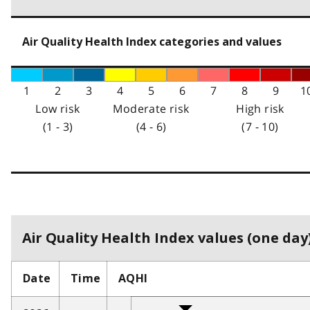
Air Quality Health Index categories and values
1
2
3
4
5
6
7
8
9
1
Low risk
Moderate risk
High risk
(1 - 3)
(4 - 6)
(7 - 10)
Air Quality Health Index values (one day)
Date
Time
AQHI