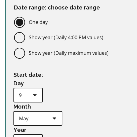
Date range: choose date range
One day
Show year (Daily 4:00 PM values)
Show year (Daily maximum values)
Start date:
Day
Month
Year