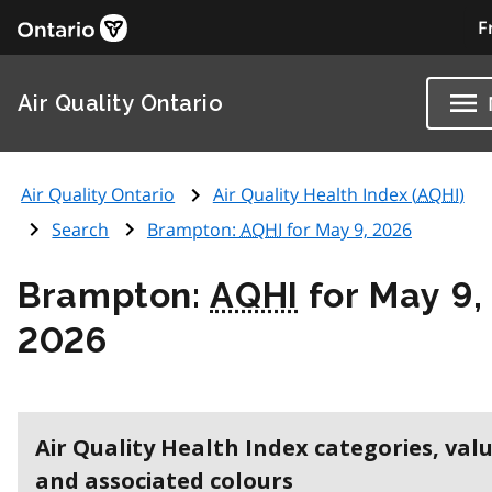
F
Air Quality Ontario
Air Quality Ontario
Air Quality Health Index (
AQHI
)
Search
Brampton:
AQHI
for May 9, 2026
Brampton:
AQHI
for May 9,
2026
Air Quality Health Index categories, val
and associated colours