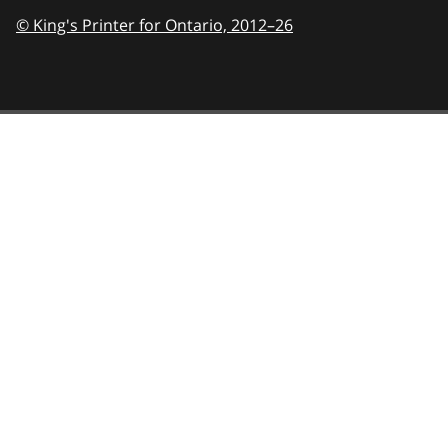
© King's Printer for Ontario,
2012–26