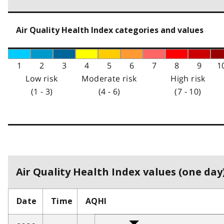
Air Quality Health Index categories and values
1
2
3
4
5
6
7
8
9
1
Low risk
Moderate risk
High risk
(1 - 3)
(4 - 6)
(7 - 10)
Air Quality Health Index values (one day)
Date
Time
AQHI