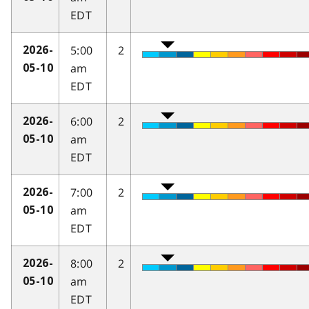
EDT
5:00
2
2026-
am
05-10
EDT
6:00
2
2026-
am
05-10
EDT
7:00
2
2026-
am
05-10
EDT
8:00
2
2026-
am
05-10
EDT