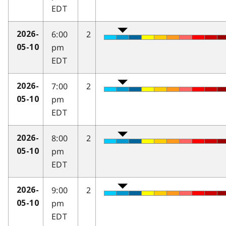
EDT
6:00
2
2026-
pm
05-10
EDT
7:00
2
2026-
pm
05-10
EDT
8:00
2
2026-
pm
05-10
EDT
9:00
2
2026-
pm
05-10
EDT