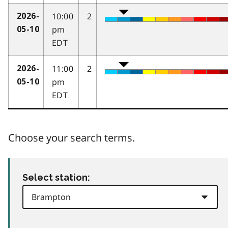
10:00
2
2026-
pm
05-10
EDT
11:00
2
2026-
pm
05-10
EDT
Choose your search terms.
Select station: