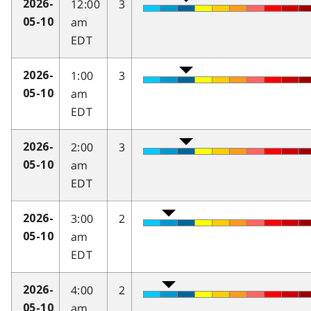
12:00
3
2026-
am
05-10
EDT
1:00
3
2026-
am
05-10
EDT
2:00
3
2026-
am
05-10
EDT
3:00
2
2026-
am
05-10
EDT
4:00
2
2026-
am
05-10