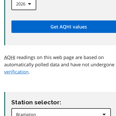
AQHI
readings on this web page are based on
automatically polled data and have not undergone
verification
.
Station selector: