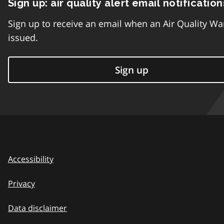
Sign up: air quality alert email notification
Sign up to receive an email when an Air Quality Wa
issued.
Sign up
Accessibility
Privacy
Data disclaimer