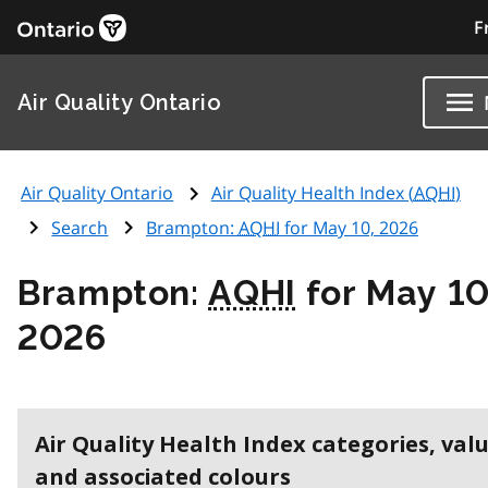
F
Air Quality Ontario
Air Quality Ontario
Air Quality Health Index (
AQHI
)
Search
Brampton:
AQHI
for May 10, 2026
Brampton:
AQHI
for May 10
2026
Air Quality Health Index categories, val
and associated colours