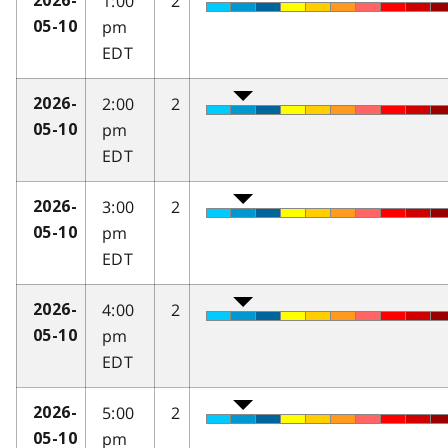
1:00
2
2026-
pm
05-10
EDT
2:00
2
2026-
pm
05-10
EDT
3:00
2
2026-
pm
05-10
EDT
4:00
2
2026-
pm
05-10
EDT
5:00
2
2026-
pm
05-10