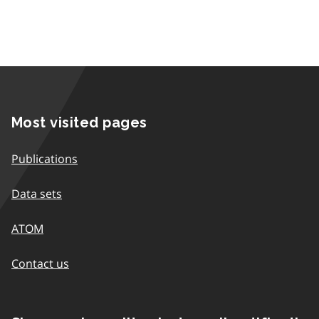
Most visited pages
Publications
Data sets
ATOM
Contact us