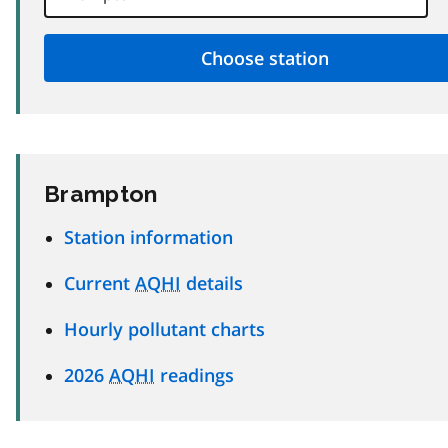
Brampton
Station information
Current
AQHI
details
Hourly pollutant charts
2026
AQHI
readings