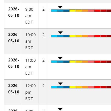
9:00
2
2026-
am
05-10
EDT
10:00
2
2026-
am
05-10
EDT
11:00
2
2026-
am
05-10
EDT
12:00
2
2026-
pm
05-10
EDT