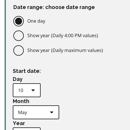
Date range: choose date range
One day
Show year (Daily 4:00 PM values)
Show year (Daily maximum values)
Start date:
Day
Month
Year