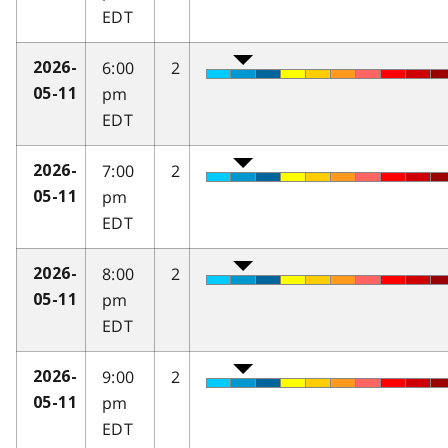
EDT
6:00
2
2026-
pm
05-11
EDT
7:00
2
2026-
pm
05-11
EDT
8:00
2
2026-
pm
05-11
EDT
9:00
2
2026-
pm
05-11
EDT