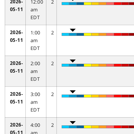
12:00
2
2026-
am
05-11
EDT
1:00
2
2026-
am
05-11
EDT
2:00
2
2026-
am
05-11
EDT
3:00
2
2026-
am
05-11
EDT
4:00
2
2026-
am
05-11