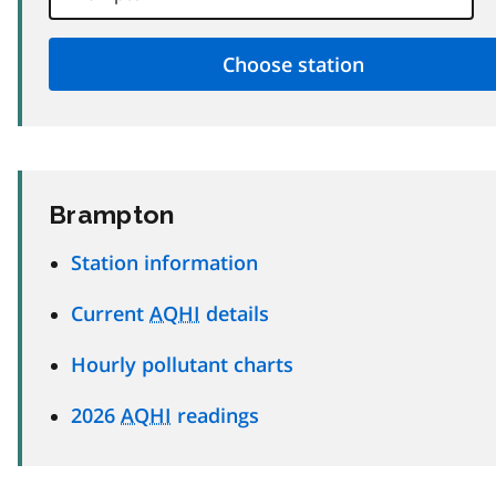
Brampton
Station information
Current
AQHI
details
Hourly pollutant charts
2026
AQHI
readings