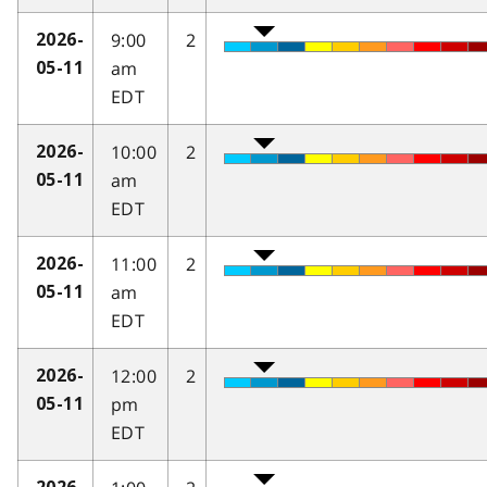
9:00
2
2026-
am
05-11
EDT
10:00
2
2026-
am
05-11
EDT
11:00
2
2026-
am
05-11
EDT
12:00
2
2026-
pm
05-11
EDT