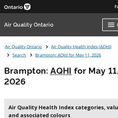
F
Air Quality Ontario
Air Quality Ontario
Air Quality Health Index (
AQHI
)
Search
Brampton:
AQHI
for May 11, 2026
Brampton:
AQHI
for May 11
2026
Air Quality Health Index categories, val
and associated colours