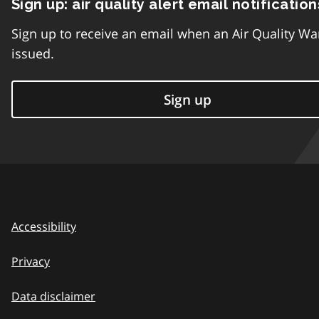
Sign up: air quality alert email notification
Sign up to receive an email when an Air Quality Wa
issued.
Sign up
Accessibility
Privacy
Data disclaimer