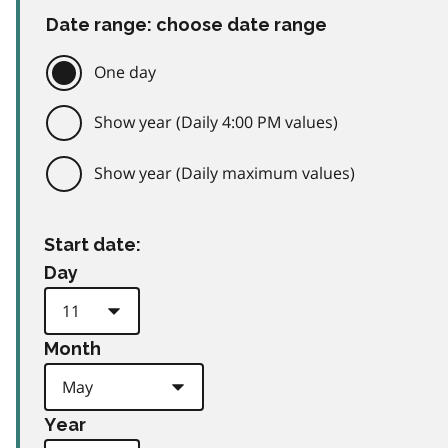
Date range: choose date range
One day
Show year (Daily 4:00 PM values)
Show year (Daily maximum values)
Start date:
Day
Month
Year