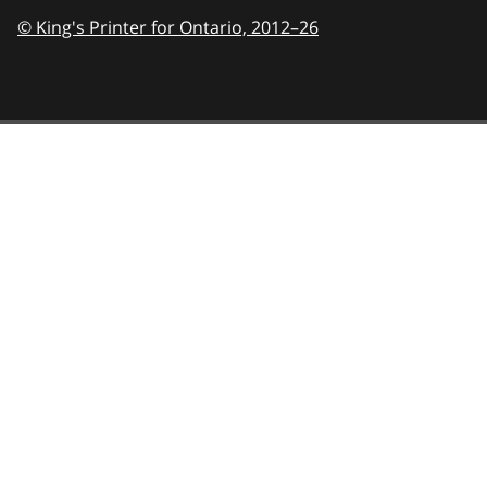
© King's Printer for Ontario,
2012–26