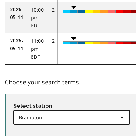
10:00
2
2026-
pm
05-11
EDT
11:00
2
2026-
pm
05-11
EDT
Choose your search terms.
Select station: