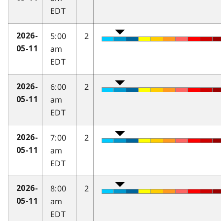
EDT
5:00
2
2026-
am
05-11
EDT
6:00
2
2026-
am
05-11
EDT
7:00
2
2026-
am
05-11
EDT
8:00
2
2026-
am
05-11
EDT