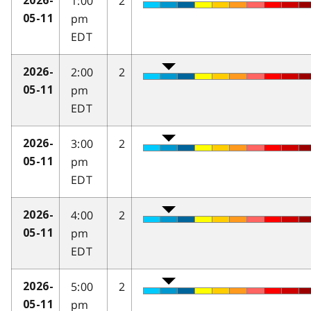
1:00
2
2026-
pm
05-11
EDT
2:00
2
2026-
pm
05-11
EDT
3:00
2
2026-
pm
05-11
EDT
4:00
2
2026-
pm
05-11
EDT
5:00
2
2026-
pm
05-11