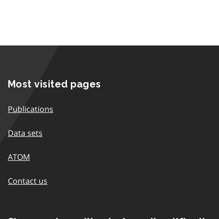
Most visited pages
Publications
Data sets
ATOM
Contact us