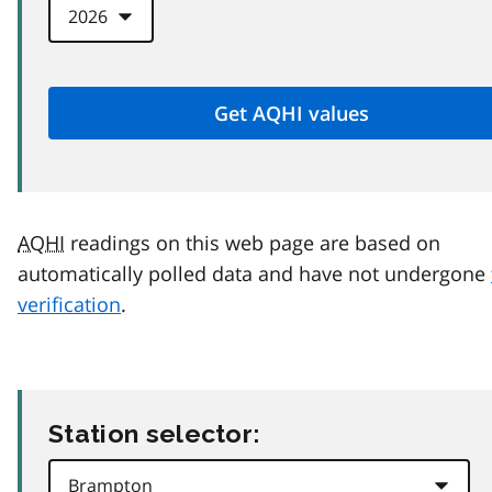
AQHI
readings on this web page are based on
automatically polled data and have not undergone
verification
.
Station selector: