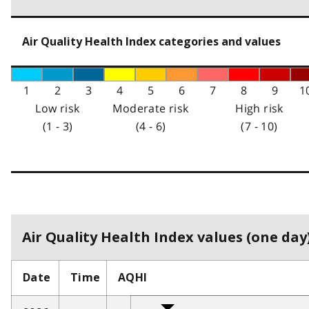
Air Quality Health Index categories and values
1
2
3
4
5
6
7
8
9
1
Low risk
Moderate risk
High risk
(1 - 3)
(4 - 6)
(7 - 10)
Air Quality Health Index values (one day)
Date
Time
AQHI