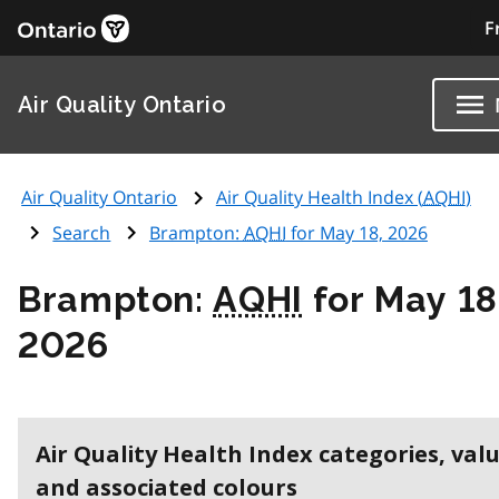
F
Air Quality Ontario
Air Quality Ontario
Air Quality Health Index (
AQHI
)
Search
Brampton:
AQHI
for May 18, 2026
Brampton:
AQHI
for May 18
2026
Air Quality Health Index categories, val
and associated colours