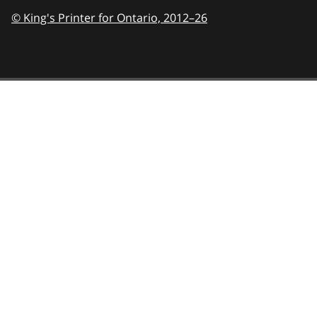
© King's Printer for Ontario,
2012–26