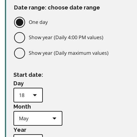
Date range: choose date range
One day
Show year (Daily 4:00 PM values)
Show year (Daily maximum values)
Start date:
Day
Month
Year