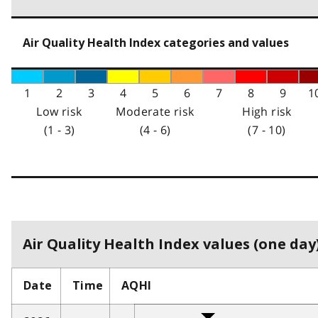
Air Quality Health Index categories and values
1
2
3
4
5
6
7
8
9
1
Low risk
Moderate risk
High risk
(1 - 3)
(4 - 6)
(7 - 10)
Air Quality Health Index values (one day)
Date
Time
AQHI