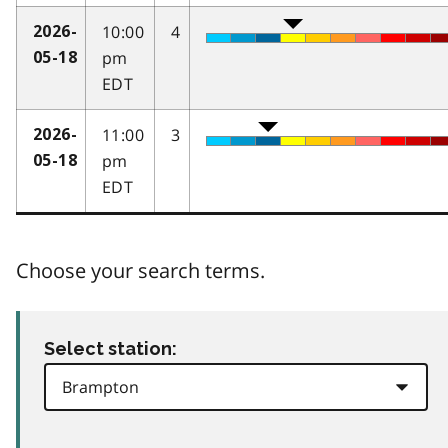
10:00
4
2026-
pm
05-18
EDT
11:00
3
2026-
pm
05-18
EDT
Choose your search terms.
Select station: