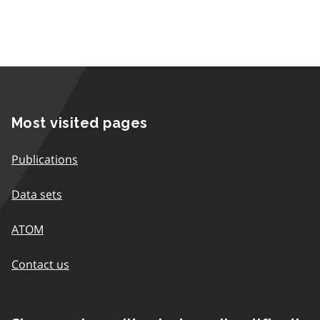
Most visited pages
Publications
Data sets
ATOM
Contact us