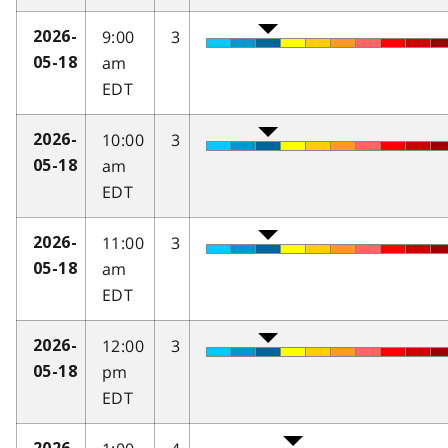
9:00
3
2026-
am
05-18
EDT
10:00
3
2026-
am
05-18
EDT
11:00
3
2026-
am
05-18
EDT
12:00
3
2026-
pm
05-18
EDT