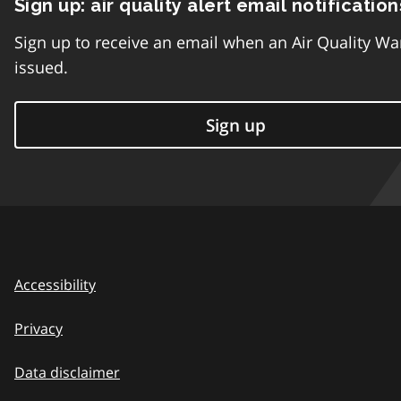
Sign up: air quality alert email notification
Sign up to receive an email when an Air Quality Wa
issued.
Sign up
Accessibility
Privacy
Data disclaimer