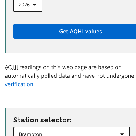
AQHI
readings on this web page are based on
automatically polled data and have not undergone
verification
.
Station selector: