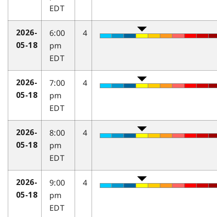
EDT
6:00
4
2026-
pm
05-18
EDT
7:00
4
2026-
pm
05-18
EDT
8:00
4
2026-
pm
05-18
EDT
9:00
4
2026-
pm
05-18
EDT