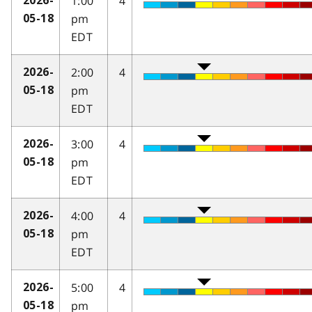
1:00
4
2026-
pm
05-18
EDT
2:00
4
2026-
pm
05-18
EDT
3:00
4
2026-
pm
05-18
EDT
4:00
4
2026-
pm
05-18
EDT
5:00
4
2026-
pm
05-18