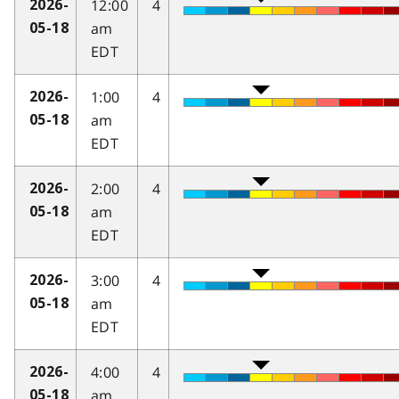
12:00
4
2026-
am
05-18
EDT
1:00
4
2026-
am
05-18
EDT
2:00
4
2026-
am
05-18
EDT
3:00
4
2026-
am
05-18
EDT
4:00
4
2026-
am
05-18