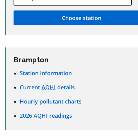
Brampton
Station information
Current
AQHI
details
Hourly pollutant charts
2026
AQHI
readings