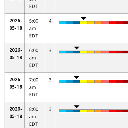
EDT
5:00
4
2026-
am
05-18
EDT
6:00
3
2026-
am
05-18
EDT
7:00
3
2026-
am
05-18
EDT
8:00
3
2026-
am
05-18
EDT