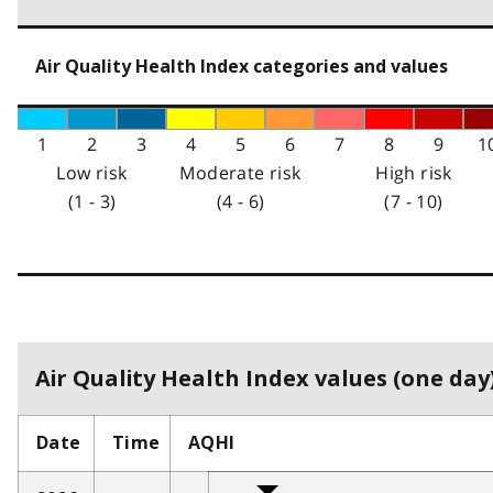
Air Quality Health Index categories and values
1
2
3
4
5
6
7
8
9
1
Low risk
Moderate risk
High risk
(1 - 3)
(4 - 6)
(7 - 10)
Air Quality Health Index values (one day)
Date
Time
AQHI