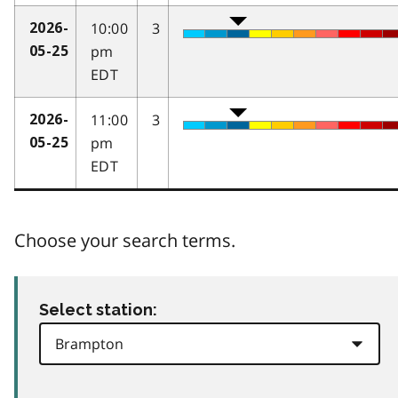
10:00
3
2026-
pm
05-25
EDT
11:00
3
2026-
pm
05-25
EDT
Choose your search terms.
Select station: