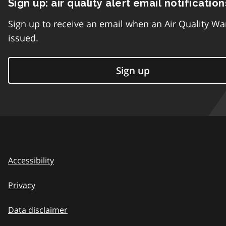
Sign up: air quality alert email notification
Sign up to receive an email when an Air Quality Wa
issued.
Sign up
Accessibility
Privacy
Data disclaimer