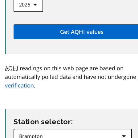
AQHI
readings on this web page are based on
automatically polled data and have not undergone
verification
.
Station selector: