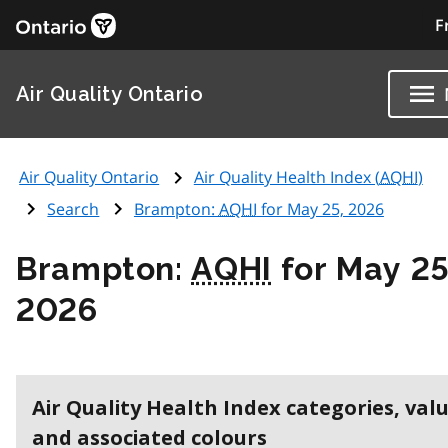
F
Air Quality Ontario
Air Quality Ontario
Air Quality Health Index (
AQHI
)
Search
Brampton:
AQHI
for May 25, 2026
Brampton:
AQHI
for May 25
2026
Air Quality Health Index categories, val
and associated colours