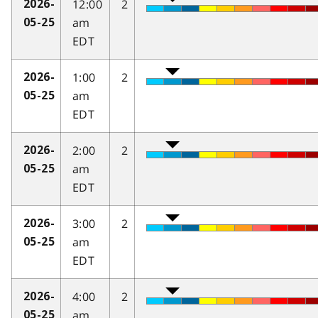
12:00
2
2026-
am
05-25
EDT
1:00
2
2026-
am
05-25
EDT
2:00
2
2026-
am
05-25
EDT
3:00
2
2026-
am
05-25
EDT
4:00
2
2026-
am
05-25