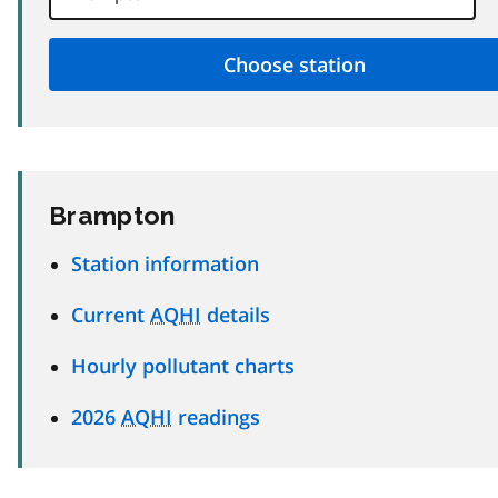
Brampton
Station information
Current
AQHI
details
Hourly pollutant charts
2026
AQHI
readings