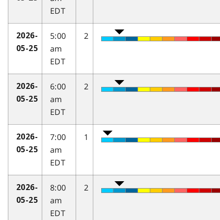
EDT
5:00
2
2026-
am
05-25
EDT
6:00
2
2026-
am
05-25
EDT
7:00
1
2026-
am
05-25
EDT
8:00
2
2026-
am
05-25
EDT