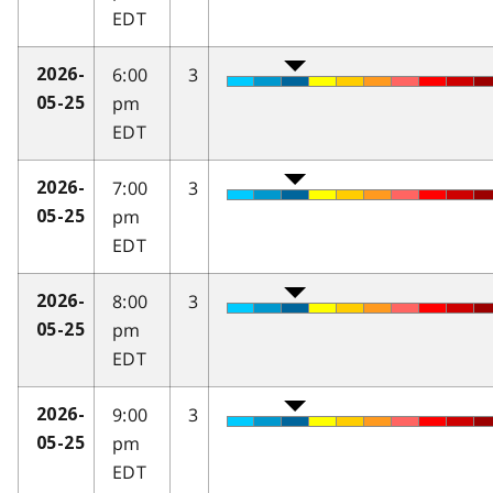
EDT
6:00
3
2026-
pm
05-25
EDT
7:00
3
2026-
pm
05-25
EDT
8:00
3
2026-
pm
05-25
EDT
9:00
3
2026-
pm
05-25
EDT