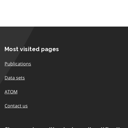
Most visited pages
Publications
Data sets
ATOM
Contact us