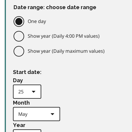
Date range: choose date range
One day
Show year (Daily 4:00 PM values)
Show year (Daily maximum values)
Start date:
Day
Month
Year