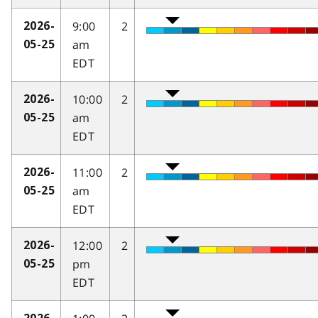
9:00
2
2026-
am
05-25
EDT
10:00
2
2026-
am
05-25
EDT
11:00
2
2026-
am
05-25
EDT
12:00
2
2026-
pm
05-25
EDT