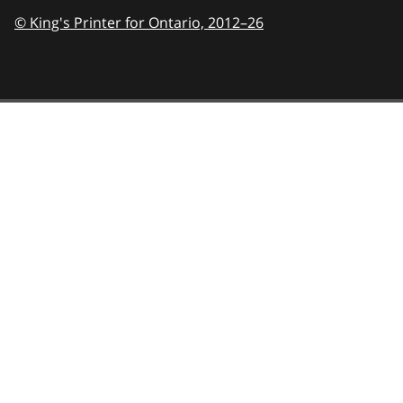
© King's Printer for Ontario,
2012–26