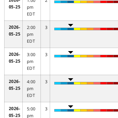
1:00
2
2026-
pm
05-25
EDT
2:00
3
2026-
pm
05-25
EDT
3:00
3
2026-
pm
05-25
EDT
4:00
3
2026-
pm
05-25
EDT
5:00
3
2026-
pm
05-25