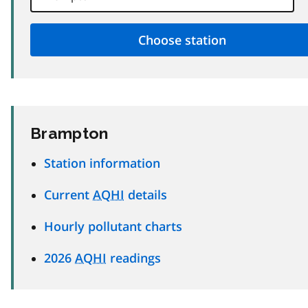
Brampton
Station information
Current
AQHI
details
Hourly pollutant charts
2026
AQHI
readings