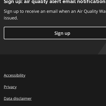
Sign up: air quality alert email notification
Sign up to receive an email when an Air Quality Wa
issued.
Sign up
Accessibility
Privacy
Data disclaimer