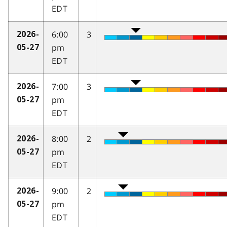
EDT
6:00
3
2026-
pm
05-27
EDT
7:00
3
2026-
pm
05-27
EDT
8:00
2
2026-
pm
05-27
EDT
9:00
2
2026-
pm
05-27
EDT