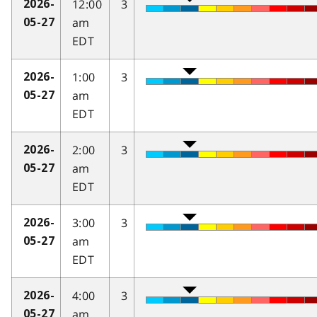
12:00
3
2026-
am
05-27
EDT
1:00
3
2026-
am
05-27
EDT
2:00
3
2026-
am
05-27
EDT
3:00
3
2026-
am
05-27
EDT
4:00
3
2026-
am
05-27