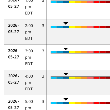
1:00
3
2026-
pm
05-27
EDT
2:00
3
2026-
pm
05-27
EDT
3:00
3
2026-
pm
05-27
EDT
4:00
3
2026-
pm
05-27
EDT
5:00
3
2026-
pm
05-27