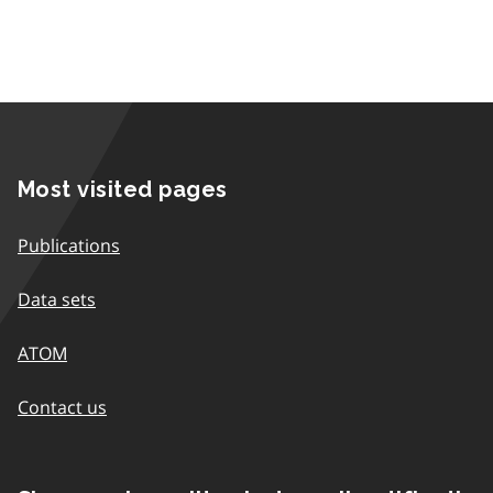
Most visited pages
Publications
Data sets
ATOM
Contact us