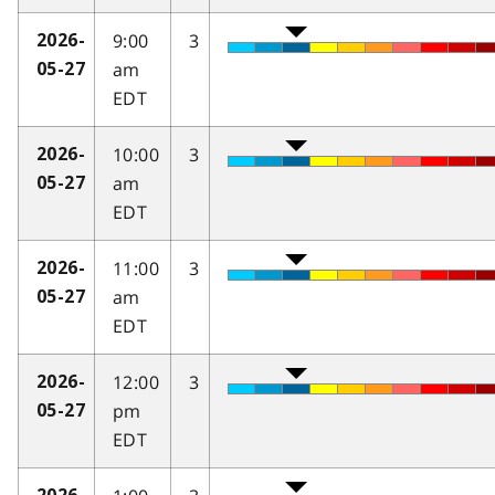
9:00
3
2026-
am
05-27
EDT
10:00
3
2026-
am
05-27
EDT
11:00
3
2026-
am
05-27
EDT
12:00
3
2026-
pm
05-27
EDT