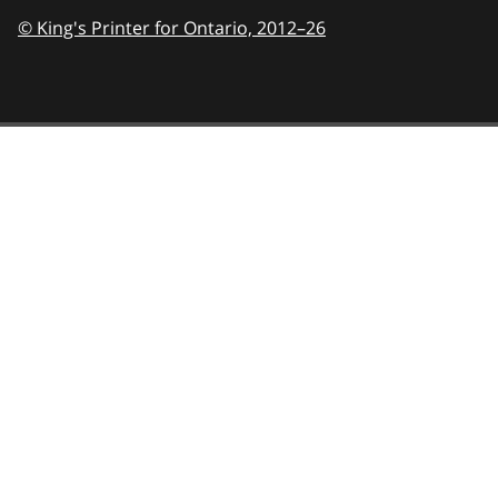
© King's Printer for Ontario,
2012–26