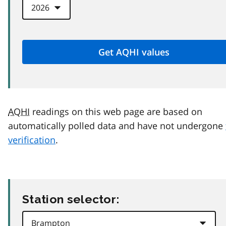
AQHI
readings on this web page are based on
automatically polled data and have not undergone
verification
.
Station selector: