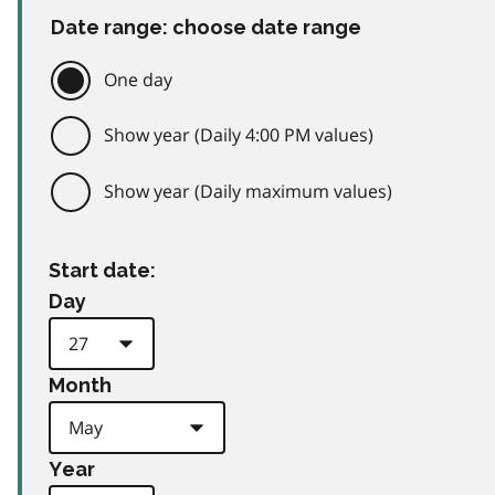
Date range: choose date range
One day
Show year (Daily 4:00 PM values)
Show year (Daily maximum values)
Start date:
Day
Month
Year