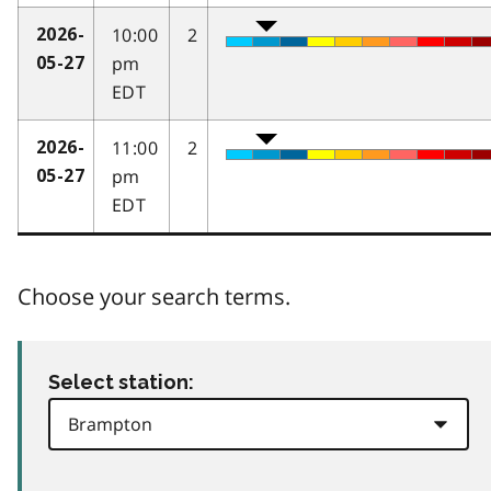
10:00
2
2026-
pm
05-27
EDT
11:00
2
2026-
pm
05-27
EDT
Choose your search terms.
Select station: