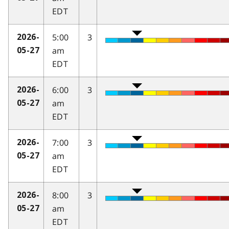
EDT
5:00
3
2026-
am
05-27
EDT
6:00
3
2026-
am
05-27
EDT
7:00
3
2026-
am
05-27
EDT
8:00
3
2026-
am
05-27
EDT