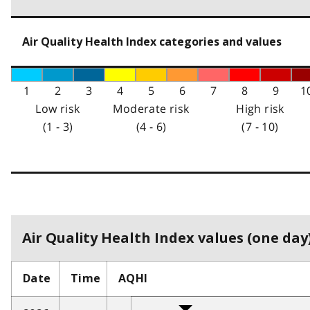
Air Quality Health Index categories and values
1
2
3
4
5
6
7
8
9
1
Low risk
Moderate risk
High risk
(1 - 3)
(4 - 6)
(7 - 10)
Air Quality Health Index values (one day)
Date
Time
AQHI