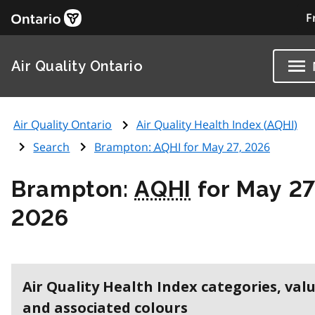
F
Air Quality Ontario
Air Quality Ontario
Air Quality Health Index (
AQHI
)
Search
Brampton:
AQHI
for May 27, 2026
Brampton:
AQHI
for May 27
2026
Air Quality Health Index categories, val
and associated colours