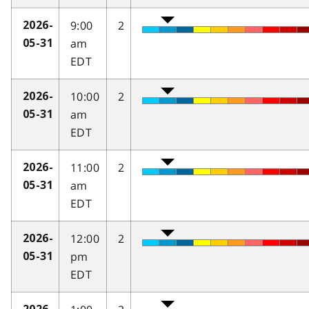
9:00
2
2026-
am
05-31
EDT
10:00
2
2026-
am
05-31
EDT
11:00
2
2026-
am
05-31
EDT
12:00
2
2026-
pm
05-31
EDT