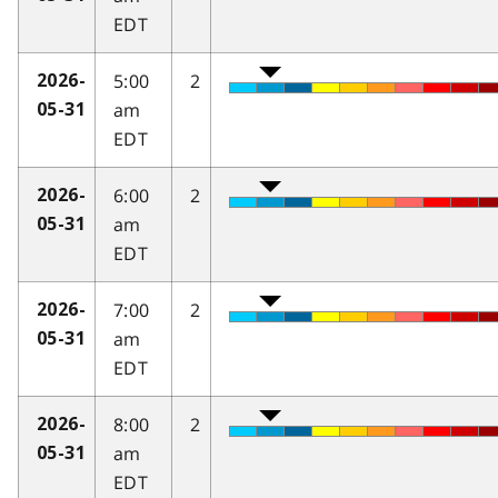
EDT
5:00
2
2026-
am
05-31
EDT
6:00
2
2026-
am
05-31
EDT
7:00
2
2026-
am
05-31
EDT
8:00
2
2026-
am
05-31
EDT