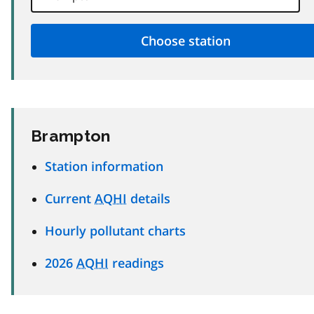
Brampton
Station information
Current
AQHI
details
Hourly pollutant charts
2026
AQHI
readings