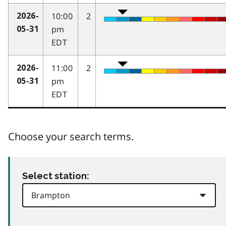
10:00
2
2026-
pm
05-31
EDT
11:00
2
2026-
pm
05-31
EDT
Choose your search terms.
Select station: