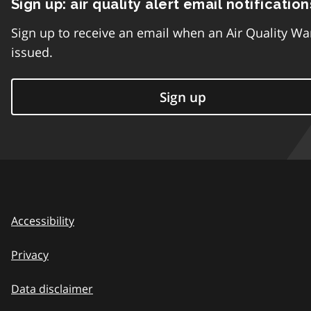
Sign up: air quality alert email notification
Sign up to receive an email when an Air Quality Wa
issued.
Sign up
Accessibility
Privacy
Data disclaimer