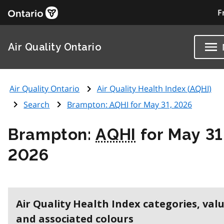
F
Air Quality Ontario
Air Quality Ontario
Air Quality Health Index (
AQHI
)
Search
Brampton:
AQHI
for May 31, 2026
Brampton:
AQHI
for May 31
2026
Air Quality Health Index categories, val
and associated colours