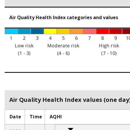
Air Quality Health Index categories and values
1
2
3
4
5
6
7
8
9
1
Low risk
Moderate risk
High risk
(1 - 3)
(4 - 6)
(7 - 10)
Air Quality Health Index values (one day)
Date
Time
AQHI