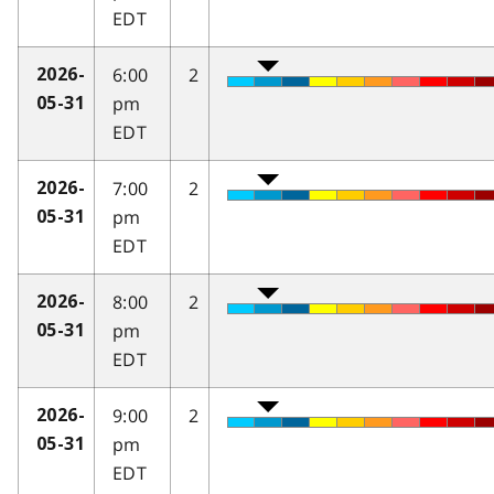
EDT
6:00
2
2026-
pm
05-31
EDT
7:00
2
2026-
pm
05-31
EDT
8:00
2
2026-
pm
05-31
EDT
9:00
2
2026-
pm
05-31
EDT