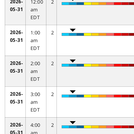
12:00
2
2026-
am
05-31
EDT
1:00
2
2026-
am
05-31
EDT
2:00
2
2026-
am
05-31
EDT
3:00
2
2026-
am
05-31
EDT
4:00
2
2026-
am
05-31