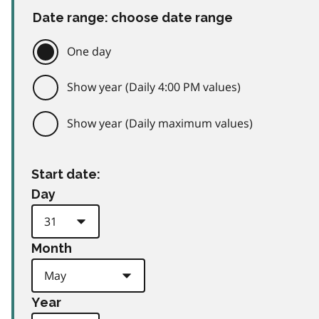
Date range: choose date range
One day
Show year (Daily 4:00 PM values)
Show year (Daily maximum values)
Start date:
Day
Month
Year