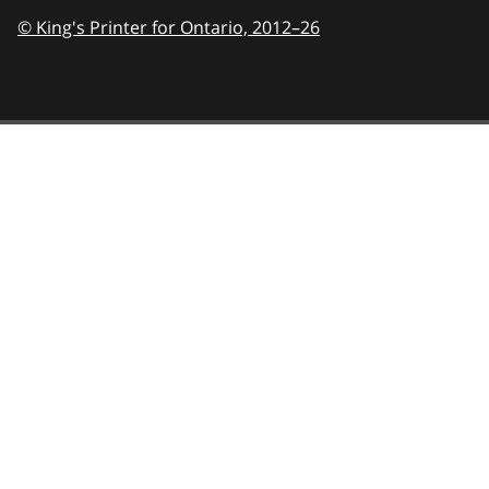
© King's Printer for Ontario,
2012–26