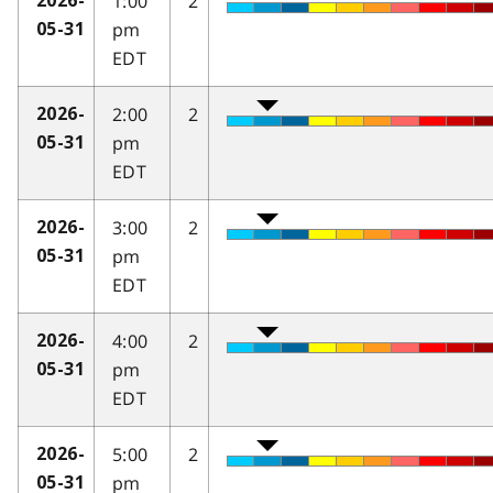
1:00
2
2026-
pm
05-31
EDT
2:00
2
2026-
pm
05-31
EDT
3:00
2
2026-
pm
05-31
EDT
4:00
2
2026-
pm
05-31
EDT
5:00
2
2026-
pm
05-31