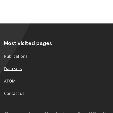
Most visited pages
Publications
Data sets
ATOM
Contact us