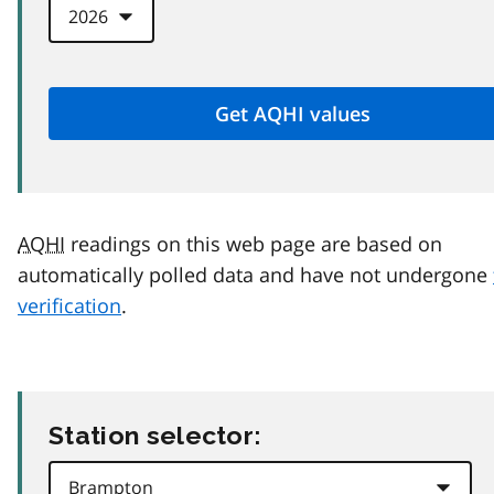
AQHI
readings on this web page are based on
automatically polled data and have not undergone
verification
.
Station selector: