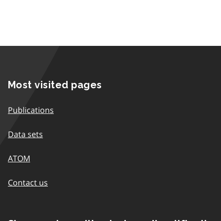
Most visited pages
Publications
Data sets
ATOM
Contact us