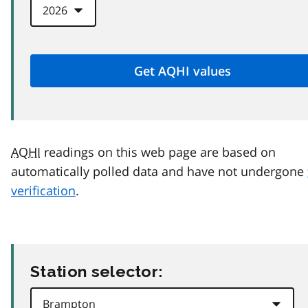
AQHI
readings on this web page are based on
automatically polled data and have not undergone
verification
.
Station selector: