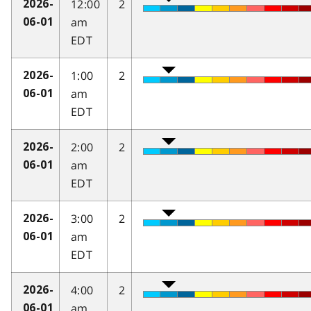
12:00
2
2026-
am
06-01
EDT
1:00
2
2026-
am
06-01
EDT
2:00
2
2026-
am
06-01
EDT
3:00
2
2026-
am
06-01
EDT
4:00
2
2026-
am
06-01