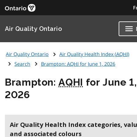
F
Air Quality Ontario
Air Quality Ontario
Air Quality Health Index (
AQHI
)
Search
Brampton:
AQHI
for June 1, 2026
Brampton:
AQHI
for June 1,
2026
Air Quality Health Index categories, val
and associated colours