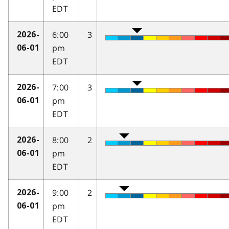
EDT
6:00
3
2026-
pm
06-01
EDT
7:00
3
2026-
pm
06-01
EDT
8:00
2
2026-
pm
06-01
EDT
9:00
2
2026-
pm
06-01
EDT