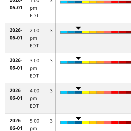
1:00
3
2026-
pm
06-01
EDT
2:00
3
2026-
pm
06-01
EDT
3:00
3
2026-
pm
06-01
EDT
4:00
3
2026-
pm
06-01
EDT
5:00
3
2026-
pm
06-01