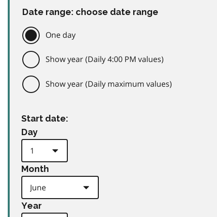
Date range: choose date range
One day
Show year (Daily 4:00 PM values)
Show year (Daily maximum values)
Start date:
Day
Month
Year