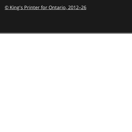
© King's Printer for Ontario,
2012–26