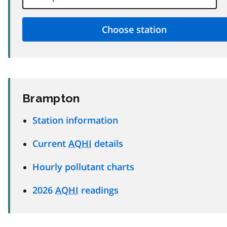
Brampton
Station information
Current
AQHI
details
Hourly pollutant charts
2026
AQHI
readings