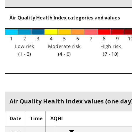
Air Quality Health Index categories and values
1
2
3
4
5
6
7
8
9
1
Low risk
Moderate risk
High risk
(1 - 3)
(4 - 6)
(7 - 10)
Air Quality Health Index values (one day)
Date
Time
AQHI