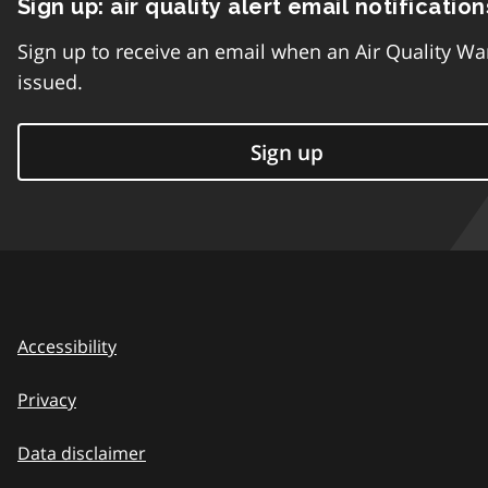
Sign up: air quality alert email notification
Sign up to receive an email when an Air Quality Wa
issued.
Sign up
Accessibility
Privacy
Data disclaimer