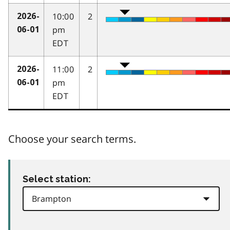
10:00
2
2026-
pm
06-01
EDT
11:00
2
2026-
pm
06-01
EDT
Choose your search terms.
Select station: