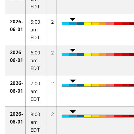
EDT
5:00
2
2026-
am
06-01
EDT
6:00
2
2026-
am
06-01
EDT
7:00
2
2026-
am
06-01
EDT
8:00
2
2026-
am
06-01
EDT