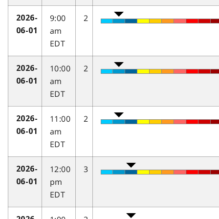
9:00
2
2026-
am
06-01
EDT
10:00
2
2026-
am
06-01
EDT
11:00
2
2026-
am
06-01
EDT
12:00
3
2026-
pm
06-01
EDT