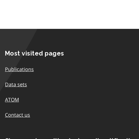
Most visited pages
Publications
Data sets
ATOM
Contact us