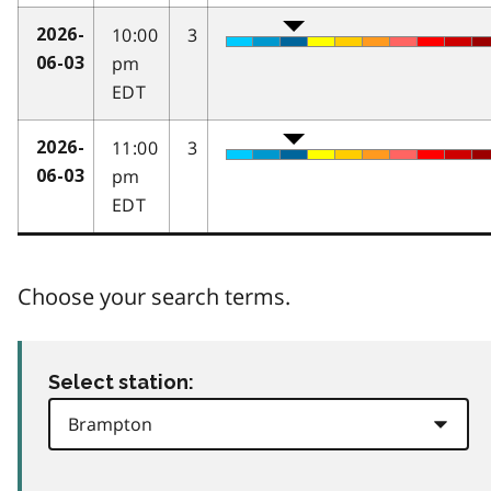
10:00
3
2026-
pm
06-03
EDT
11:00
3
2026-
pm
06-03
EDT
Choose your search terms.
Select station: