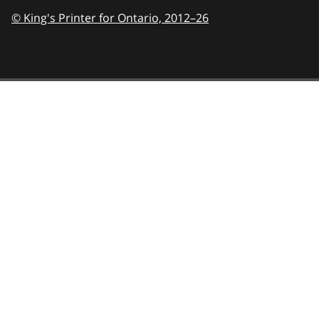
© King's Printer for Ontario,
2012–26