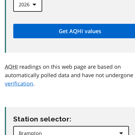
AQHI
readings on this web page are based on
automatically polled data and have not undergone
verification
.
Station selector: