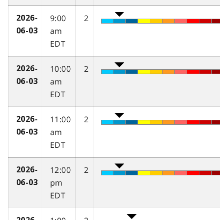
9:00
2
2026-
am
06-03
EDT
10:00
2
2026-
am
06-03
EDT
11:00
2
2026-
am
06-03
EDT
12:00
2
2026-
pm
06-03
EDT