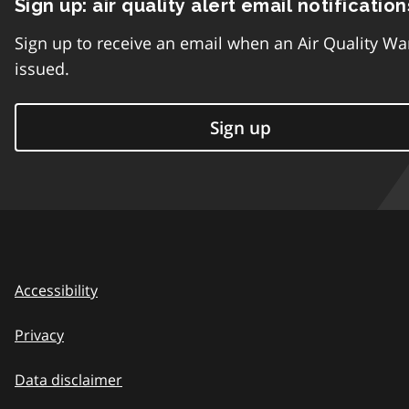
Sign up: air quality alert email notification
Sign up to receive an email when an Air Quality Wa
issued.
Sign up
Accessibility
Privacy
Data disclaimer