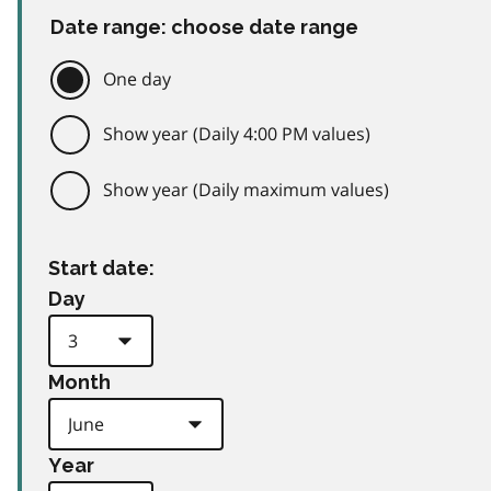
Date range: choose date range
One day
Show year (Daily 4:00 PM values)
Show year (Daily maximum values)
Start date:
Day
Month
Year