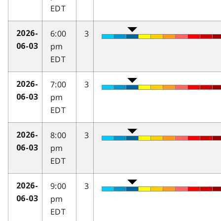
EDT
6:00
3
2026-
pm
06-03
EDT
7:00
3
2026-
pm
06-03
EDT
8:00
3
2026-
pm
06-03
EDT
9:00
3
2026-
pm
06-03
EDT