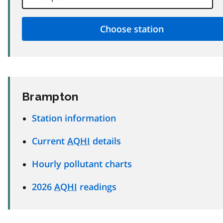
Brampton
Station information
Current
AQHI
details
Hourly pollutant charts
2026
AQHI
readings