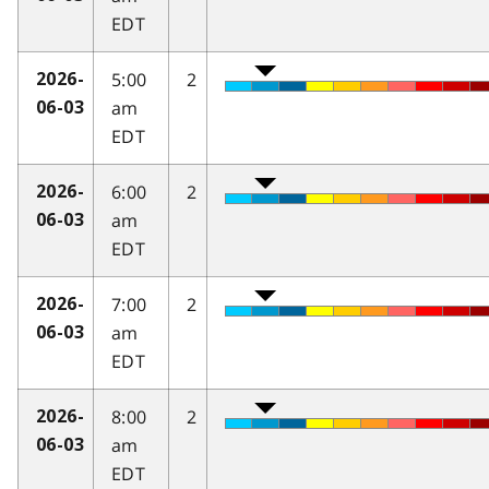
EDT
5:00
2
2026-
am
06-03
EDT
6:00
2
2026-
am
06-03
EDT
7:00
2
2026-
am
06-03
EDT
8:00
2
2026-
am
06-03
EDT