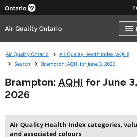
F
Air Quality Ontario
Air Quality Ontario
Air Quality Health Index (
AQHI
)
Search
Brampton:
AQHI
for June 3, 2026
Brampton:
AQHI
for June 3
2026
Air Quality Health Index categories, val
and associated colours