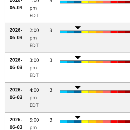
1:00
3
2026-
pm
06-03
EDT
2:00
3
2026-
pm
06-03
EDT
3:00
3
2026-
pm
06-03
EDT
4:00
3
2026-
pm
06-03
EDT
5:00
3
2026-
pm
06-03