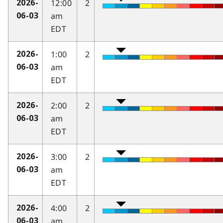
12:00
2
2026-
am
06-03
EDT
1:00
2
2026-
am
06-03
EDT
2:00
2
2026-
am
06-03
EDT
3:00
2
2026-
am
06-03
EDT
4:00
2
2026-
am
06-03