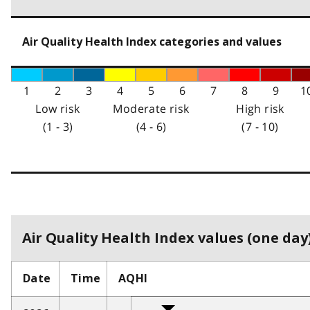
Air Quality Health Index categories and values
1
2
3
4
5
6
7
8
9
1
Low risk
Moderate risk
High risk
(1 - 3)
(4 - 6)
(7 - 10)
Air Quality Health Index values (one day)
Date
Time
AQHI