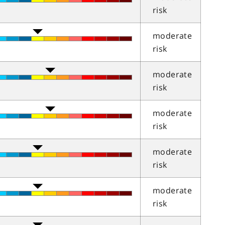
risk
moderate
risk
moderate
risk
moderate
risk
moderate
risk
moderate
risk