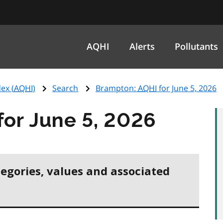
AQHI
Alerts
Pollutants
ex (
AQHI
)
Search
Brampton:
AQHI
for June 5, 2026
for June 5, 2026
tegories, values and associated