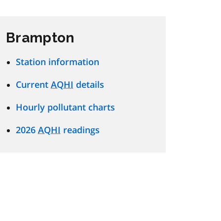
Brampton
Station information
Current
AQHI
details
Hourly pollutant charts
2026
AQHI
readings