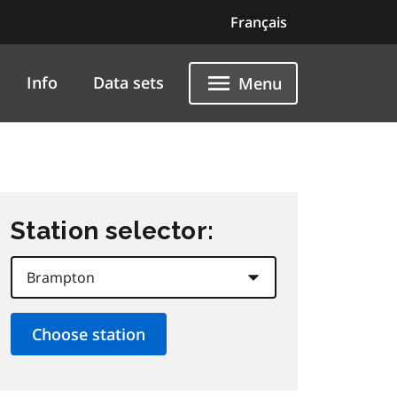
Français
Info
Data sets
Menu
Station selector: