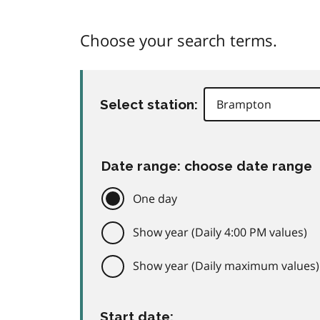
Choose your search terms.
Select station:
Date range: choose date range
One day
Show year (Daily 4:00 PM values)
Show year (Daily maximum values)
Start date: