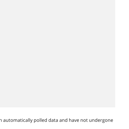
n automatically polled data and have not undergone