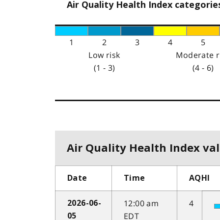
Air Quality Health Index categorie
1
2
3
4
5
Low risk
Moderate r
(1 - 3)
(4 - 6)
Air Quality Health Index val
Date
Time
AQHI
12:00 am
4
2026-06-
EDT
05