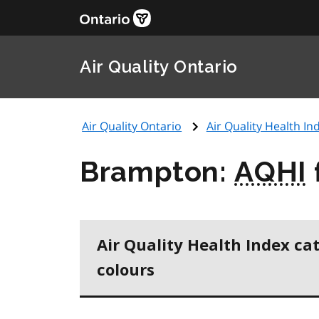
Air Quality Ontario
Air Quality Ontario
Air Quality Health Ind
Brampton:
AQHI
Air Quality Health Index ca
colours