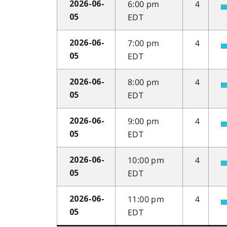
6:00 pm
4
2026-06-
EDT
05
7:00 pm
4
2026-06-
EDT
05
8:00 pm
4
2026-06-
EDT
05
9:00 pm
4
2026-06-
EDT
05
10:00 pm
4
2026-06-
EDT
05
11:00 pm
4
2026-06-
EDT
05