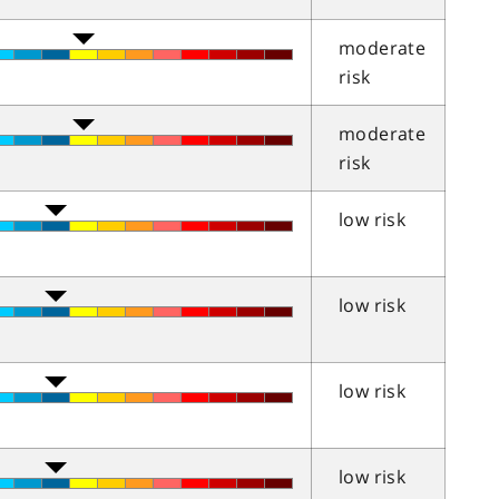
moderate
risk
moderate
risk
low risk
low risk
low risk
low risk