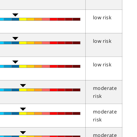
low risk
low risk
low risk
moderate
risk
moderate
risk
moderate