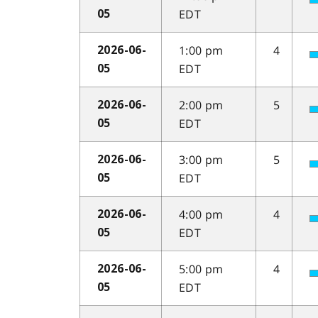
EDT
05
1:00 pm
4
2026-06-
EDT
05
2:00 pm
5
2026-06-
EDT
05
3:00 pm
5
2026-06-
EDT
05
4:00 pm
4
2026-06-
EDT
05
5:00 pm
4
2026-06-
EDT
05