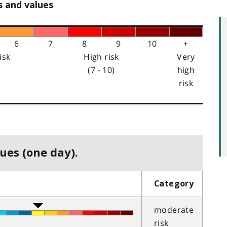
s and values
6
7
8
9
10
+
isk
High risk
Very
(7 - 10)
high
risk
ues (one day).
Category
moderate
risk