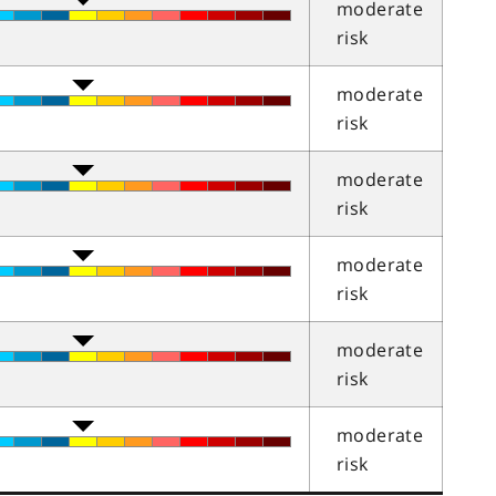
moderate
risk
moderate
risk
moderate
risk
moderate
risk
moderate
risk
moderate
risk