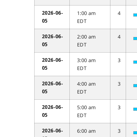
1:00 am
4
2026-06-
EDT
05
2:00 am
4
2026-06-
EDT
05
3:00 am
3
2026-06-
EDT
05
4:00 am
3
2026-06-
EDT
05
5:00 am
3
2026-06-
EDT
05
6:00 am
3
2026-06-