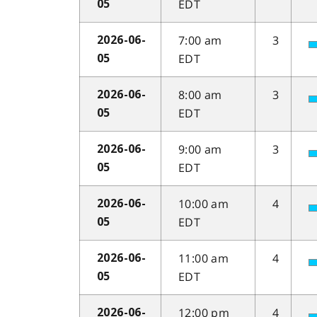
EDT
05
7:00 am
3
2026-06-
EDT
05
8:00 am
3
2026-06-
EDT
05
9:00 am
3
2026-06-
EDT
05
10:00 am
4
2026-06-
EDT
05
11:00 am
4
2026-06-
EDT
05
12:00 pm
4
2026-06-