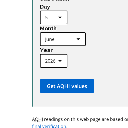
Day
Month
Year
AQHI
readings on this web page are based o
final verification
.