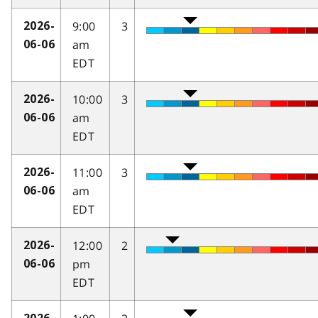
9:00
3
2026-
am
06-06
EDT
10:00
3
2026-
am
06-06
EDT
11:00
3
2026-
am
06-06
EDT
12:00
2
2026-
pm
06-06
EDT