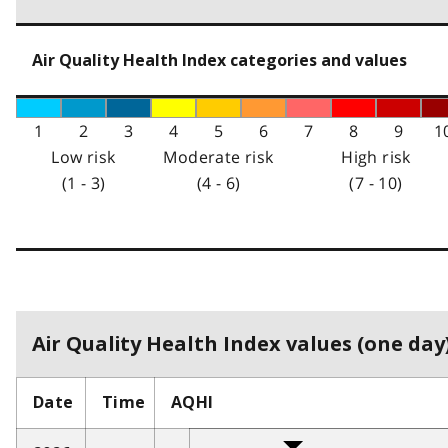
Air Quality Health Index categories and values
1
2
3
4
5
6
7
8
9
1
Low risk
Moderate risk
High risk
(1 - 3)
(4 - 6)
(7 - 10)
Air Quality Health Index values (one day)
Date
Time
AQHI