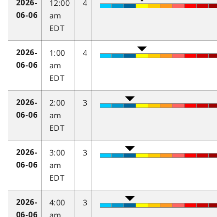
12:00
4
2026-
am
06-06
EDT
1:00
4
2026-
am
06-06
EDT
2:00
3
2026-
am
06-06
EDT
3:00
3
2026-
am
06-06
EDT
4:00
3
2026-
am
06-06