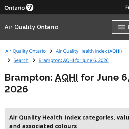
F
Air Quality Ontario
Air Quality Ontario
Air Quality Health Index (
AQHI
)
Search
Brampton:
AQHI
for June 6, 2026
Brampton:
AQHI
for June 6
2026
Air Quality Health Index categories, val
and associated colours