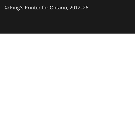
© King's Printer for Ontario,
2012–26