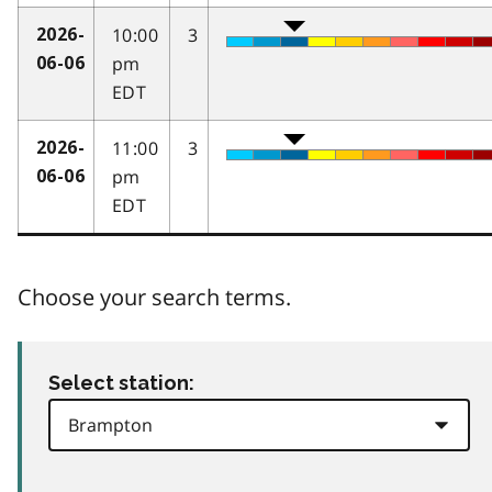
10:00
3
2026-
pm
06-06
EDT
11:00
3
2026-
pm
06-06
EDT
Choose your search terms.
Select station: