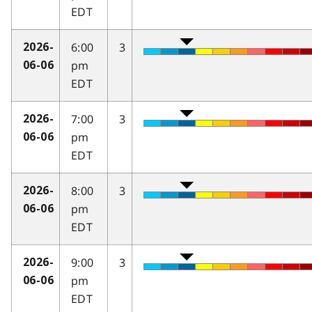
EDT
6:00
3
2026-
pm
06-06
EDT
7:00
3
2026-
pm
06-06
EDT
8:00
3
2026-
pm
06-06
EDT
9:00
3
2026-
pm
06-06
EDT