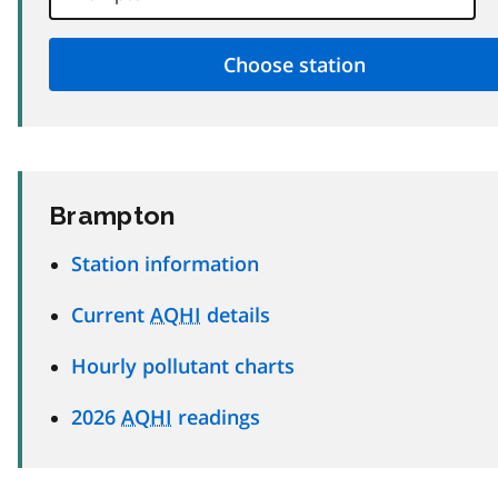
Brampton
Station information
Current
AQHI
details
Hourly pollutant charts
2026
AQHI
readings