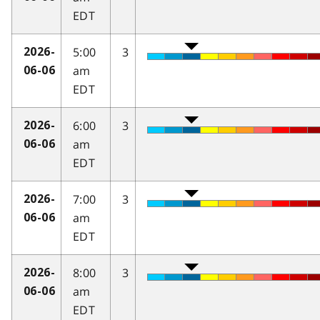
EDT
5:00
3
2026-
am
06-06
EDT
6:00
3
2026-
am
06-06
EDT
7:00
3
2026-
am
06-06
EDT
8:00
3
2026-
am
06-06
EDT