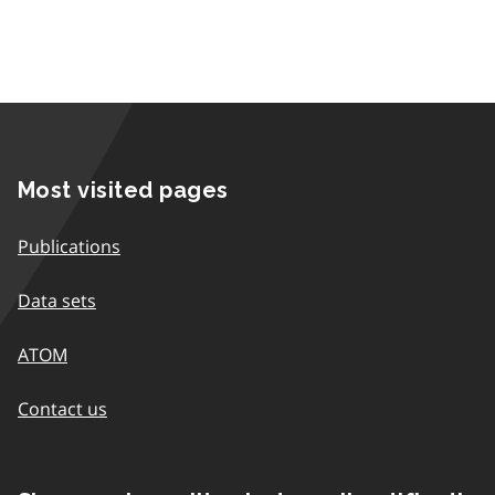
Most visited pages
Publications
Data sets
ATOM
Contact us