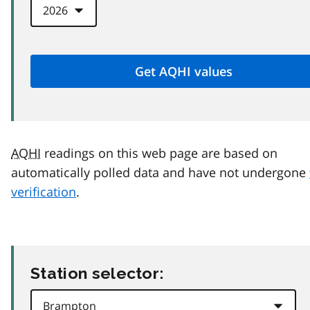
AQHI
readings on this web page are based on
automatically polled data and have not undergone
verification
.
Station selector: