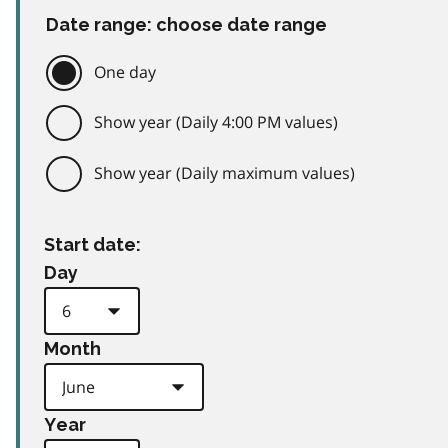
Date range: choose date range
One day
Show year (Daily 4:00 PM values)
Show year (Daily maximum values)
Start date:
Day
Month
Year