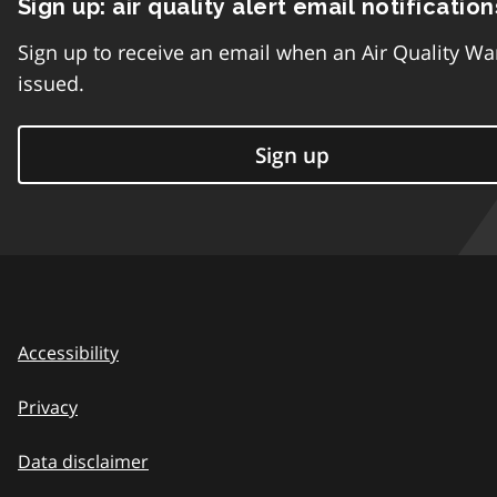
Sign up: air quality alert email notification
Sign up to receive an email when an Air Quality Wa
issued.
Sign up
Accessibility
Privacy
Data disclaimer