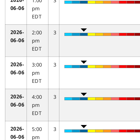
1:00
3
2026-
pm
06-06
EDT
2:00
3
2026-
pm
06-06
EDT
3:00
3
2026-
pm
06-06
EDT
4:00
3
2026-
pm
06-06
EDT
5:00
3
2026-
pm
06-06