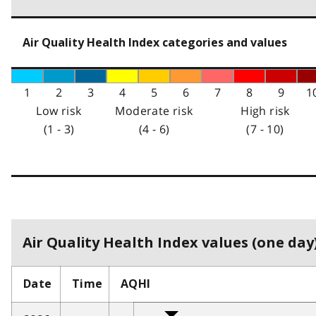
Air Quality Health Index categories and values
1
2
3
4
5
6
7
8
9
1
Low risk
Moderate risk
High risk
(1 - 3)
(4 - 6)
(7 - 10)
Air Quality Health Index values (one day)
Date
Time
AQHI