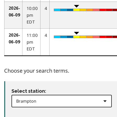
10:00
4
2026-
pm
06-09
EDT
11:00
4
2026-
pm
06-09
EDT
Choose your search terms.
Select station: