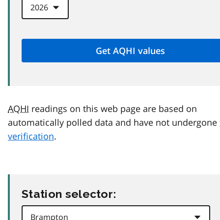
AQHI
readings on this web page are based on
automatically polled data and have not undergone
verification
.
Station selector: