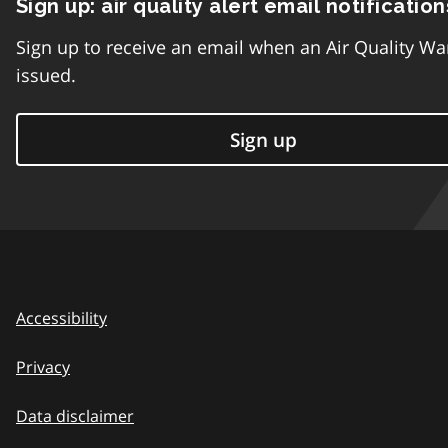
Sign up: air quality alert email notification
Sign up to receive an email when an Air Quality Wa
issued.
Sign up
Accessibility
Privacy
Data disclaimer