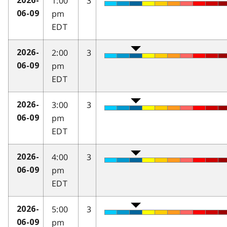
1:00
3
2026-
pm
06-09
EDT
2:00
3
2026-
pm
06-09
EDT
3:00
3
2026-
pm
06-09
EDT
4:00
3
2026-
pm
06-09
EDT
5:00
3
2026-
pm
06-09