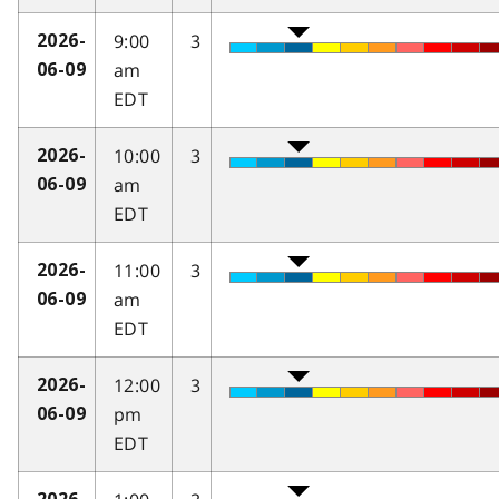
9:00
3
2026-
am
06-09
EDT
10:00
3
2026-
am
06-09
EDT
11:00
3
2026-
am
06-09
EDT
12:00
3
2026-
pm
06-09
EDT