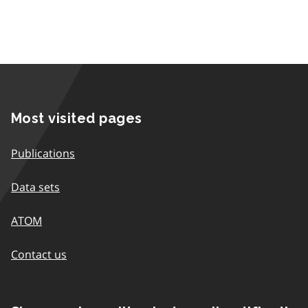
Most visited pages
Publications
Data sets
ATOM
Contact us