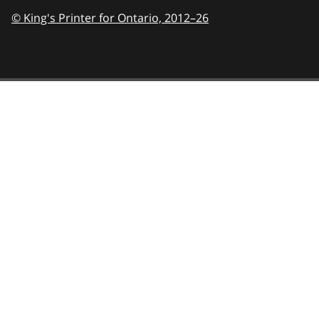
© King's Printer for Ontario,
2012–26