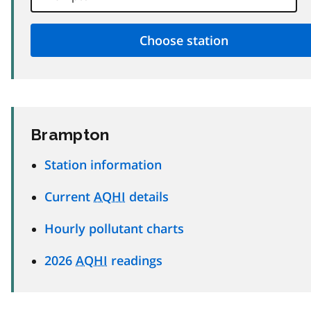
Brampton
Station information
Current
AQHI
details
Hourly pollutant charts
2026
AQHI
readings