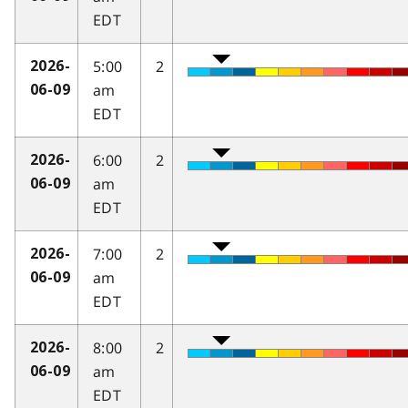
EDT
5:00
2
2026-
am
06-09
EDT
6:00
2
2026-
am
06-09
EDT
7:00
2
2026-
am
06-09
EDT
8:00
2
2026-
am
06-09
EDT