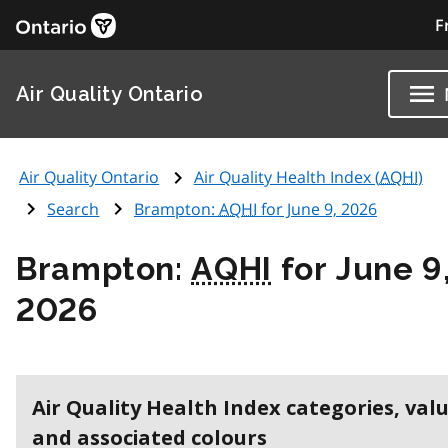
F
Air Quality Ontario
Air Quality Ontario
Air Quality Health Index (
AQHI
)
Search
Brampton:
AQHI
for June 9, 2026
Brampton:
AQHI
for June 9
2026
Air Quality Health Index categories, val
and associated colours