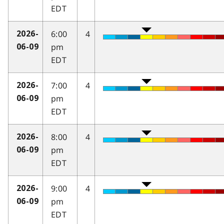
EDT
6:00
4
2026-
pm
06-09
EDT
7:00
4
2026-
pm
06-09
EDT
8:00
4
2026-
pm
06-09
EDT
9:00
4
2026-
pm
06-09
EDT