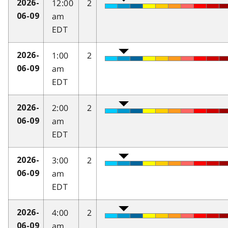
12:00
2
2026-
am
06-09
EDT
1:00
2
2026-
am
06-09
EDT
2:00
2
2026-
am
06-09
EDT
3:00
2
2026-
am
06-09
EDT
4:00
2
2026-
am
06-09