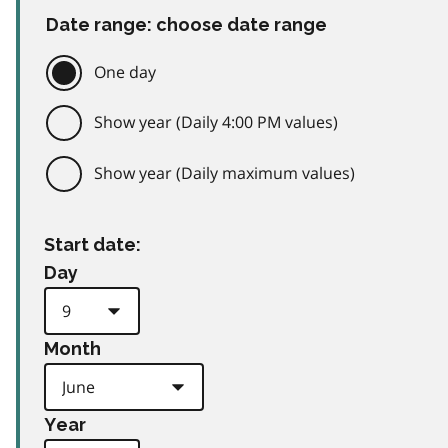
Date range: choose date range
One day
Show year (Daily 4:00 PM values)
Show year (Daily maximum values)
Start date:
Day
Month
Year