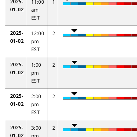
11:00
1
2025-
am
01-02
EST
12:00
2
2025-
pm
01-02
EST
1:00
2
2025-
pm
01-02
EST
2:00
2
2025-
pm
01-02
EST
3:00
2
2025-
pm
01-02