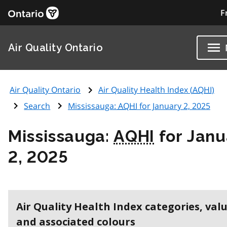
F
Air Quality Ontario
Air Quality Ontario
Air Quality Health Index (
AQHI
)
Search
Mississauga:
AQHI
for January 2, 2025
Mississauga:
AQHI
for Janu
2, 2025
Air Quality Health Index categories, val
and associated colours