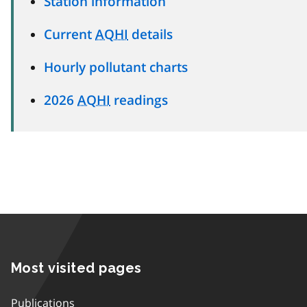
Station information
Current
AQHI
details
Hourly pollutant charts
2026
AQHI
readings
Most visited pages
Publications