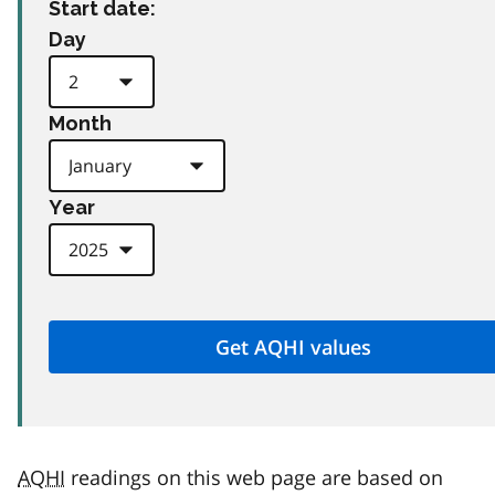
Start date:
Day
Month
Year
AQHI
readings on this web page are based on