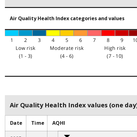
Air Quality Health Index categories and values
1
2
3
4
5
6
7
8
9
1
Low risk
Moderate risk
High risk
(1 - 3)
(4 - 6)
(7 - 10)
Air Quality Health Index values (one day)
Date
Time
AQHI