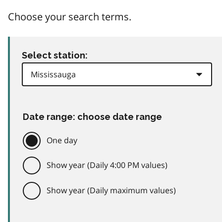
Choose your search terms.
Select station:
Date range: choose date range
One day
Show year (Daily 4:00 PM values)
Show year (Daily maximum values)