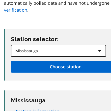
automatically polled data and have not undergone
verification
.
Station selector:
Mississauga