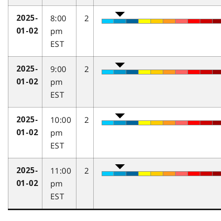
8:00
2
2025-
pm
01-02
EST
9:00
2
2025-
pm
01-02
EST
10:00
2
2025-
pm
01-02
EST
11:00
2
2025-
pm
01-02
EST