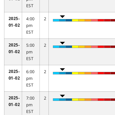
EST
4:00
2
2025-
pm
01-02
EST
5:00
2
2025-
pm
01-02
EST
6:00
2
2025-
pm
01-02
EST
7:00
2
2025-
pm
01-02
EST