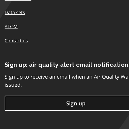
Data sets
ATOM
Contact us
Sign up: air quality alert email notification
Sign up to receive an email when an Air Quality Wa
issued.
Sign up