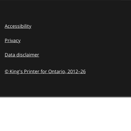
Accessibility
Privacy
Data disclaimer
© King's Printer for Ontario,
2012–26