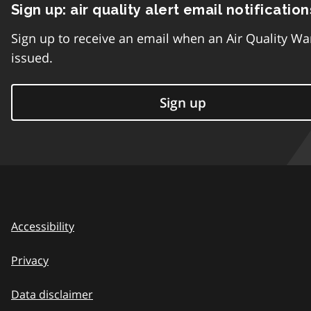
Sign up: air quality alert email notification
Sign up to receive an email when an Air Quality Wa
issued.
Sign up
Accessibility
Privacy
Data disclaimer