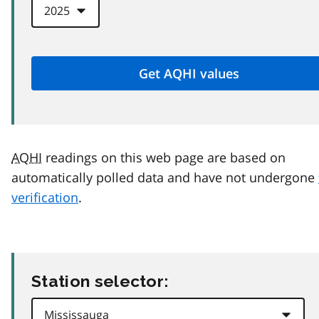
AQHI
readings on this web page are based on
automatically polled data and have not undergone
verification
.
Station selector: