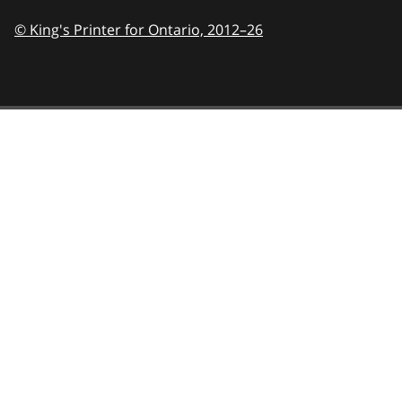
© King's Printer for Ontario,
2012–26