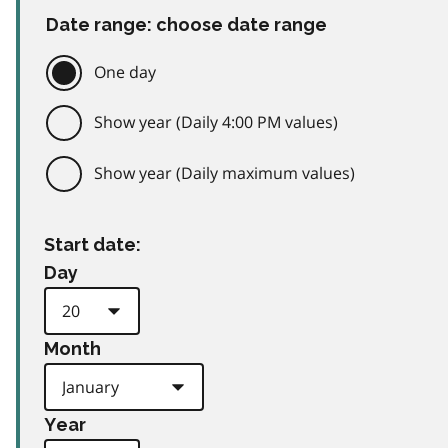
Date range: choose date range
One day
Show year (Daily 4:00 PM values)
Show year (Daily maximum values)
Start date:
Day
Month
Year