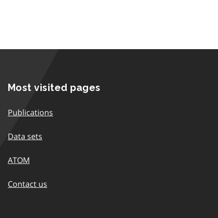
Most visited pages
Publications
Data sets
ATOM
Contact us