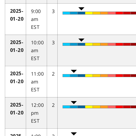
9:00
3
2025-
am
01-20
EST
10:00
3
2025-
am
01-20
EST
11:00
2
2025-
am
01-20
EST
12:00
2
2025-
pm
01-20
EST