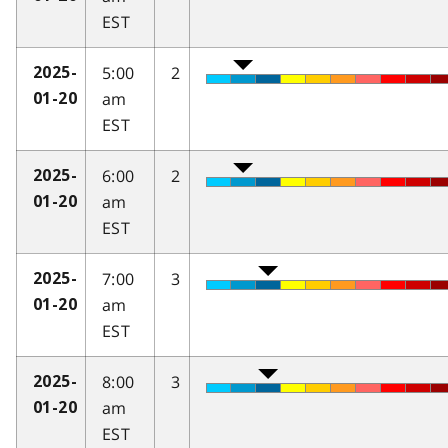
EST
5:00
2
2025-
am
01-20
EST
6:00
2
2025-
am
01-20
EST
7:00
3
2025-
am
01-20
EST
8:00
3
2025-
am
01-20
EST