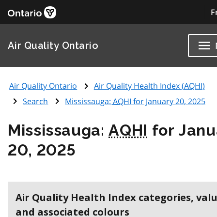
F
Air Quality Ontario
Air Quality Ontario
Air Quality Health Index (
AQHI
)
Search
Mississauga:
AQHI
for January 20, 2025
Mississauga:
AQHI
for Janu
20, 2025
Air Quality Health Index categories, val
and associated colours