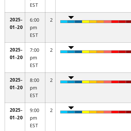
EST
6:00
2
2025-
pm
01-20
EST
7:00
2
2025-
pm
01-20
EST
8:00
2
2025-
pm
01-20
EST
9:00
2
2025-
pm
01-20
EST