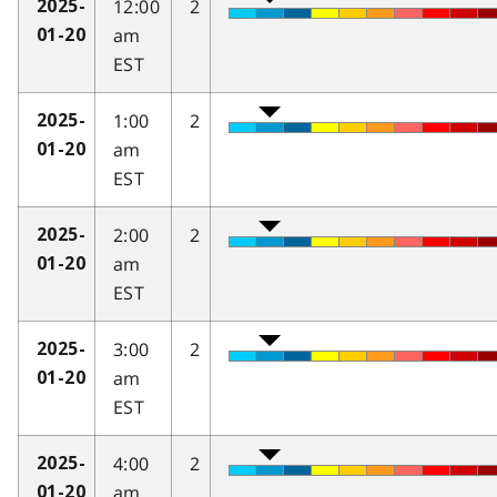
12:00
2
2025-
am
01-20
EST
1:00
2
2025-
am
01-20
EST
2:00
2
2025-
am
01-20
EST
3:00
2
2025-
am
01-20
EST
4:00
2
2025-
am
01-20