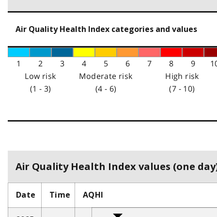
Air Quality Health Index categories and values
1
2
3
4
5
6
7
8
9
1
Low risk
Moderate risk
High risk
(1 - 3)
(4 - 6)
(7 - 10)
Air Quality Health Index values (one day)
Date
Time
AQHI