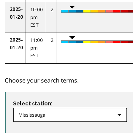
10:00
2
2025-
pm
01-20
EST
11:00
2
2025-
pm
01-20
EST
Choose your search terms.
Select station: