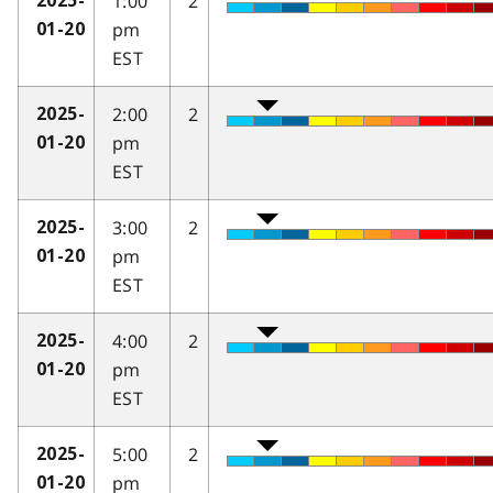
1:00
2
2025-
pm
01-20
EST
2:00
2
2025-
pm
01-20
EST
3:00
2
2025-
pm
01-20
EST
4:00
2
2025-
pm
01-20
EST
5:00
2
2025-
pm
01-20