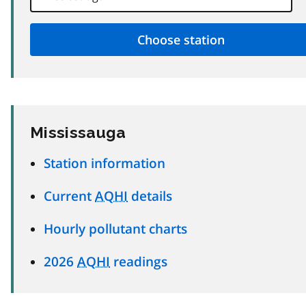
Mississauga
Station information
Current
AQHI
details
Hourly pollutant charts
2026
AQHI
readings