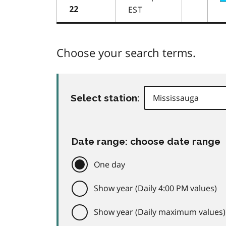
EST
22
Choose your search terms.
Select station:
Date range: choose date range
One day
Show year (Daily 4:00 PM values)
Show year (Daily maximum values)