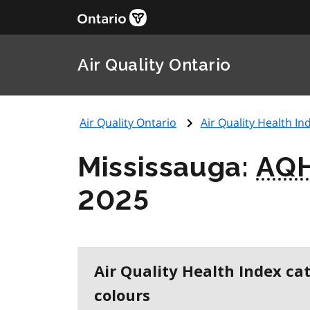
Air Quality Ontario
Air Quality Ontario
Air Quality Health Ind
Mississauga:
AQH
2025
Air Quality Health Index ca
colours