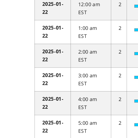
12:00 am
2
2025-01-
EST
22
1:00 am
2
2025-01-
EST
22
2:00 am
2
2025-01-
EST
22
3:00 am
2
2025-01-
EST
22
4:00 am
2
2025-01-
EST
22
5:00 am
2
2025-01-
EST
22