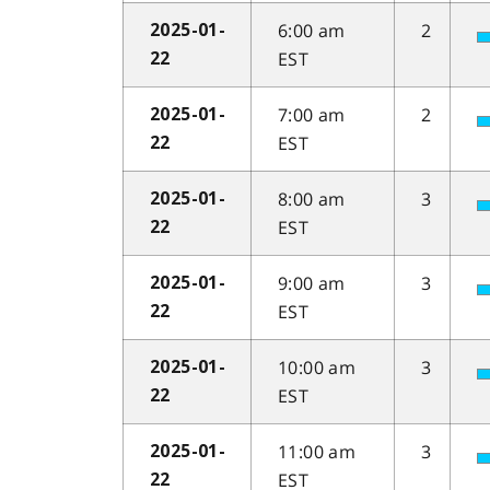
6:00 am
2
2025-01-
EST
22
7:00 am
2
2025-01-
EST
22
8:00 am
3
2025-01-
EST
22
9:00 am
3
2025-01-
EST
22
10:00 am
3
2025-01-
EST
22
11:00 am
3
2025-01-
EST
22