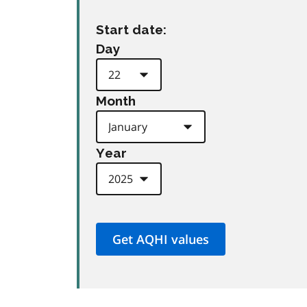
Start date:
Day
Month
Year