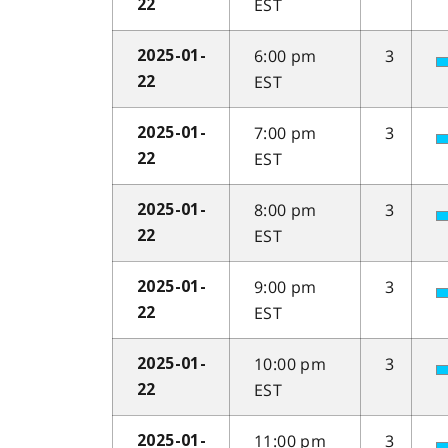
EST
22
6:00 pm
3
2025-01-
EST
22
7:00 pm
3
2025-01-
EST
22
8:00 pm
3
2025-01-
EST
22
9:00 pm
3
2025-01-
EST
22
10:00 pm
3
2025-01-
EST
22
11:00 pm
3
2025-01-