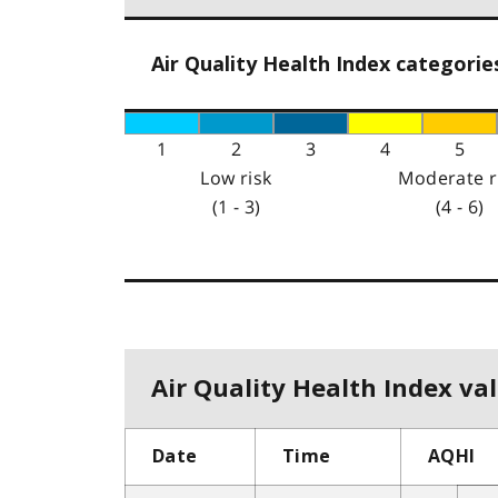
Air Quality Health Index categorie
1
2
3
4
5
Low risk
Moderate r
(1 - 3)
(4 - 6)
Air Quality Health Index val
Date
Time
AQHI