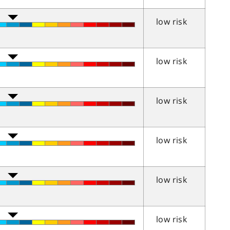
low risk
low risk
low risk
low risk
low risk
low risk