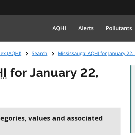
AQHI
Alerts
Pollutants
ex (
AQHI
)
Search
Mississauga:
AQHI
for January 22,
I
for January 22,
tegories, values and associated