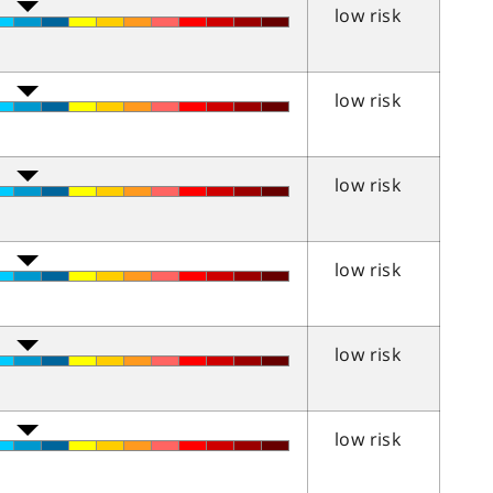
low risk
low risk
low risk
low risk
low risk
low risk