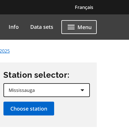
Français
Info
Data sets
Menu
 2025
Station selector: