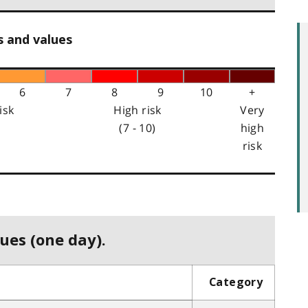
s and values
6
7
8
9
10
+
isk
High risk
Very
(7 - 10)
high
risk
ues (one day).
Category