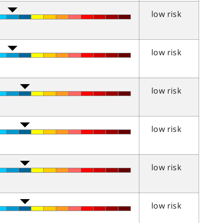
low risk
low risk
low risk
low risk
low risk
low risk