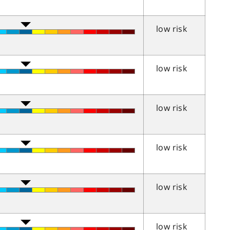
low risk
low risk
low risk
low risk
low risk
low risk