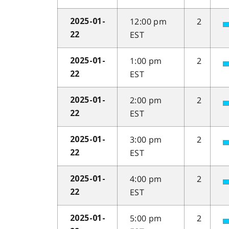
12:00 pm
2
2025-01-
EST
22
1:00 pm
2
2025-01-
EST
22
2:00 pm
2
2025-01-
EST
22
3:00 pm
2
2025-01-
EST
22
4:00 pm
2
2025-01-
EST
22
5:00 pm
2
2025-01-