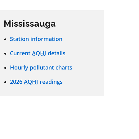
Mississauga
Station information
Current
AQHI
details
Hourly pollutant charts
2026
AQHI
readings