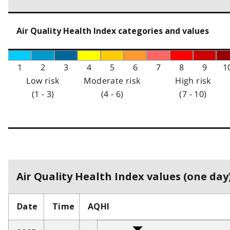
Air Quality Health Index categories and values
1
2
3
4
5
6
7
8
9
1
Low risk
Moderate risk
High risk
(1 - 3)
(4 - 6)
(7 - 10)
Air Quality Health Index values (one day)
Date
Time
AQHI