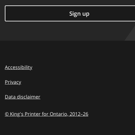
Sign up
Accessibility
Privacy
Data disclaimer
© King's Printer for Ontario,
2012–26