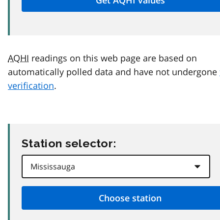
AQHI
readings on this web page are based on
automatically polled data and have not undergone
verification
.
Station selector: