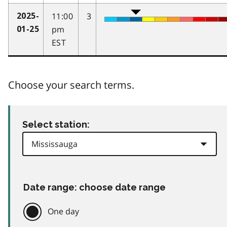
11:00
3
2025-
pm
01-25
EST
Choose your search terms.
Select station:
Date range: choose date range
One day