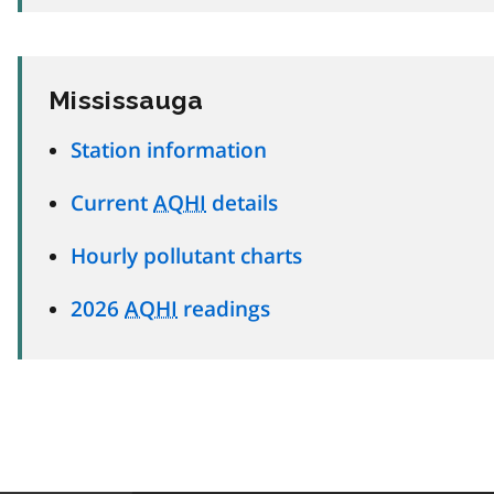
Mississauga
Station information
Current
AQHI
details
Hourly pollutant charts
2026
AQHI
readings