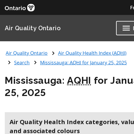
F
Air Quality Ontario
Air Quality Ontario
Air Quality Health Index (
AQHI
)
Search
Mississauga:
AQHI
for January 25, 2025
Mississauga:
AQHI
for Janu
25, 2025
Air Quality Health Index categories, val
and associated colours