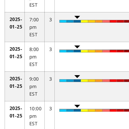
EST
7:00
3
2025-
pm
01-25
EST
8:00
3
2025-
pm
01-25
EST
9:00
3
2025-
pm
01-25
EST
10:00
3
2025-
pm
01-25
EST