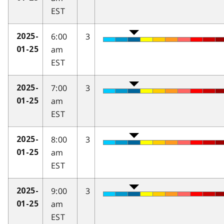
EST
6:00
3
2025-
am
01-25
EST
7:00
3
2025-
am
01-25
EST
8:00
3
2025-
am
01-25
EST
9:00
3
2025-
am
01-25
EST