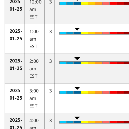
12:00
3
2025-
am
01-25
EST
1:00
3
2025-
am
01-25
EST
2:00
3
2025-
am
01-25
EST
3:00
3
2025-
am
01-25
EST
4:00
3
2025-
am
01-25