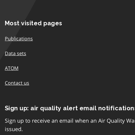
Most visited pages
Publications
Data sets
ATOM
Contact us
Sign up: air quality alert email notification
Sign up to receive an email when an Air Quality Wa
issued.