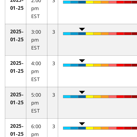
2:00
3
2025-
pm
01-25
EST
3:00
3
2025-
pm
01-25
EST
4:00
3
2025-
pm
01-25
EST
5:00
3
2025-
pm
01-25
EST
6:00
3
2025-
pm
01-25