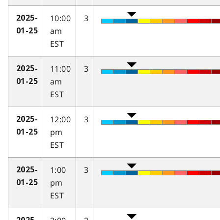
10:00
3
2025-
am
01-25
EST
11:00
3
2025-
am
01-25
EST
12:00
3
2025-
pm
01-25
EST
1:00
3
2025-
pm
01-25
EST