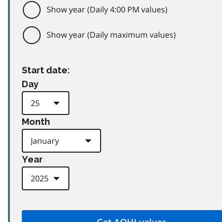
Show year (Daily 4:00 PM values)
Show year (Daily maximum values)
Start date:
Day
Month
Year