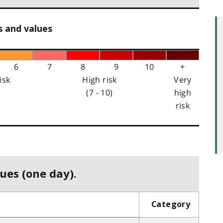
s and values
6
7
8
9
10
+
isk
High risk
Very
(7 - 10)
high
risk
ues (one day).
Category