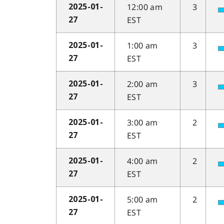
12:00 am
3
2025-01-
EST
27
1:00 am
3
2025-01-
EST
27
2:00 am
3
2025-01-
EST
27
3:00 am
2
2025-01-
EST
27
4:00 am
2
2025-01-
EST
27
5:00 am
2
2025-01-
EST
27