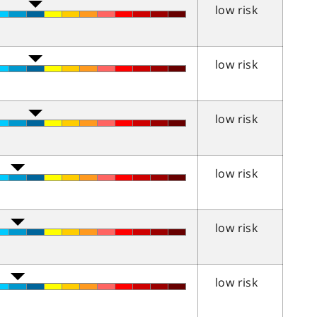
low risk
low risk
low risk
low risk
low risk
low risk