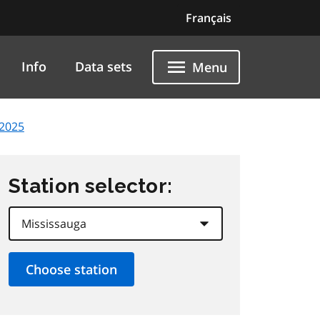
Français
Info
Data sets
Menu
 2025
Station selector: