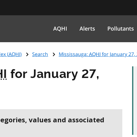
AQHI
Alerts
Pollutants
ex (
AQHI
)
Search
Mississauga:
AQHI
for January 27,
I
for January 27,
tegories, values and associated