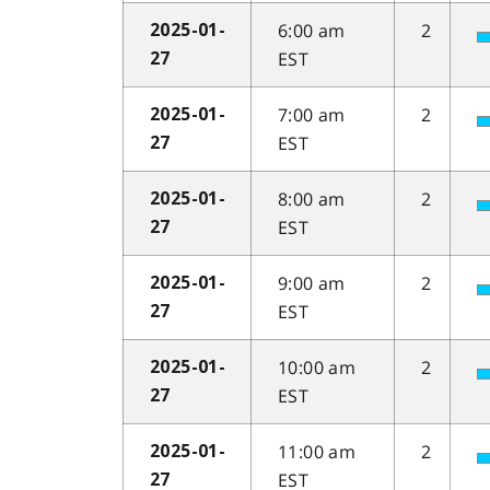
6:00 am
2
2025-01-
EST
27
7:00 am
2
2025-01-
EST
27
8:00 am
2
2025-01-
EST
27
9:00 am
2
2025-01-
EST
27
10:00 am
2
2025-01-
EST
27
11:00 am
2
2025-01-
EST
27