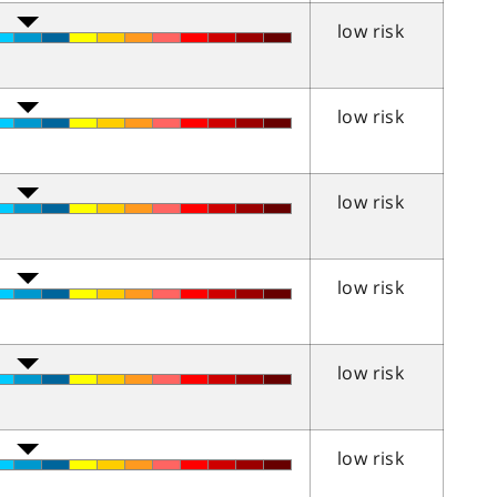
low risk
low risk
low risk
low risk
low risk
low risk