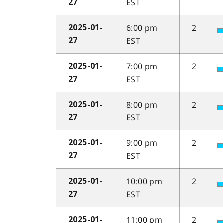
EST
27
6:00 pm
2
2025-01-
EST
27
7:00 pm
2
2025-01-
EST
27
8:00 pm
2
2025-01-
EST
27
9:00 pm
2
2025-01-
EST
27
10:00 pm
2
2025-01-
EST
27
11:00 pm
2
2025-01-