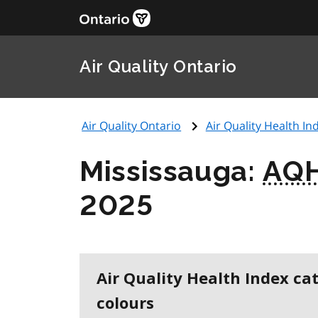
Air Quality Ontario
Air Quality Ontario
Air Quality Health Ind
Mississauga:
AQH
2025
Air Quality Health Index ca
colours