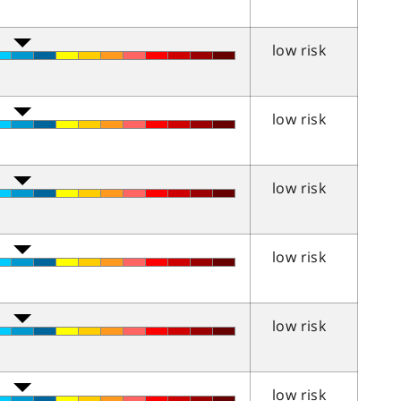
low risk
low risk
low risk
low risk
low risk
low risk