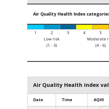
Air Quality Health Index categorie
1
2
3
4
5
Low risk
Moderate r
(1 - 3)
(4 - 6)
Air Quality Health Index val
Date
Time
AQHI