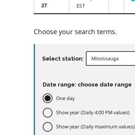
EST
27
Choose your search terms.
Select station:
Date range: choose date range
One day
Show year (Daily 4:00 PM values)
Show year (Daily maximum values)