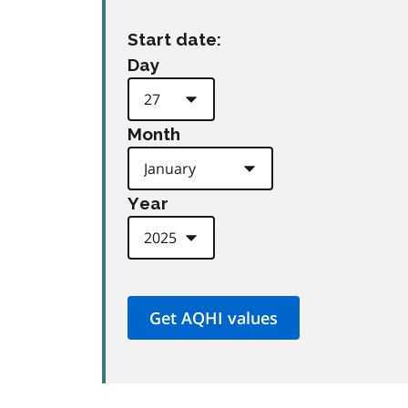
Start date:
Day
Month
Year