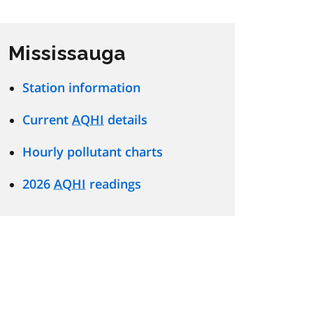
Mississauga
Station information
Current
AQHI
details
Hourly pollutant charts
2026
AQHI
readings