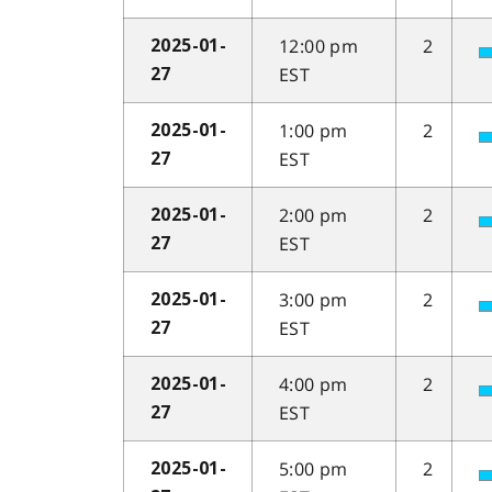
12:00 pm
2
2025-01-
EST
27
1:00 pm
2
2025-01-
EST
27
2:00 pm
2
2025-01-
EST
27
3:00 pm
2
2025-01-
EST
27
4:00 pm
2
2025-01-
EST
27
5:00 pm
2
2025-01-