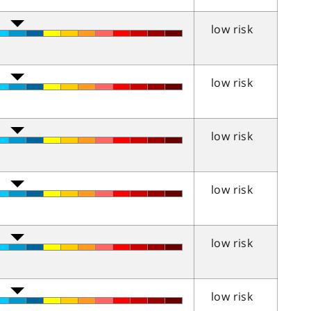
low risk
low risk
low risk
low risk
low risk
low risk