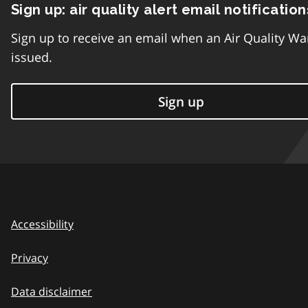
Sign up: air quality alert email notification
Sign up to receive an email when an Air Quality Wa
issued.
Sign up
Accessibility
Privacy
Data disclaimer