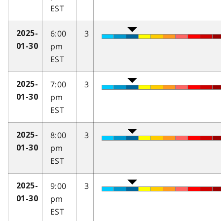
EST
6:00
3
2025-
pm
01-30
EST
7:00
3
2025-
pm
01-30
EST
8:00
3
2025-
pm
01-30
EST
9:00
3
2025-
pm
01-30
EST