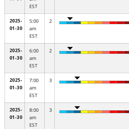
EST
5:00
2
2025-
am
01-30
EST
6:00
2
2025-
am
01-30
EST
7:00
3
2025-
am
01-30
EST
8:00
3
2025-
am
01-30
EST