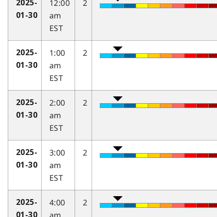
12:00
2
2025-
am
01-30
EST
1:00
2
2025-
am
01-30
EST
2:00
2
2025-
am
01-30
EST
3:00
2
2025-
am
01-30
EST
4:00
2
2025-
am
01-30