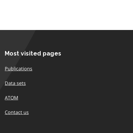
Most visited pages
Publications
Data sets
ATOM
Contact us