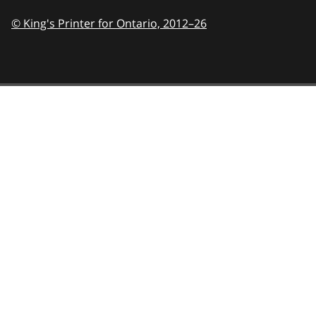
© King's Printer for Ontario,
2012–26