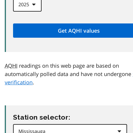
AQHI
readings on this web page are based on
automatically polled data and have not undergone
verification
.
Station selector: