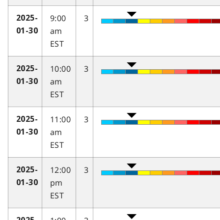
9:00
3
2025-
am
01-30
EST
10:00
3
2025-
am
01-30
EST
11:00
3
2025-
am
01-30
EST
12:00
3
2025-
pm
01-30
EST