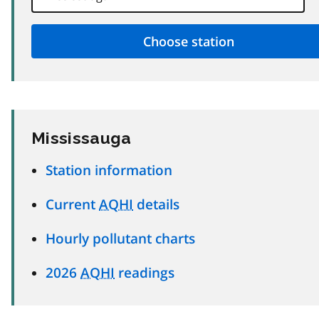
Mississauga
Station information
Current
AQHI
details
Hourly pollutant charts
2026
AQHI
readings