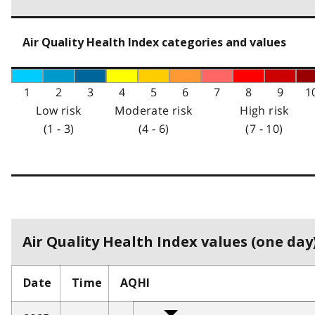
Air Quality Health Index categories and values
1
2
3
4
5
6
7
8
9
1
Low risk
Moderate risk
High risk
(1 - 3)
(4 - 6)
(7 - 10)
Air Quality Health Index values (one day)
Date
Time
AQHI