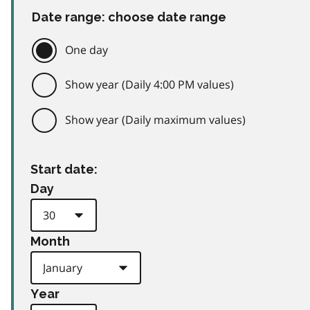
Date range: choose date range
One day
Show year (Daily 4:00 PM values)
Show year (Daily maximum values)
Start date:
Day
Month
Year