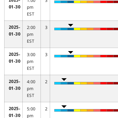
1:00
3
2025-
pm
01-30
EST
2:00
3
2025-
pm
01-30
EST
3:00
3
2025-
pm
01-30
EST
4:00
2
2025-
pm
01-30
EST
5:00
2
2025-
pm
01-30