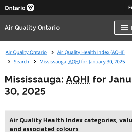
F
Air Quality Ontario
Air Quality Ontario
Air Quality Health Index (
AQHI
)
Search
Mississauga:
AQHI
for January 30, 2025
Mississauga:
AQHI
for Janu
30, 2025
Air Quality Health Index categories, val
and associated colours