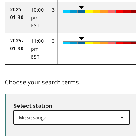
10:00
3
2025-
pm
01-30
EST
11:00
3
2025-
pm
01-30
EST
Choose your search terms.
Select station: