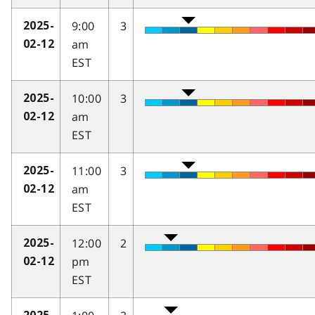
9:00
3
2025-
am
02-12
EST
10:00
3
2025-
am
02-12
EST
11:00
3
2025-
am
02-12
EST
12:00
2
2025-
pm
02-12
EST