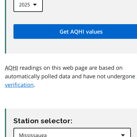
AQHI
readings on this web page are based on
automatically polled data and have not undergone
verification
.
Station selector: