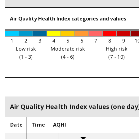
Air Quality Health Index categories and values
1
2
3
4
5
6
7
8
9
1
Low risk
Moderate risk
High risk
(1 - 3)
(4 - 6)
(7 - 10)
Air Quality Health Index values (one day)
Date
Time
AQHI