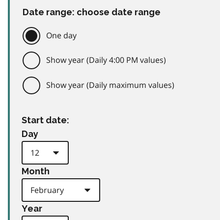
Date range: choose date range
One day
Show year (Daily 4:00 PM values)
Show year (Daily maximum values)
Start date:
Day
Month
Year