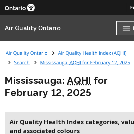
F
Air Quality Ontario
Air Quality Ontario
Air Quality Health Index (
AQHI
)
Search
Mississauga:
AQHI
for February 12, 2025
Mississauga:
AQHI
for
February 12, 2025
Air Quality Health Index categories, val
and associated colours