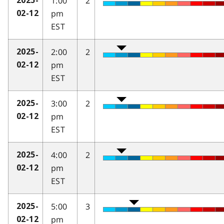
1:00
2
2025-
pm
02-12
EST
2:00
2
2025-
pm
02-12
EST
3:00
2
2025-
pm
02-12
EST
4:00
2
2025-
pm
02-12
EST
5:00
3
2025-
pm
02-12