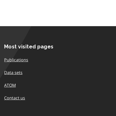
Most visited pages
Publications
Data sets
ATOM
Contact us