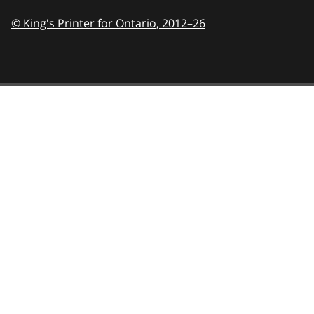
© King's Printer for Ontario,
2012–26