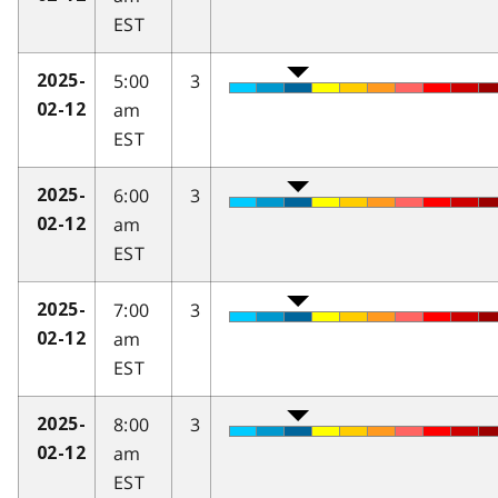
EST
5:00
3
2025-
am
02-12
EST
6:00
3
2025-
am
02-12
EST
7:00
3
2025-
am
02-12
EST
8:00
3
2025-
am
02-12
EST