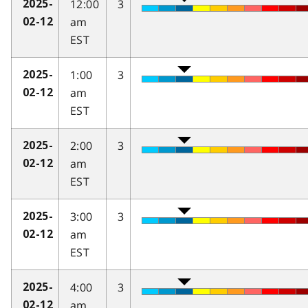
12:00
3
2025-
am
02-12
EST
1:00
3
2025-
am
02-12
EST
2:00
3
2025-
am
02-12
EST
3:00
3
2025-
am
02-12
EST
4:00
3
2025-
am
02-12