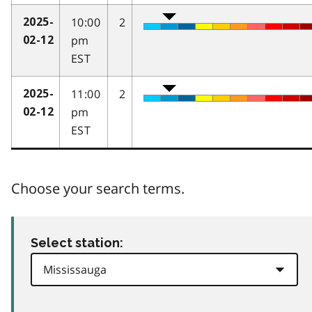
10:00
2
2025-
pm
02-12
EST
11:00
2
2025-
pm
02-12
EST
Choose your search terms.
Select station: