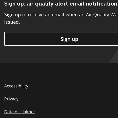
Sign up: air quality alert email notification
Sign up to receive an email when an Air Quality Wa
issued.
Sign up
Accessibility
Privacy
Data disclaimer