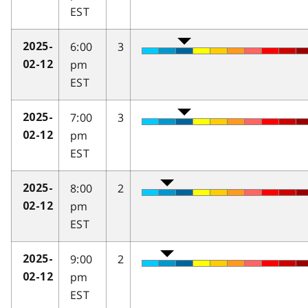
EST
6:00
3
2025-
pm
02-12
EST
7:00
3
2025-
pm
02-12
EST
8:00
2
2025-
pm
02-12
EST
9:00
2
2025-
pm
02-12
EST