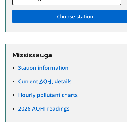
Mississauga
Station information
Current
AQHI
details
Hourly pollutant charts
2026
AQHI
readings