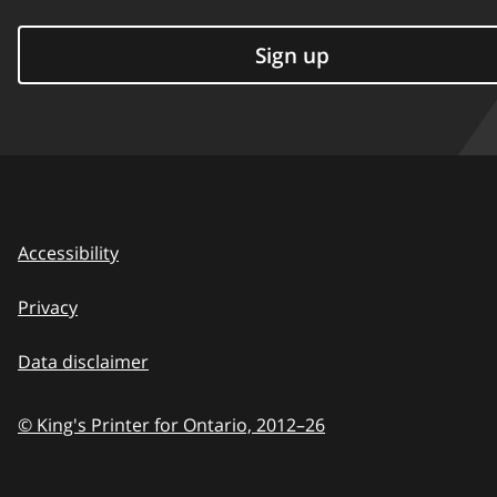
Sign up
Accessibility
Privacy
Data disclaimer
© King's Printer for Ontario,
2012–26