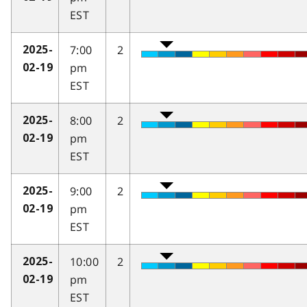
EST
7:00
2
2025-
pm
02-19
EST
8:00
2
2025-
pm
02-19
EST
9:00
2
2025-
pm
02-19
EST
10:00
2
2025-
pm
02-19
EST