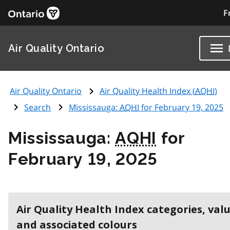
F
Air Quality Ontario
Air Quality Ontario
Air Quality Health Index (
AQHI
)
Search
Mississauga:
AQHI
for February 19, 2025
Mississauga:
AQHI
for
February 19, 2025
Air Quality Health Index categories, val
and associated colours