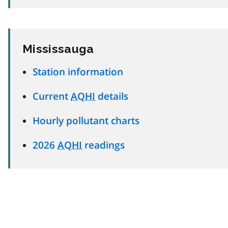
Mississauga
Station information
Current
AQHI
details
Hourly pollutant charts
2026
AQHI
readings