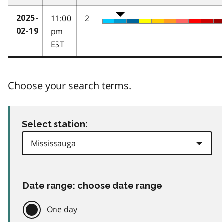
11:00
2
2025-
pm
02-19
EST
Choose your search terms.
Select station:
Date range: choose date range
One day