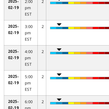
2:00
2
2025-
pm
02-19
EST
3:00
2
2025-
pm
02-19
EST
4:00
2
2025-
pm
02-19
EST
5:00
2
2025-
pm
02-19
EST
6:00
2
2025-
pm
02-19