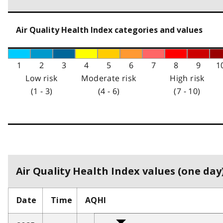
Air Quality Health Index categories and values
1
2
3
4
5
6
7
8
9
1
Low risk
Moderate risk
High risk
(1 - 3)
(4 - 6)
(7 - 10)
Air Quality Health Index values (one day)
Date
Time
AQHI