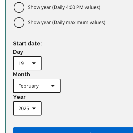
Show year (Daily 4:00 PM values)
Show year (Daily maximum values)
Start date:
Day
Month
Year