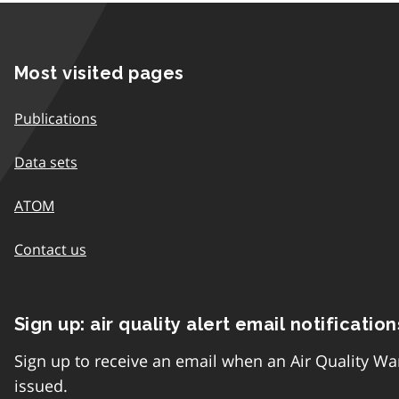
Most visited pages
Publications
Data sets
ATOM
Contact us
Sign up: air quality alert email notification
Sign up to receive an email when an Air Quality Wa
issued.