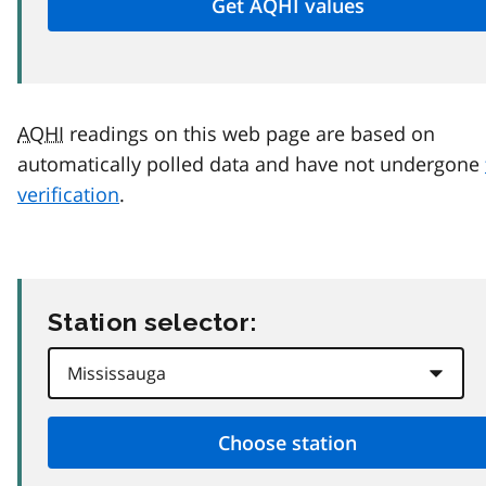
AQHI
readings on this web page are based on
automatically polled data and have not undergone
verification
.
Station selector: