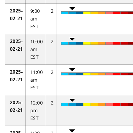
9:00
2
2025-
am
02-21
EST
10:00
2
2025-
am
02-21
EST
11:00
2
2025-
am
02-21
EST
12:00
2
2025-
pm
02-21
EST