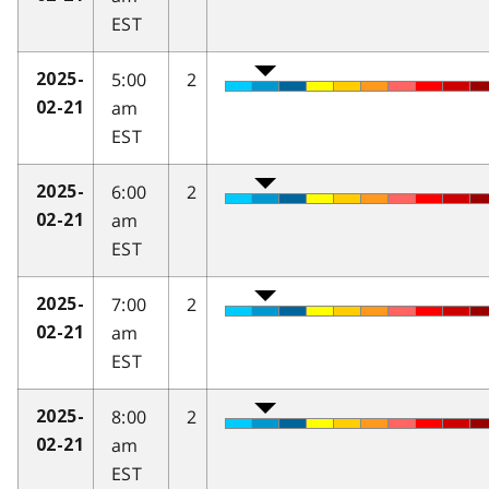
EST
5:00
2
2025-
am
02-21
EST
6:00
2
2025-
am
02-21
EST
7:00
2
2025-
am
02-21
EST
8:00
2
2025-
am
02-21
EST