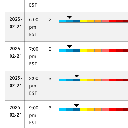
EST
6:00
2
2025-
pm
02-21
EST
7:00
2
2025-
pm
02-21
EST
8:00
3
2025-
pm
02-21
EST
9:00
3
2025-
pm
02-21
EST