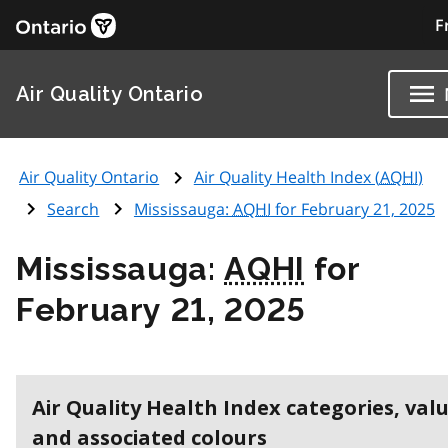
F
Air Quality Ontario
Air Quality Ontario
Air Quality Health Index (
AQHI
)
Search
Mississauga:
AQHI
for February 21, 2025
Mississauga:
AQHI
for
February 21, 2025
Air Quality Health Index categories, val
and associated colours