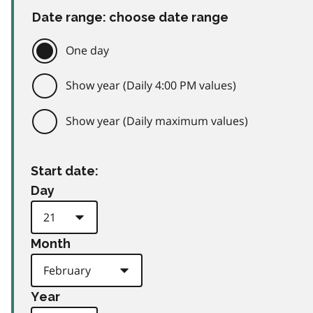
Date range: choose date range
One day
Show year (Daily 4:00 PM values)
Show year (Daily maximum values)
Start date:
Day
Month
Year