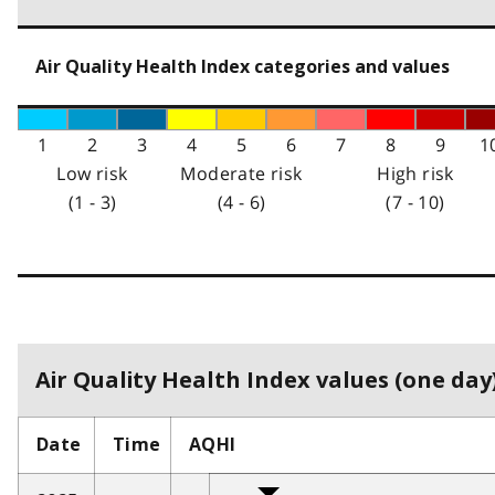
Air Quality Health Index categories and values
1
2
3
4
5
6
7
8
9
1
Low risk
Moderate risk
High risk
(1 - 3)
(4 - 6)
(7 - 10)
Air Quality Health Index values (one day)
Date
Time
AQHI