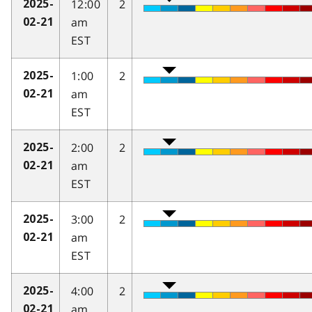
12:00
2
2025-
am
02-21
EST
1:00
2
2025-
am
02-21
EST
2:00
2
2025-
am
02-21
EST
3:00
2
2025-
am
02-21
EST
4:00
2
2025-
am
02-21