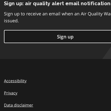
Sign up: air quality alert email notification
Sign up to receive an email when an Air Quality Wa
issued.
Sign up
Accessibility
Privacy
Data disclaimer