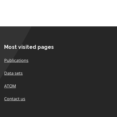
Most visited pages
Publications
Data sets
ATOM
Contact us