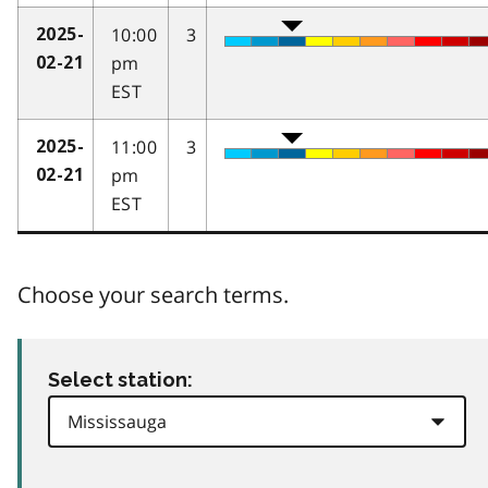
10:00
3
2025-
pm
02-21
EST
11:00
3
2025-
pm
02-21
EST
Choose your search terms.
Select station: