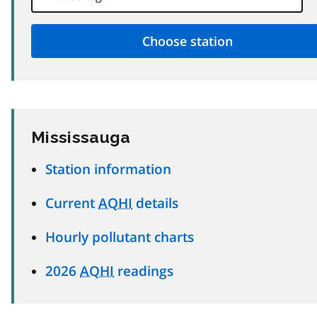
Mississauga
Station information
Current
AQHI
details
Hourly pollutant charts
2026
AQHI
readings