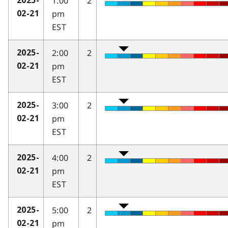
1:00
2
2025-
pm
02-21
EST
2:00
2
2025-
pm
02-21
EST
3:00
2
2025-
pm
02-21
EST
4:00
2
2025-
pm
02-21
EST
5:00
2
2025-
pm
02-21