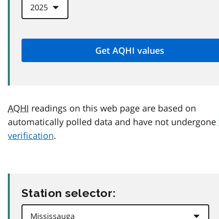
AQHI
readings on this web page are based on
automatically polled data and have not undergone
verification
.
Station selector: