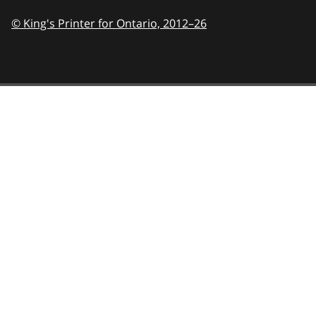
© King's Printer for Ontario,
2012–26