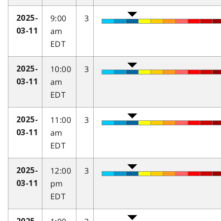
9:00
3
2025-
am
03-11
EDT
10:00
3
2025-
am
03-11
EDT
11:00
3
2025-
am
03-11
EDT
12:00
3
2025-
pm
03-11
EDT