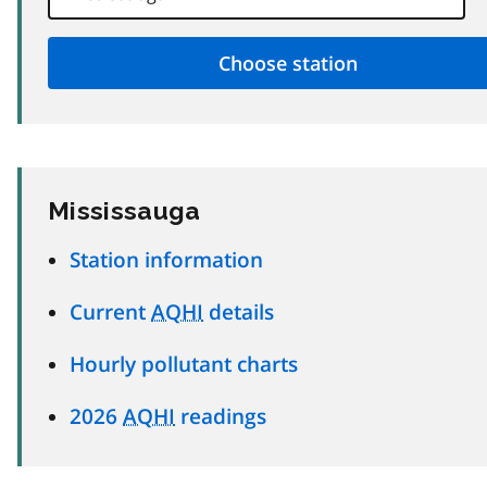
Mississauga
Station information
Current
AQHI
details
Hourly pollutant charts
2026
AQHI
readings