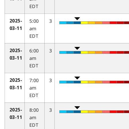
EDT
5:00
3
2025-
am
03-11
EDT
6:00
3
2025-
am
03-11
EDT
7:00
3
2025-
am
03-11
EDT
8:00
3
2025-
am
03-11
EDT