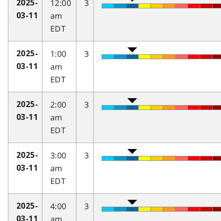
12:00
3
2025-
am
03-11
EDT
1:00
3
2025-
am
03-11
EDT
2:00
3
2025-
am
03-11
EDT
3:00
3
2025-
am
03-11
EDT
4:00
3
2025-
am
03-11