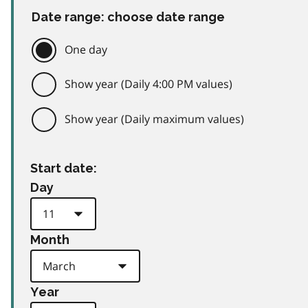
Date range: choose date range
One day
Show year (Daily 4:00 PM values)
Show year (Daily maximum values)
Start date:
Day
Month
Year