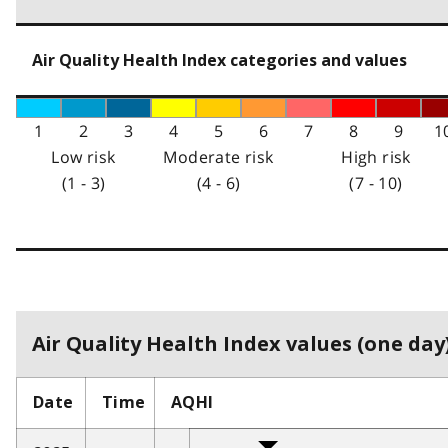
Air Quality Health Index categories and values
1
2
3
4
5
6
7
8
9
1
Low risk
Moderate risk
High risk
(1 - 3)
(4 - 6)
(7 - 10)
Air Quality Health Index values (one day)
Date
Time
AQHI