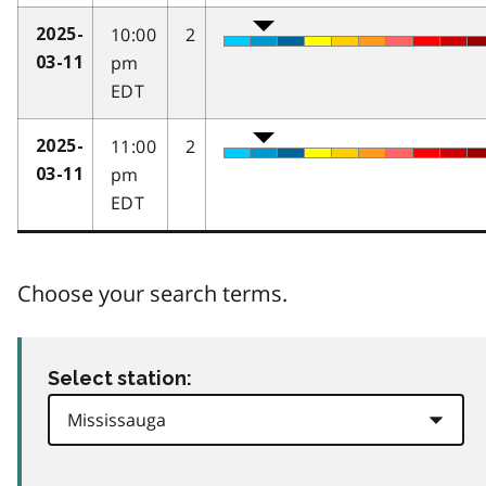
10:00
2
2025-
pm
03-11
EDT
11:00
2
2025-
pm
03-11
EDT
Choose your search terms.
Select station: