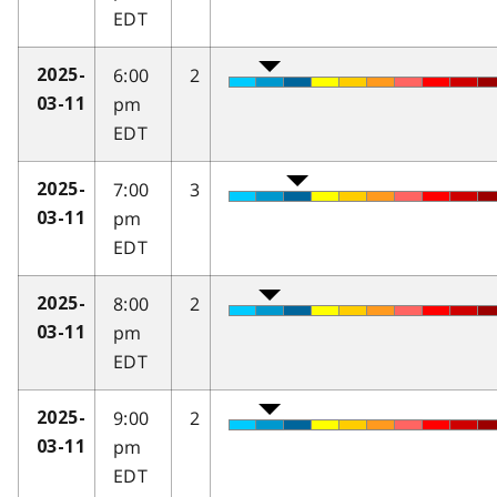
EDT
6:00
2
2025-
pm
03-11
EDT
7:00
3
2025-
pm
03-11
EDT
8:00
2
2025-
pm
03-11
EDT
9:00
2
2025-
pm
03-11
EDT