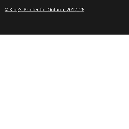
© King's Printer for Ontario,
2012–26