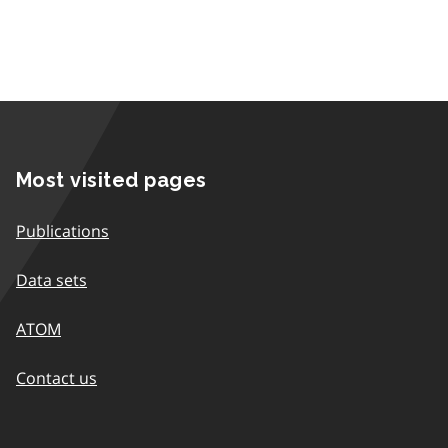
Most visited pages
Publications
Data sets
ATOM
Contact us