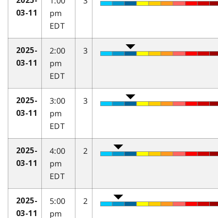
1:00
3
2025-
pm
03-11
EDT
2:00
3
2025-
pm
03-11
EDT
3:00
3
2025-
pm
03-11
EDT
4:00
2
2025-
pm
03-11
EDT
5:00
2
2025-
pm
03-11