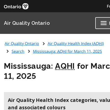
F
Air Quality Ontario
Air Quality Ontario
Air Quality Health Index (
AQHI
)
Search
Mississauga:
AQHI
for March 11, 2025
Mississauga:
AQHI
for Mar
11, 2025
Air Quality Health Index categories, val
and associated colours