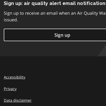
Sign up: air quality alert email notification
Sign up to receive an email when an Air Quality Wa
issued.
Sign up
Accessibility
Privacy
Data disclaimer