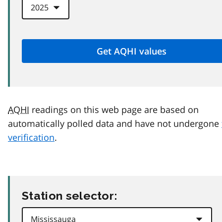
AQHI
readings on this web page are based on
automatically polled data and have not undergone
verification
.
Station selector: