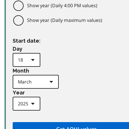
Show year (Daily 4:00 PM values)
Show year (Daily maximum values)
Start date:
Day
Month
Year