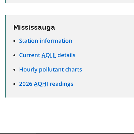
Mississauga
Station information
Current
AQHI
details
Hourly pollutant charts
2026
AQHI
readings