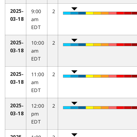
9:00
2
2025-
am
03-18
EDT
10:00
2
2025-
am
03-18
EDT
11:00
2
2025-
am
03-18
EDT
12:00
2
2025-
pm
03-18
EDT