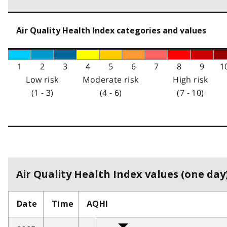
Air Quality Health Index categories and values
1
2
3
4
5
6
7
8
9
1
Low risk
Moderate risk
High risk
(1 - 3)
(4 - 6)
(7 - 10)
Air Quality Health Index values (one day)
Date
Time
AQHI