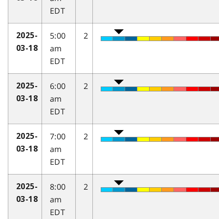
EDT
5:00
2
2025-
am
03-18
EDT
6:00
2
2025-
am
03-18
EDT
7:00
2
2025-
am
03-18
EDT
8:00
2
2025-
am
03-18
EDT