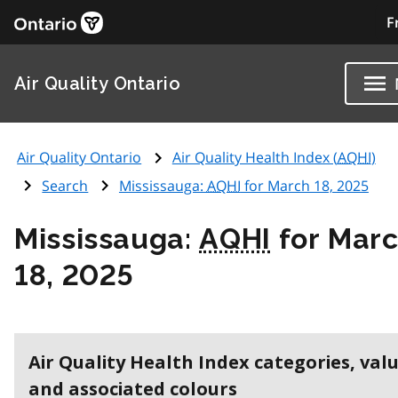
F
Air Quality Ontario
Air Quality Ontario
Air Quality Health Index (
AQHI
)
Search
Mississauga:
AQHI
for March 18, 2025
Mississauga:
AQHI
for Mar
18, 2025
Air Quality Health Index categories, val
and associated colours