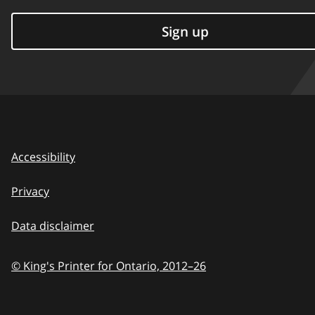
Sign up
Accessibility
Privacy
Data disclaimer
© King's Printer for Ontario,
2012–26