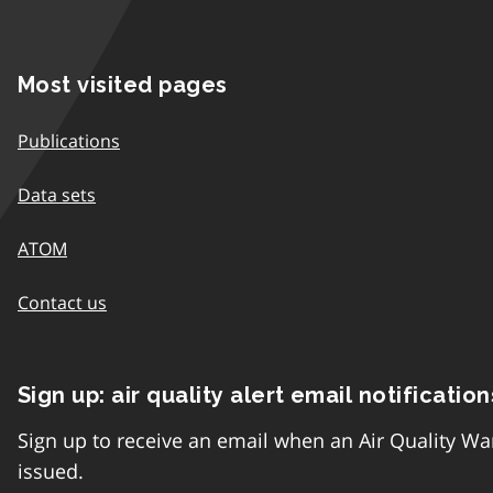
Most visited pages
Publications
Data sets
ATOM
Contact us
Sign up: air quality alert email notification
Sign up to receive an email when an Air Quality Wa
issued.