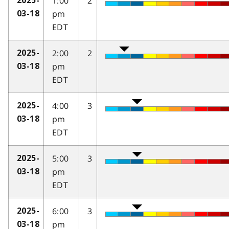
1:00
2
2025-
pm
03-18
EDT
2:00
2
2025-
pm
03-18
EDT
4:00
3
2025-
pm
03-18
EDT
5:00
3
2025-
pm
03-18
EDT
6:00
3
2025-
pm
03-18