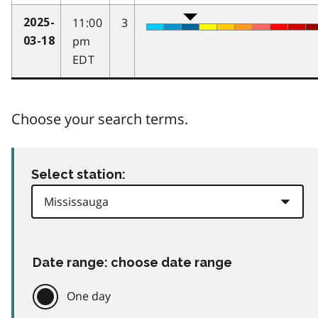
11:00
3
2025-
pm
03-18
EDT
Choose your search terms.
Select station:
Date range: choose date range
One day