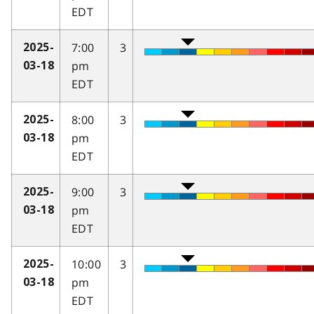
EDT
7:00
3
2025-
pm
03-18
EDT
8:00
3
2025-
pm
03-18
EDT
9:00
3
2025-
pm
03-18
EDT
10:00
3
2025-
pm
03-18
EDT