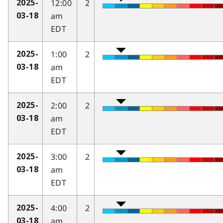
12:00
2
2025-
am
03-18
EDT
1:00
2
2025-
am
03-18
EDT
2:00
2
2025-
am
03-18
EDT
3:00
2
2025-
am
03-18
EDT
4:00
2
2025-
am
03-18