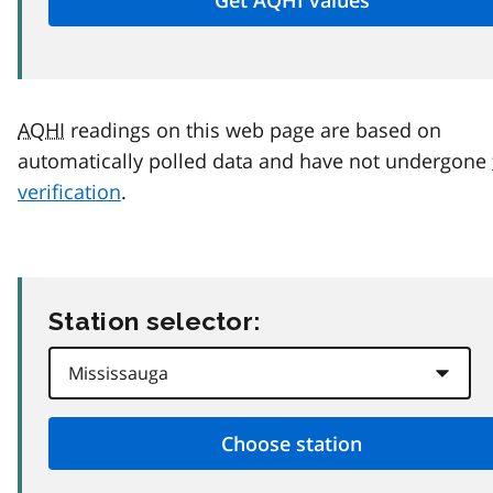
AQHI
readings on this web page are based on
automatically polled data and have not undergone
verification
.
Station selector: