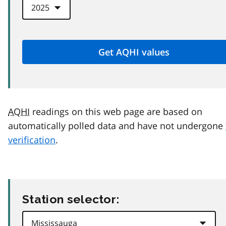
AQHI
readings on this web page are based on
automatically polled data and have not undergone
verification
.
Station selector: