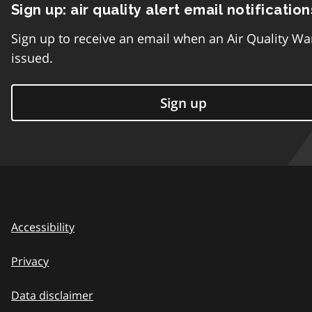
Sign up: air quality alert email notification
Sign up to receive an email when an Air Quality Wa
issued.
Sign up
Accessibility
Privacy
Data disclaimer