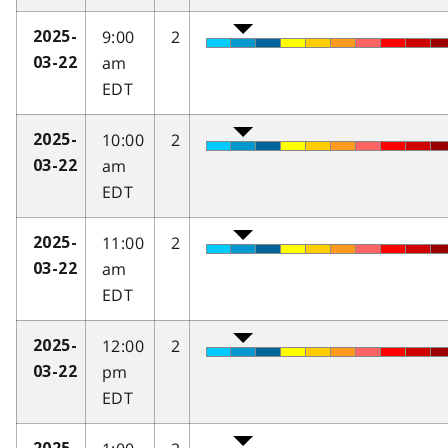
9:00
2
2025-
am
03-22
EDT
10:00
2
2025-
am
03-22
EDT
11:00
2
2025-
am
03-22
EDT
12:00
2
2025-
pm
03-22
EDT