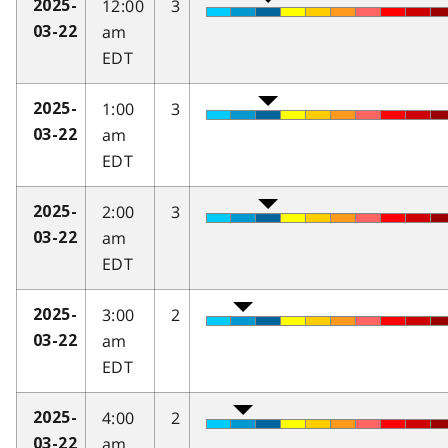
12:00
3
2025-
am
03-22
EDT
1:00
3
2025-
am
03-22
EDT
2:00
3
2025-
am
03-22
EDT
3:00
2
2025-
am
03-22
EDT
4:00
2
2025-
am
03-22