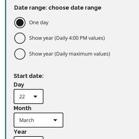
Date range: choose date range
One day
Show year (Daily 4:00 PM values)
Show year (Daily maximum values)
Start date:
Day
Month
Year