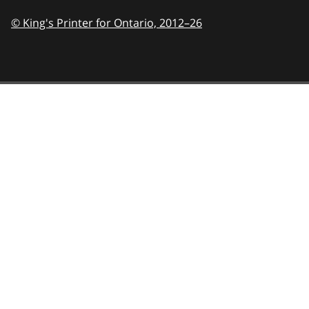
© King's Printer for Ontario,
2012–26