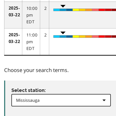
10:00
2
2025-
pm
03-22
EDT
11:00
2
2025-
pm
03-22
EDT
Choose your search terms.
Select station: