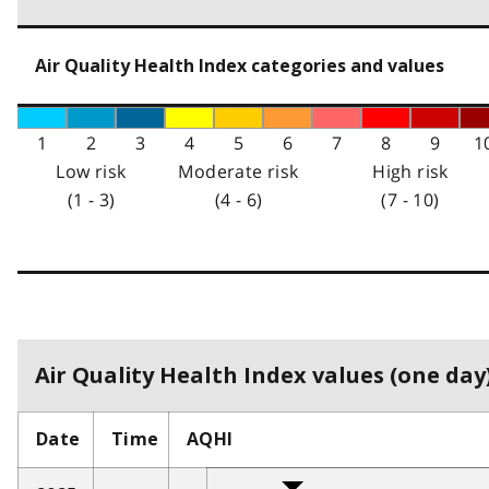
Air Quality Health Index categories and values
1
2
3
4
5
6
7
8
9
1
Low risk
Moderate risk
High risk
(1 - 3)
(4 - 6)
(7 - 10)
Air Quality Health Index values (one day)
Date
Time
AQHI