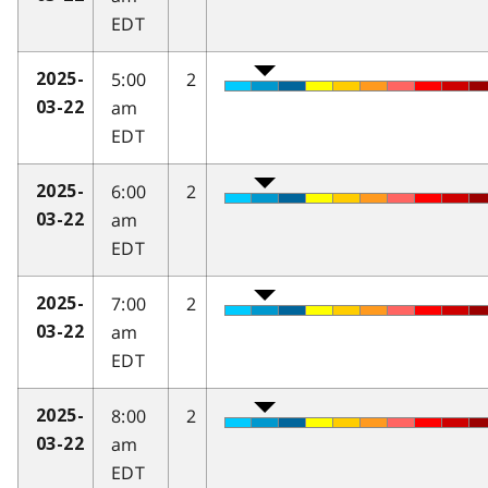
EDT
5:00
2
2025-
am
03-22
EDT
6:00
2
2025-
am
03-22
EDT
7:00
2
2025-
am
03-22
EDT
8:00
2
2025-
am
03-22
EDT