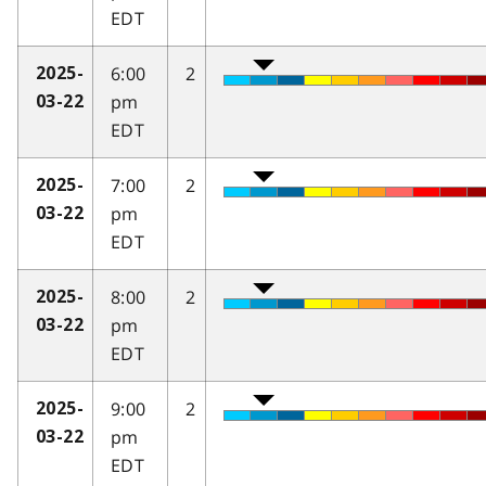
EDT
6:00
2
2025-
pm
03-22
EDT
7:00
2
2025-
pm
03-22
EDT
8:00
2
2025-
pm
03-22
EDT
9:00
2
2025-
pm
03-22
EDT