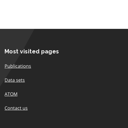
Most visited pages
Publications
Data sets
ATOM
Contact us