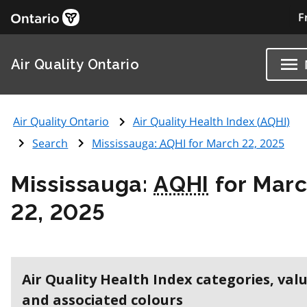
F
Air Quality Ontario
Air Quality Ontario
Air Quality Health Index (
AQHI
)
Search
Mississauga:
AQHI
for March 22, 2025
Mississauga:
AQHI
for Mar
22, 2025
Air Quality Health Index categories, val
and associated colours