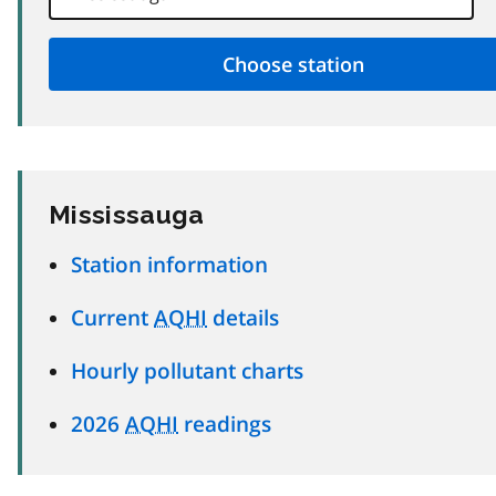
Mississauga
Station information
Current
AQHI
details
Hourly pollutant charts
2026
AQHI
readings