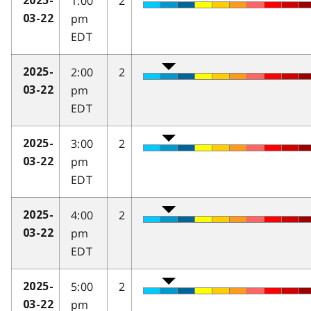
1:00
2
2025-
pm
03-22
EDT
2:00
2
2025-
pm
03-22
EDT
3:00
2
2025-
pm
03-22
EDT
4:00
2
2025-
pm
03-22
EDT
5:00
2
2025-
pm
03-22