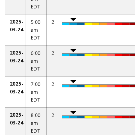
EDT
5:00
2
2025-
am
03-24
EDT
6:00
2
2025-
am
03-24
EDT
7:00
2
2025-
am
03-24
EDT
8:00
2
2025-
am
03-24
EDT