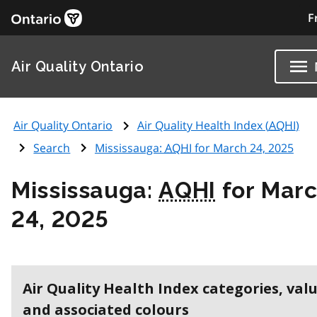
F
Air Quality Ontario
Air Quality Ontario
Air Quality Health Index (
AQHI
)
Search
Mississauga:
AQHI
for March 24, 2025
Mississauga:
AQHI
for Mar
24, 2025
Air Quality Health Index categories, val
and associated colours