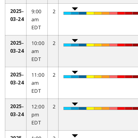
9:00
2
2025-
am
03-24
EDT
10:00
2
2025-
am
03-24
EDT
11:00
2
2025-
am
03-24
EDT
12:00
2
2025-
pm
03-24
EDT