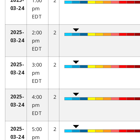
1:00
2
2025-
pm
03-24
EDT
2:00
2
2025-
pm
03-24
EDT
3:00
2
2025-
pm
03-24
EDT
4:00
2
2025-
pm
03-24
EDT
5:00
2
2025-
pm
03-24