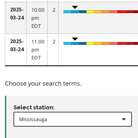
10:00
2
2025-
pm
03-24
EDT
11:00
2
2025-
pm
03-24
EDT
Choose your search terms.
Select station: