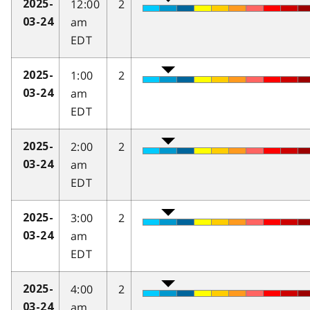
12:00
2
2025-
am
03-24
EDT
1:00
2
2025-
am
03-24
EDT
2:00
2
2025-
am
03-24
EDT
3:00
2
2025-
am
03-24
EDT
4:00
2
2025-
am
03-24