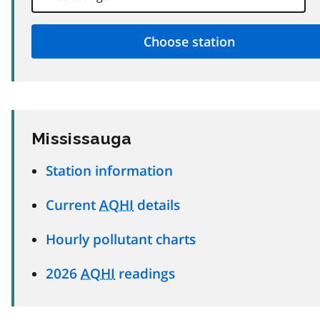
Mississauga
Station information
Current
AQHI
details
Hourly pollutant charts
2026
AQHI
readings