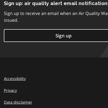
Sign up: air quality alert email notification
Sign up to receive an email when an Air Quality Wa
issued.
Sign up
Accessibility
Privacy
Data disclaimer