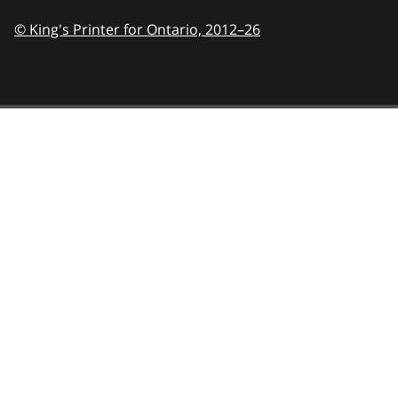
© King's Printer for Ontario,
2012–26