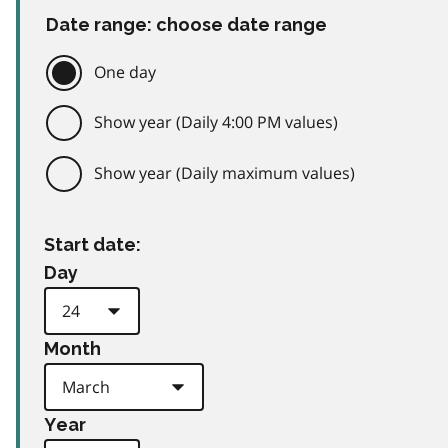
Date range: choose date range
One day
Show year (Daily 4:00 PM values)
Show year (Daily maximum values)
Start date:
Day
Month
Year