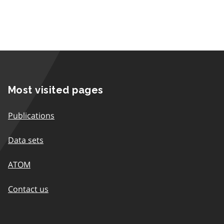
Most visited pages
Publications
Data sets
ATOM
Contact us