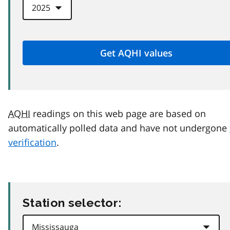
AQHI
readings on this web page are based on
automatically polled data and have not undergone
verification
.
Station selector: