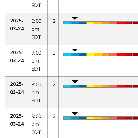
EDT
6:00
2
2025-
pm
03-24
EDT
7:00
2
2025-
pm
03-24
EDT
8:00
2
2025-
pm
03-24
EDT
9:00
2
2025-
pm
03-24
EDT