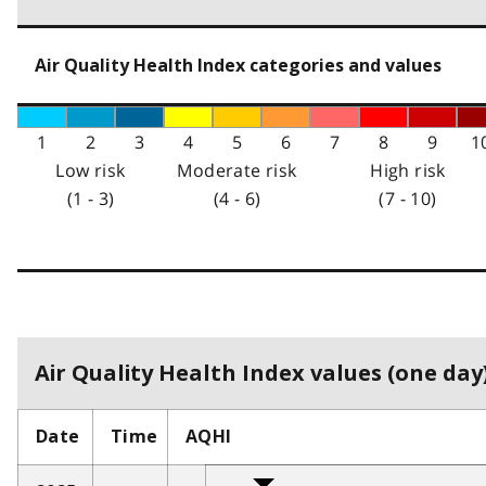
Air Quality Health Index categories and values
1
2
3
4
5
6
7
8
9
1
Low risk
Moderate risk
High risk
(1 - 3)
(4 - 6)
(7 - 10)
Air Quality Health Index values (one day)
Date
Time
AQHI