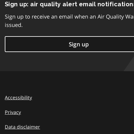
Sign up: air quality alert email notification
Sign up to receive an email when an Air Quality Wa
issued.
Sign up
Accessibility
Privacy
Data disclaimer