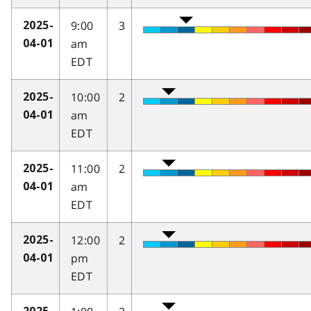
9:00
3
2025-
am
04-01
EDT
10:00
2
2025-
am
04-01
EDT
11:00
2
2025-
am
04-01
EDT
12:00
2
2025-
pm
04-01
EDT