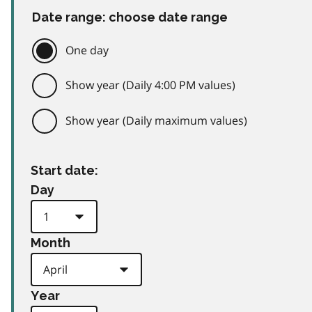
Date range: choose date range
One day
Show year (Daily 4:00 PM values)
Show year (Daily maximum values)
Start date:
Day
Month
Year