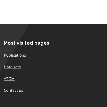
Most visited pages
Publications
Data sets
ATOM
Contact us