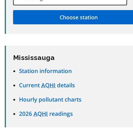
Mississauga
Station information
Current
AQHI
details
Hourly pollutant charts
2026
AQHI
readings