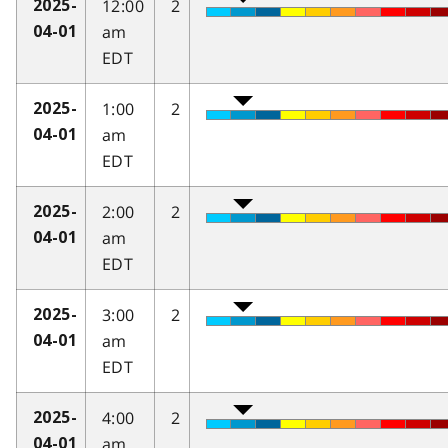
12:00
2
2025-
am
04-01
EDT
1:00
2
2025-
am
04-01
EDT
2:00
2
2025-
am
04-01
EDT
3:00
2
2025-
am
04-01
EDT
4:00
2
2025-
am
04-01