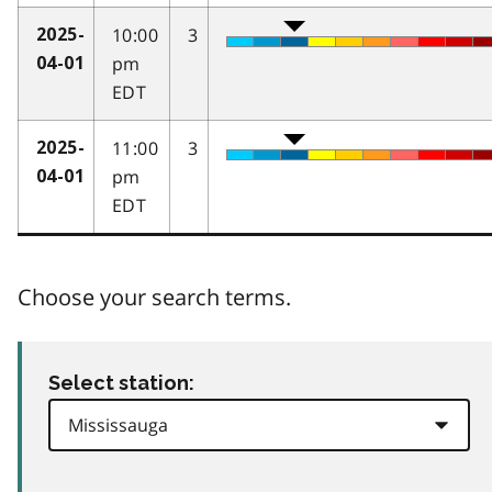
10:00
3
2025-
pm
04-01
EDT
11:00
3
2025-
pm
04-01
EDT
Choose your search terms.
Select station: