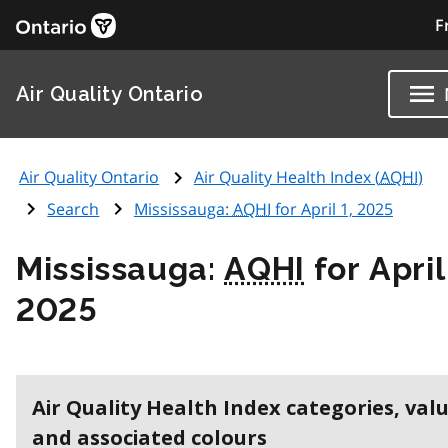
F
Air Quality Ontario
Air Quality Ontario
Air Quality Health Index (
AQHI
)
Search
Mississauga:
AQHI
for April 1, 2025
Mississauga:
AQHI
for April
2025
Air Quality Health Index categories, val
and associated colours