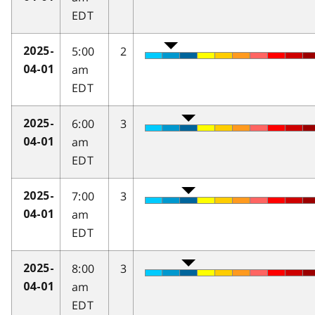
EDT
5:00
2
2025-
am
04-01
EDT
6:00
3
2025-
am
04-01
EDT
7:00
3
2025-
am
04-01
EDT
8:00
3
2025-
am
04-01
EDT