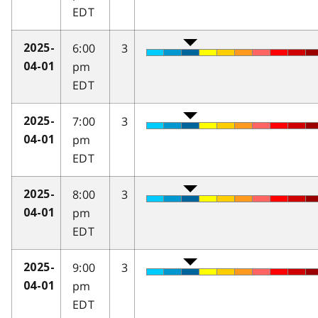
EDT
6:00
3
2025-
pm
04-01
EDT
7:00
3
2025-
pm
04-01
EDT
8:00
3
2025-
pm
04-01
EDT
9:00
3
2025-
pm
04-01
EDT