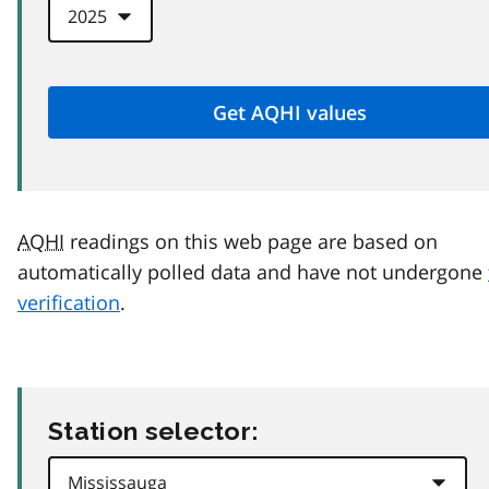
AQHI
readings on this web page are based on
automatically polled data and have not undergone
verification
.
Station selector: