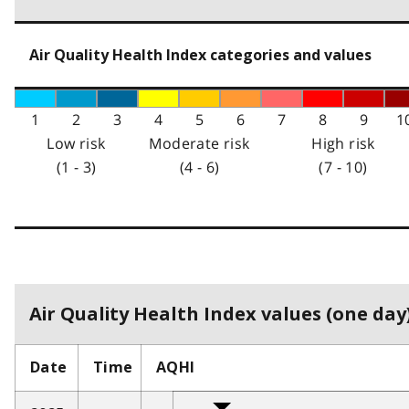
Air Quality Health Index categories and values
1
2
3
4
5
6
7
8
9
1
Low risk
Moderate risk
High risk
(1 - 3)
(4 - 6)
(7 - 10)
Air Quality Health Index values (one day)
Date
Time
AQHI