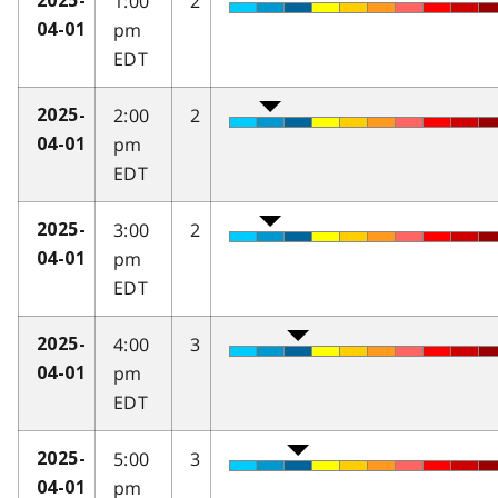
1:00
2
2025-
pm
04-01
EDT
2:00
2
2025-
pm
04-01
EDT
3:00
2
2025-
pm
04-01
EDT
4:00
3
2025-
pm
04-01
EDT
5:00
3
2025-
pm
04-01