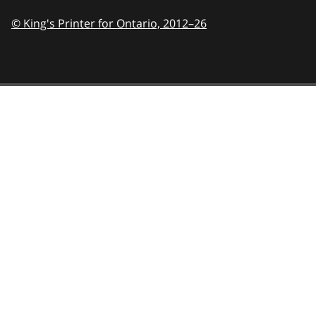
© King's Printer for Ontario,
2012–26