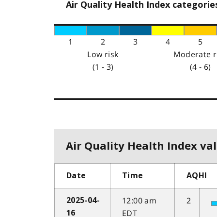
Air Quality Health Index categorie
1
2
3
4
5
Low risk
Moderate r
(1 - 3)
(4 - 6)
Air Quality Health Index val
Date
Time
AQHI
12:00 am
2
2025-04-
EDT
16