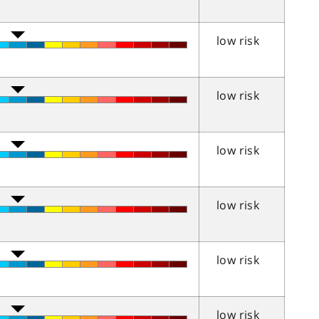
low risk
low risk
low risk
low risk
low risk
low risk