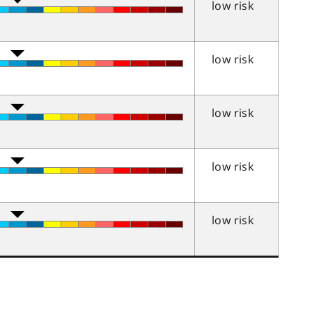
low risk
low risk
low risk
low risk
low risk