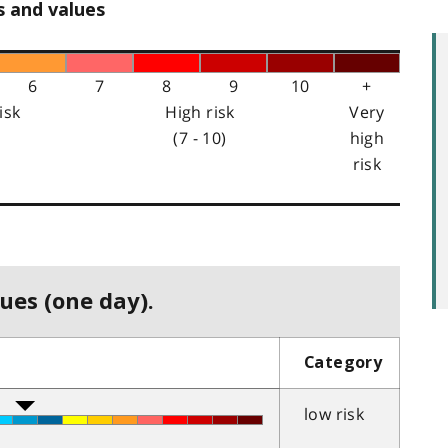
s and values
6
7
8
9
10
+
isk
High risk
Very
(7 - 10)
high
risk
ues (one day).
Category
low risk