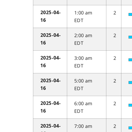
1:00 am
2
2025-04-
EDT
16
2:00 am
2
2025-04-
EDT
16
3:00 am
2
2025-04-
EDT
16
5:00 am
2
2025-04-
EDT
16
6:00 am
2
2025-04-
EDT
16
7:00 am
2
2025-04-