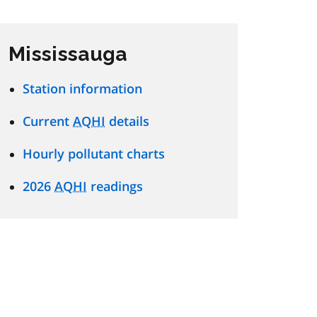
Mississauga
Station information
Current
AQHI
details
Hourly pollutant charts
2026
AQHI
readings