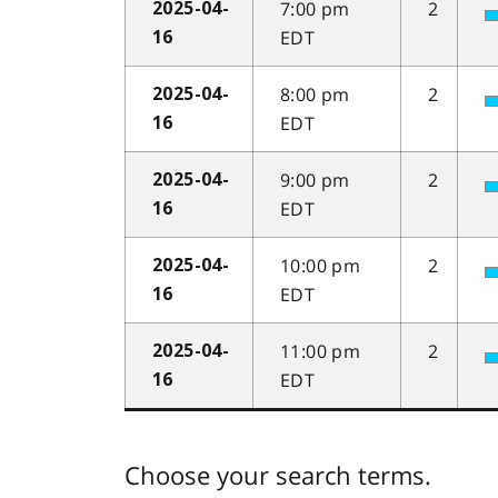
7:00 pm
2
2025-04-
EDT
16
8:00 pm
2
2025-04-
EDT
16
9:00 pm
2
2025-04-
EDT
16
10:00 pm
2
2025-04-
EDT
16
11:00 pm
2
2025-04-
EDT
16
Choose your search terms.