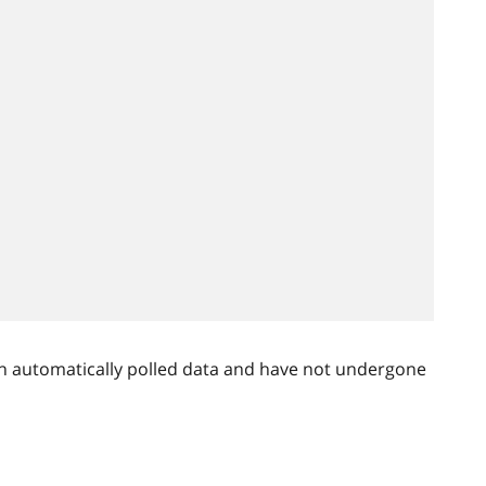
n automatically polled data and have not undergone