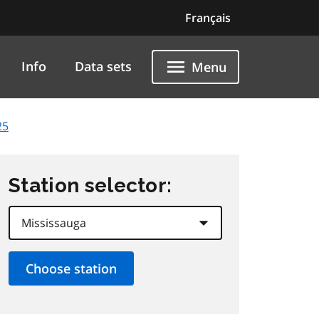
Français
Info
Data sets
Menu
25
Station selector: