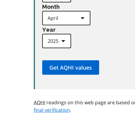
Month
Year
AQHI
readings on this web page are based o
final verification
.