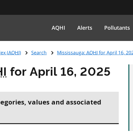
AQHI
Alerts
Pollutants
ex (
AQHI
)
Search
Mississauga:
AQHI
for April 16, 20
I
for April 16, 2025
tegories, values and associated