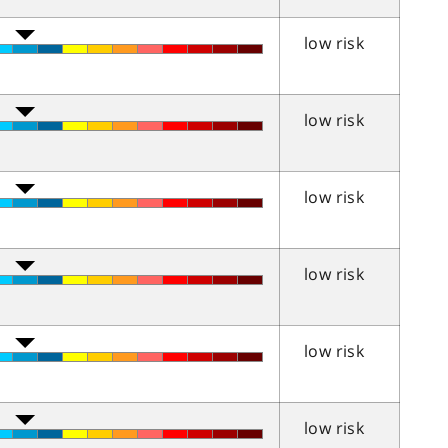
low risk
low risk
low risk
low risk
low risk
low risk