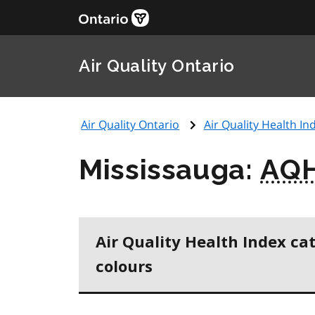
Air Quality Ontario
Air Quality Ontario
Air Quality Health Ind
Mississauga:
AQH
Air Quality Health Index ca
colours