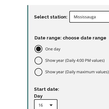
Select station:
Date range: choose date range
One day
Show year (Daily 4:00 PM values)
Show year (Daily maximum values)
Start date:
Day