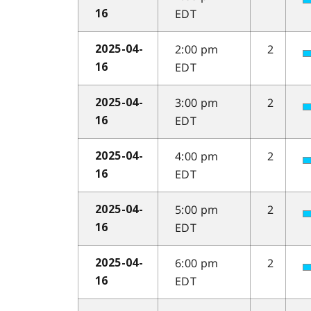
EDT
16
2:00 pm
2
2025-04-
EDT
16
3:00 pm
2
2025-04-
EDT
16
4:00 pm
2
2025-04-
EDT
16
5:00 pm
2
2025-04-
EDT
16
6:00 pm
2
2025-04-
EDT
16