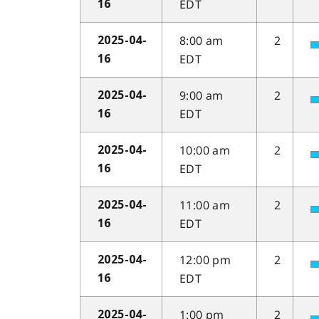
EDT
16
8:00 am
2
2025-04-
EDT
16
9:00 am
2
2025-04-
EDT
16
10:00 am
2
2025-04-
EDT
16
11:00 am
2
2025-04-
EDT
16
12:00 pm
2
2025-04-
EDT
16
1:00 pm
2
2025-04-