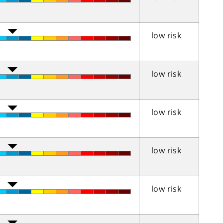
low risk
low risk
low risk
low risk
low risk