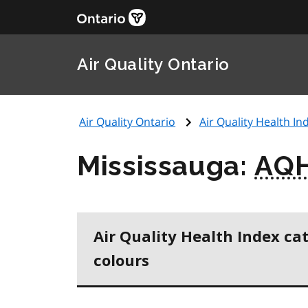
Air Quality Ontario
Air Quality Ontario
Air Quality Health Ind
Mississauga:
AQH
Air Quality Health Index ca
colours