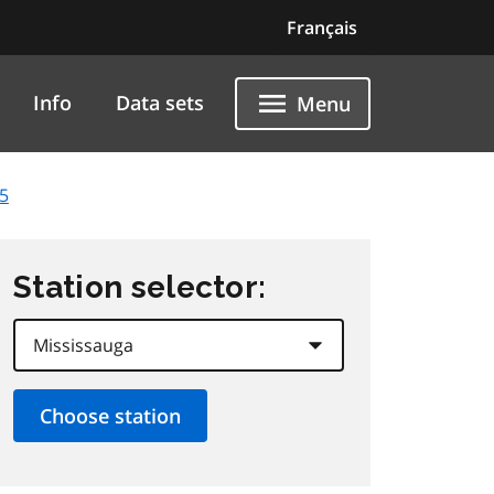
Français
Info
Data sets
Menu
5
Station selector: