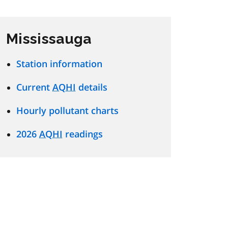
Mississauga
Station information
Current
AQHI
details
Hourly pollutant charts
2026
AQHI
readings