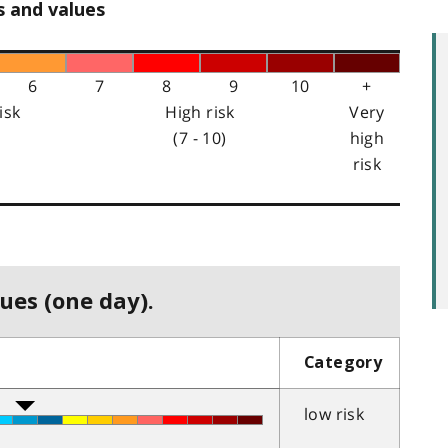
s and values
6
7
8
9
10
+
isk
High risk
Very
(7 - 10)
high
risk
ues (one day).
Category
low risk