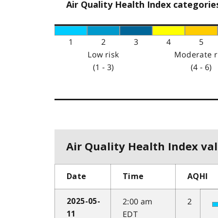
Air Quality Health Index categorie
1
2
3
4
5
Low risk
Moderate r
(1 - 3)
(4 - 6)
Air Quality Health Index val
Date
Time
AQHI
2:00 am
2
2025-05-
EDT
11