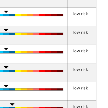
low risk
low risk
low risk
low risk
low risk
low risk