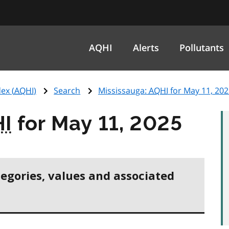
AQHI
Alerts
Pollutants
ex (
AQHI
)
Search
Mississauga:
AQHI
for May 11, 202
I
for May 11, 2025
tegories, values and associated