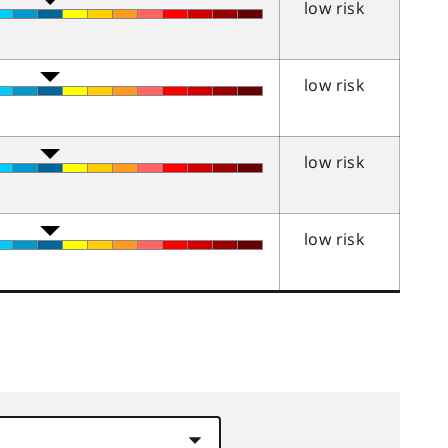
low risk
low risk
low risk
low risk