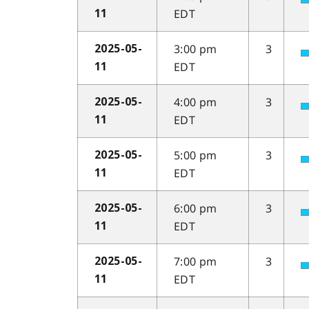
EDT
11
3:00 pm
3
2025-05-
EDT
11
4:00 pm
3
2025-05-
EDT
11
5:00 pm
3
2025-05-
EDT
11
6:00 pm
3
2025-05-
EDT
11
7:00 pm
3
2025-05-
EDT
11