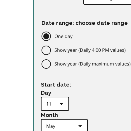
Date range: choose date range
One day
Show year (Daily 4:00 PM values)
Show year (Daily maximum values)
Start date:
Day
Month