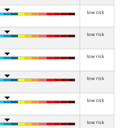
low risk
low risk
low risk
low risk
low risk
low risk