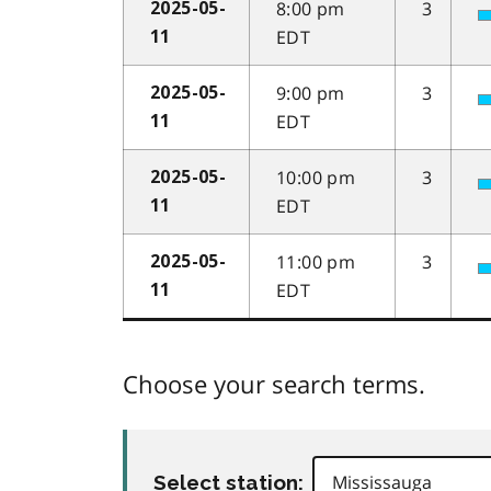
8:00 pm
3
2025-05-
EDT
11
9:00 pm
3
2025-05-
EDT
11
10:00 pm
3
2025-05-
EDT
11
11:00 pm
3
2025-05-
EDT
11
Choose your search terms.
Select station: