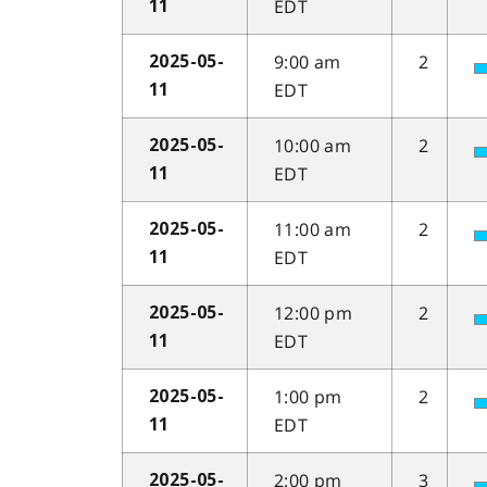
EDT
11
9:00 am
2
2025-05-
EDT
11
10:00 am
2
2025-05-
EDT
11
11:00 am
2
2025-05-
EDT
11
12:00 pm
2
2025-05-
EDT
11
1:00 pm
2
2025-05-
EDT
11
2:00 pm
3
2025-05-