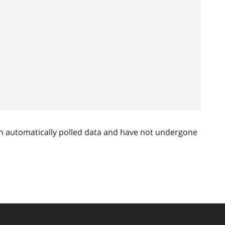
n automatically polled data and have not undergone