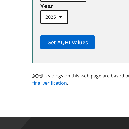
Year
AQHI
readings on this web page are based o
final verification
.