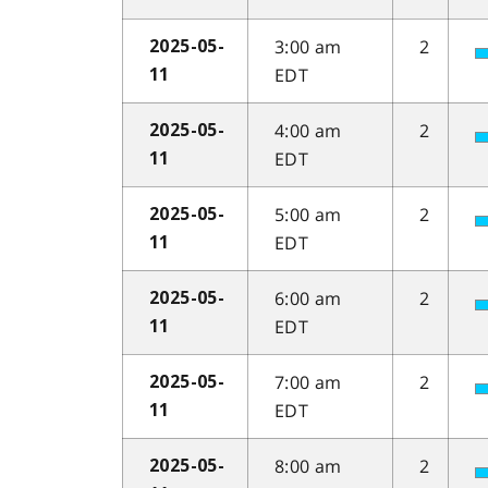
3:00 am
2
2025-05-
EDT
11
4:00 am
2
2025-05-
EDT
11
5:00 am
2
2025-05-
EDT
11
6:00 am
2
2025-05-
EDT
11
7:00 am
2
2025-05-
EDT
11
8:00 am
2
2025-05-