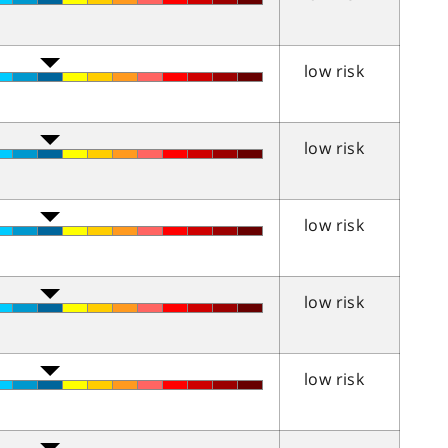
low risk
low risk
low risk
low risk
low risk