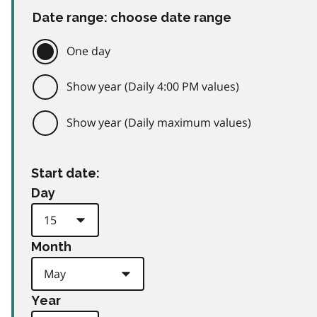
Date range: choose date range
One day
Show year (Daily 4:00 PM values)
Show year (Daily maximum values)
Start date:
Day
Month
Year