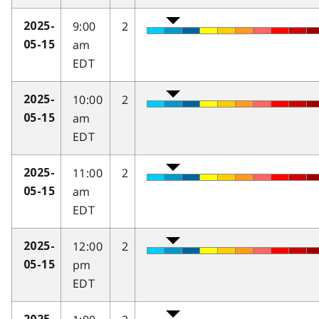
9:00
2
2025-
am
05-15
EDT
10:00
2
2025-
am
05-15
EDT
11:00
2
2025-
am
05-15
EDT
12:00
2
2025-
pm
05-15
EDT