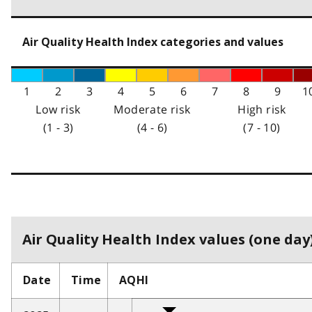
Air Quality Health Index categories and values
1
2
3
4
5
6
7
8
9
1
Low risk
Moderate risk
High risk
(1 - 3)
(4 - 6)
(7 - 10)
Air Quality Health Index values (one day)
Date
Time
AQHI