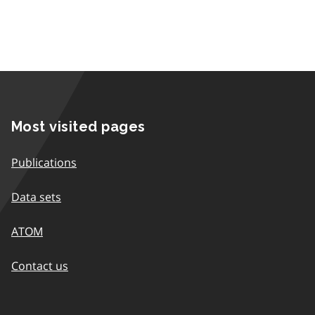
Most visited pages
Publications
Data sets
ATOM
Contact us