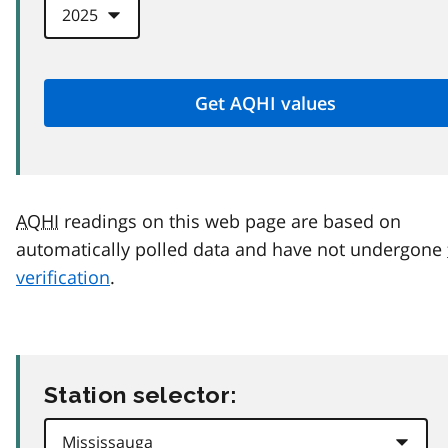
AQHI
readings on this web page are based on
automatically polled data and have not undergone
verification
.
Station selector: