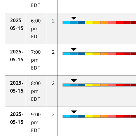
EDT
6:00
2
2025-
pm
05-15
EDT
7:00
2
2025-
pm
05-15
EDT
8:00
2
2025-
pm
05-15
EDT
9:00
2
2025-
pm
05-15
EDT