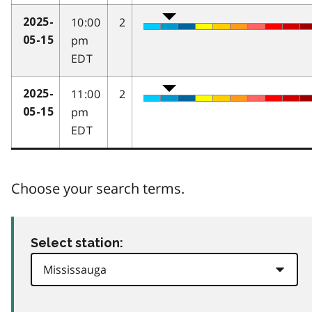
10:00
2
2025-
pm
05-15
EDT
11:00
2
2025-
pm
05-15
EDT
Choose your search terms.
Select station: