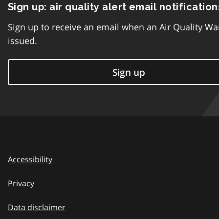
Sign up: air quality alert email notification
Sign up to receive an email when an Air Quality Wa
issued.
Sign up
Accessibility
Privacy
Data disclaimer