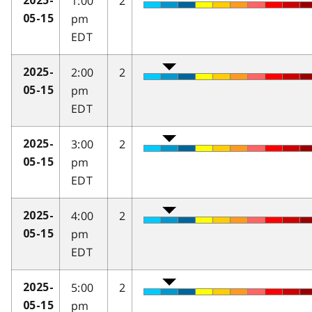
1:00
2
2025-
pm
05-15
EDT
2:00
2
2025-
pm
05-15
EDT
3:00
2
2025-
pm
05-15
EDT
4:00
2
2025-
pm
05-15
EDT
5:00
2
2025-
pm
05-15