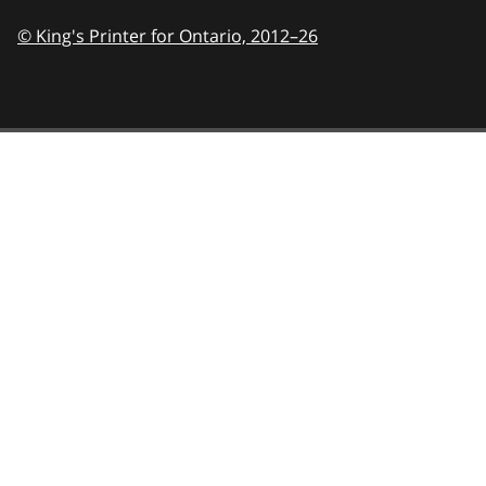
© King's Printer for Ontario,
2012–26