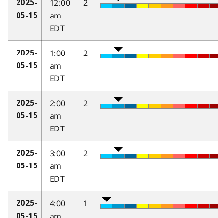
12:00
2
2025-
am
05-15
EDT
1:00
2
2025-
am
05-15
EDT
2:00
2
2025-
am
05-15
EDT
3:00
2
2025-
am
05-15
EDT
4:00
1
2025-
am
05-15