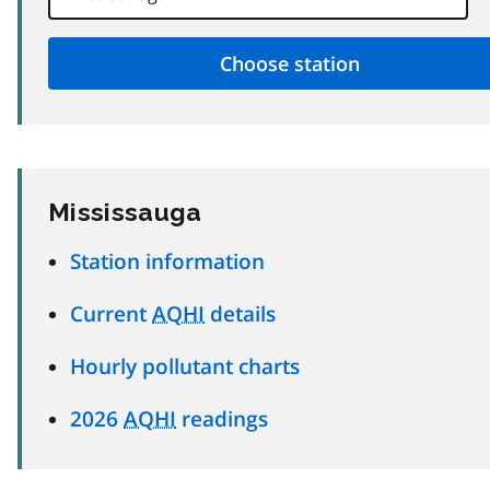
Mississauga
Station information
Current
AQHI
details
Hourly pollutant charts
2026
AQHI
readings