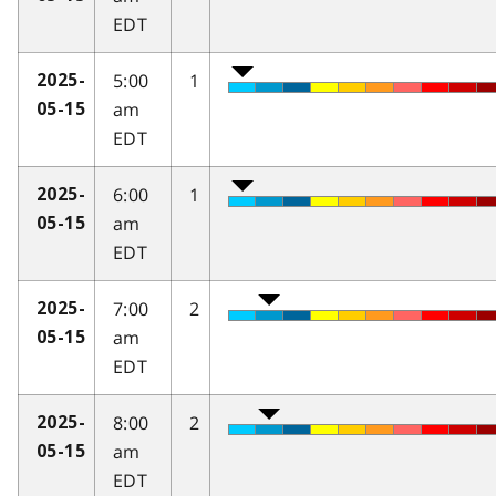
EDT
5:00
1
2025-
am
05-15
EDT
6:00
1
2025-
am
05-15
EDT
7:00
2
2025-
am
05-15
EDT
8:00
2
2025-
am
05-15
EDT