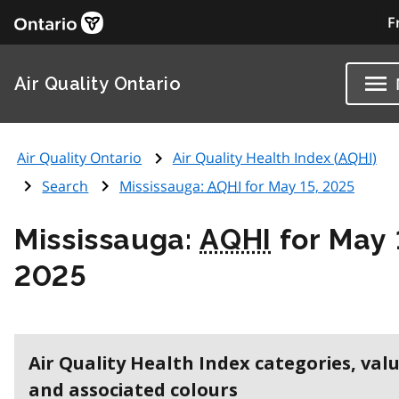
F
Air Quality Ontario
Air Quality Ontario
Air Quality Health Index (
AQHI
)
Search
Mississauga:
AQHI
for May 15, 2025
Mississauga:
AQHI
for May 
2025
Air Quality Health Index categories, val
and associated colours