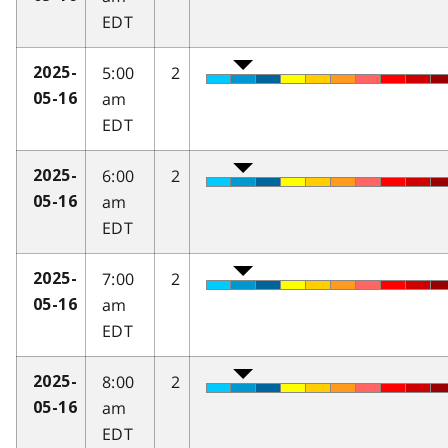
EDT
5:00
2
2025-
am
05-16
EDT
6:00
2
2025-
am
05-16
EDT
7:00
2
2025-
am
05-16
EDT
8:00
2
2025-
am
05-16
EDT