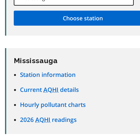
Mississauga
Station information
Current
AQHI
details
Hourly pollutant charts
2026
AQHI
readings