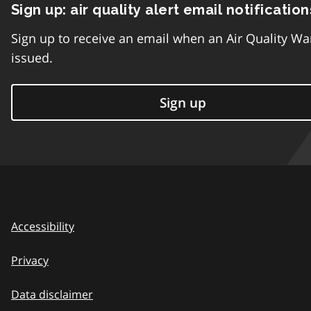
Sign up: air quality alert email notification
Sign up to receive an email when an Air Quality Wa
issued.
Sign up
Accessibility
Privacy
Data disclaimer