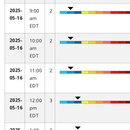
9:00
2
2025-
am
05-16
EDT
10:00
2
2025-
am
05-16
EDT
11:00
2
2025-
am
05-16
EDT
12:00
3
2025-
pm
05-16
EDT