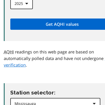
AQHI
readings on this web page are based on
automatically polled data and have not undergone
verification
.
Station selector: