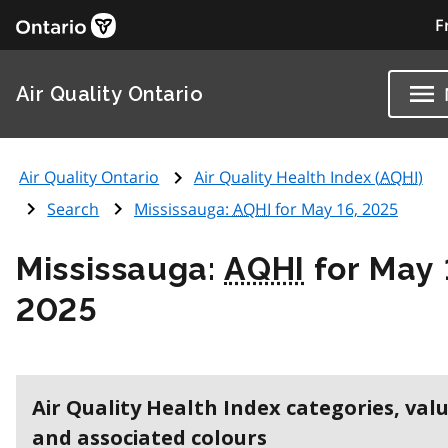
F
Air Quality Ontario
Air Quality Ontario
Air Quality Health Index (
AQHI
)
Search
Mississauga:
AQHI
for May 16, 2025
Mississauga:
AQHI
for May 
2025
Air Quality Health Index categories, val
and associated colours