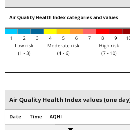
Air Quality Health Index categories and values
1
2
3
4
5
6
7
8
9
1
Low risk
Moderate risk
High risk
(1 - 3)
(4 - 6)
(7 - 10)
Air Quality Health Index values (one day)
Date
Time
AQHI