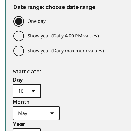
Date range: choose date range
One day
Show year (Daily 4:00 PM values)
Show year (Daily maximum values)
Start date:
Day
Month
Year