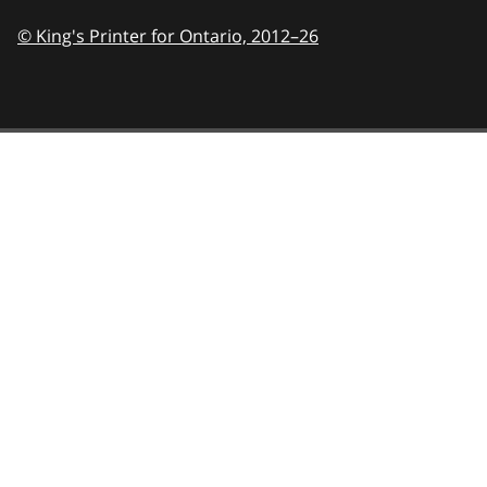
© King's Printer for Ontario,
2012–26