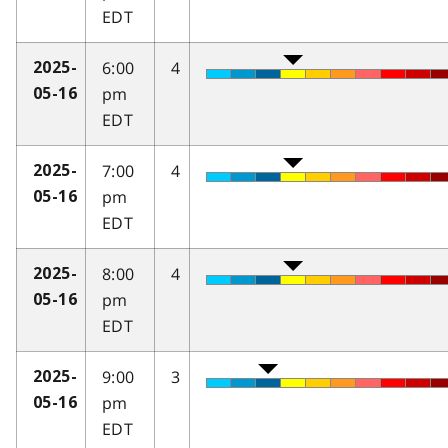
EDT
6:00
4
2025-
pm
05-16
EDT
7:00
4
2025-
pm
05-16
EDT
8:00
4
2025-
pm
05-16
EDT
9:00
3
2025-
pm
05-16
EDT