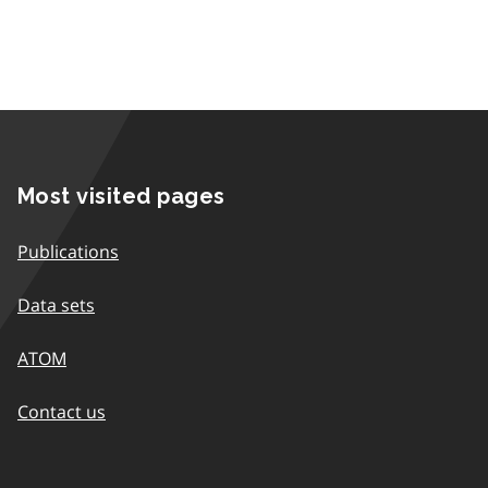
Most visited pages
Publications
Data sets
ATOM
Contact us