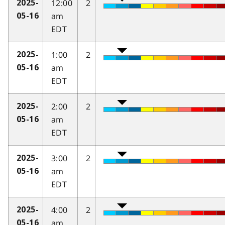
12:00
2
2025-
am
05-16
EDT
1:00
2
2025-
am
05-16
EDT
2:00
2
2025-
am
05-16
EDT
3:00
2
2025-
am
05-16
EDT
4:00
2
2025-
am
05-16