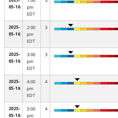
1:00
3
2025-
pm
05-16
EDT
2:00
3
2025-
pm
05-16
EDT
3:00
3
2025-
pm
05-16
EDT
4:00
4
2025-
pm
05-16
EDT
5:00
4
2025-
pm
05-16