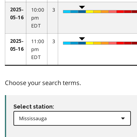
10:00
3
2025-
pm
05-16
EDT
11:00
3
2025-
pm
05-16
EDT
Choose your search terms.
Select station: