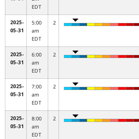
EDT
5:00
2
2025-
am
05-31
EDT
6:00
2
2025-
am
05-31
EDT
7:00
2
2025-
am
05-31
EDT
8:00
2
2025-
am
05-31
EDT