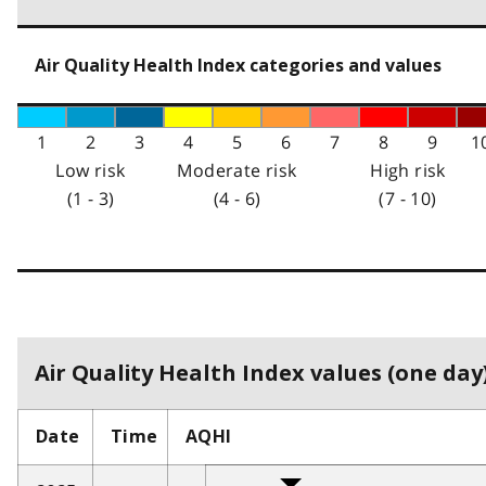
Air Quality Health Index categories and values
1
2
3
4
5
6
7
8
9
1
Low risk
Moderate risk
High risk
(1 - 3)
(4 - 6)
(7 - 10)
Air Quality Health Index values (one day)
Date
Time
AQHI