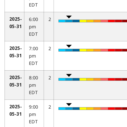
EDT
6:00
2
2025-
pm
05-31
EDT
7:00
2
2025-
pm
05-31
EDT
8:00
2
2025-
pm
05-31
EDT
9:00
2
2025-
pm
05-31
EDT