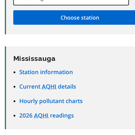
Mississauga
Station information
Current
AQHI
details
Hourly pollutant charts
2026
AQHI
readings