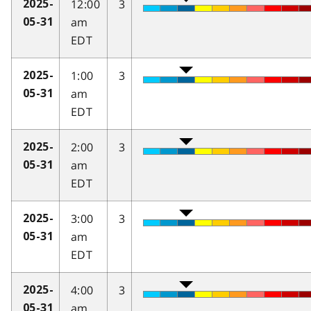
12:00
3
2025-
am
05-31
EDT
1:00
3
2025-
am
05-31
EDT
2:00
3
2025-
am
05-31
EDT
3:00
3
2025-
am
05-31
EDT
4:00
3
2025-
am
05-31