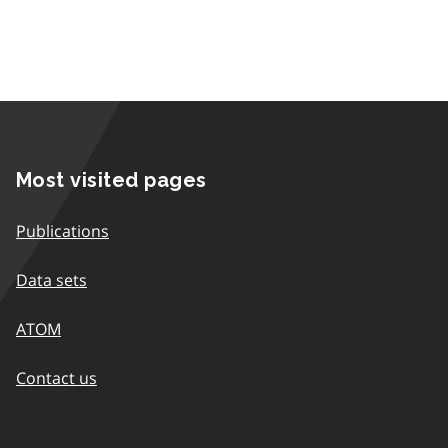
Most visited pages
Publications
Data sets
ATOM
Contact us