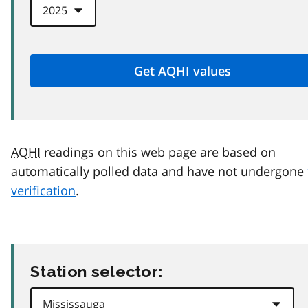
AQHI
readings on this web page are based on
automatically polled data and have not undergone
verification
.
Station selector: