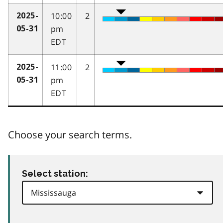
10:00
2
2025-
pm
05-31
EDT
11:00
2
2025-
pm
05-31
EDT
Choose your search terms.
Select station: