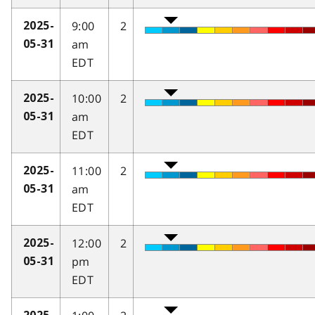
9:00
2
2025-
am
05-31
EDT
10:00
2
2025-
am
05-31
EDT
11:00
2
2025-
am
05-31
EDT
12:00
2
2025-
pm
05-31
EDT