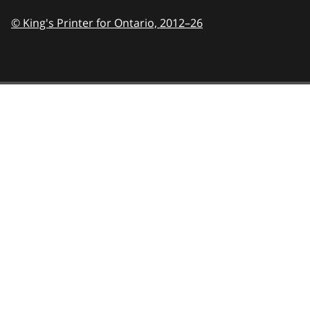
© King's Printer for Ontario,
2012–26