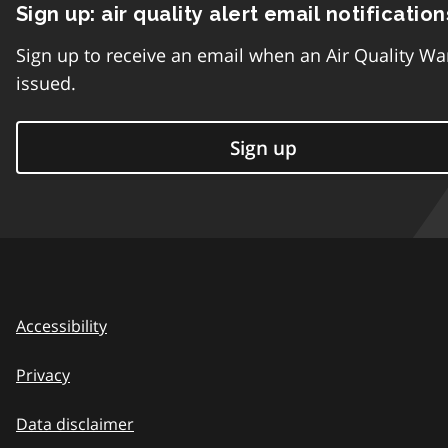
Sign up: air quality alert email notification
Sign up to receive an email when an Air Quality Wa
issued.
Sign up
Accessibility
Privacy
Data disclaimer