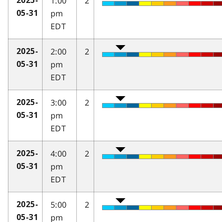
1:00
2
2025-
pm
05-31
EDT
2:00
2
2025-
pm
05-31
EDT
3:00
2
2025-
pm
05-31
EDT
4:00
2
2025-
pm
05-31
EDT
5:00
2
2025-
pm
05-31