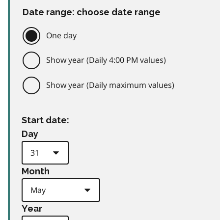
Date range: choose date range
One day
Show year (Daily 4:00 PM values)
Show year (Daily maximum values)
Start date:
Day
Month
Year