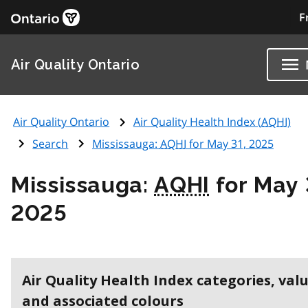
F
Air Quality Ontario
Air Quality Ontario
Air Quality Health Index (
AQHI
)
Search
Mississauga:
AQHI
for May 31, 2025
Mississauga:
AQHI
for May 
2025
Air Quality Health Index categories, val
and associated colours