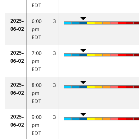
EDT
6:00
3
2025-
pm
06-02
EDT
7:00
3
2025-
pm
06-02
EDT
8:00
3
2025-
pm
06-02
EDT
9:00
3
2025-
pm
06-02
EDT