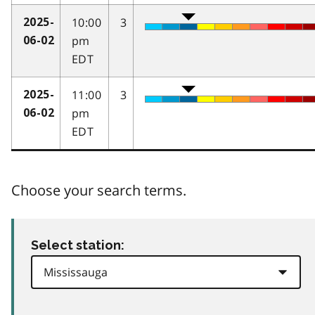
10:00
3
2025-
pm
06-02
EDT
11:00
3
2025-
pm
06-02
EDT
Choose your search terms.
Select station: