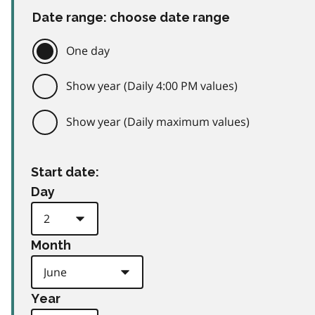
Date range: choose date range
One day
Show year (Daily 4:00 PM values)
Show year (Daily maximum values)
Start date:
Day
Month
Year