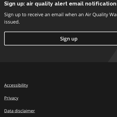
Sign up: air quality alert email notification
Sign up to receive an email when an Air Quality Wa
issued.
Sign up
Accessibility
Privacy
Data disclaimer