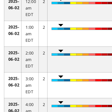
12:00
2
2025-
am
06-02
EDT
1:00
2
2025-
am
06-02
EDT
2:00
2
2025-
am
06-02
EDT
3:00
2
2025-
am
06-02
EDT
4:00
2
2025-
am
06-02