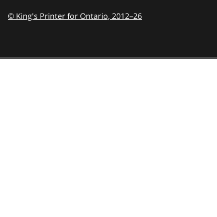
© King's Printer for Ontario,
2012–26