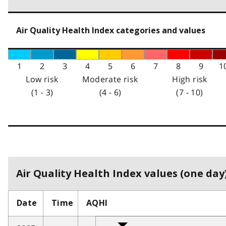
Air Quality Health Index categories and values
1
2
3
4
5
6
7
8
9
1
Low risk
Moderate risk
High risk
(1 - 3)
(4 - 6)
(7 - 10)
Air Quality Health Index values (one day)
Date
Time
AQHI