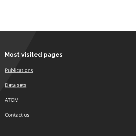
Most visited pages
Publications
Data sets
ATOM
Contact us