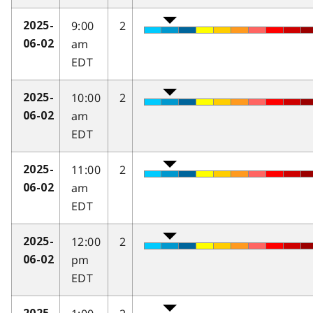
9:00
2
2025-
am
06-02
EDT
10:00
2
2025-
am
06-02
EDT
11:00
2
2025-
am
06-02
EDT
12:00
2
2025-
pm
06-02
EDT