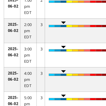
1:00
2
2025-
pm
06-02
EDT
2:00
3
2025-
pm
06-02
EDT
3:00
3
2025-
pm
06-02
EDT
4:00
3
2025-
pm
06-02
EDT
5:00
3
2025-
pm
06-02