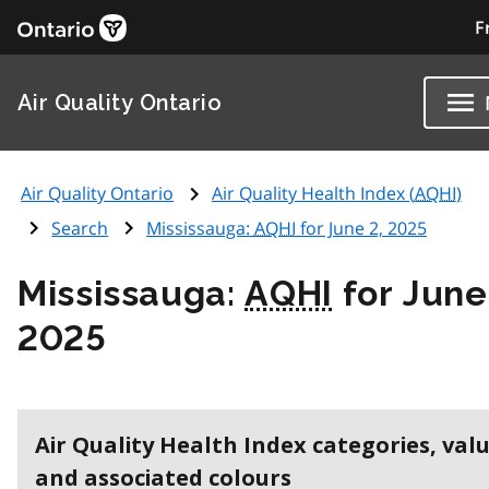
F
Air Quality Ontario
Air Quality Ontario
Air Quality Health Index (
AQHI
)
Search
Mississauga:
AQHI
for June 2, 2025
Mississauga:
AQHI
for June
2025
Air Quality Health Index categories, val
and associated colours