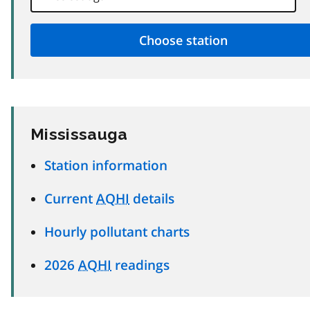
Mississauga
Station information
Current
AQHI
details
Hourly pollutant charts
2026
AQHI
readings