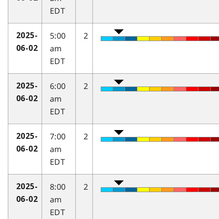
EDT
5:00
2
2025-
am
06-02
EDT
6:00
2
2025-
am
06-02
EDT
7:00
2
2025-
am
06-02
EDT
8:00
2
2025-
am
06-02
EDT