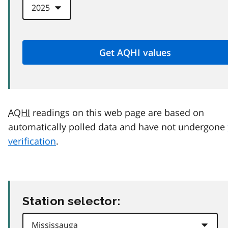
AQHI
readings on this web page are based on
automatically polled data and have not undergone
verification
.
Station selector: